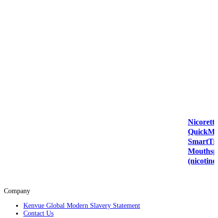
Nicorette
QuickMi
SmartT
Mouthsp
(nicotine
Company
Kenvue Global Modern Slavery Statement
Contact Us