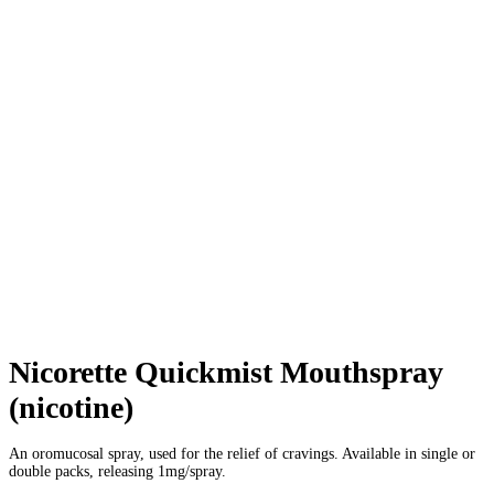
Nicorette Quickmist Mouthspray
(nicotine)
An oromucosal spray, used for the relief of cravings. Available in single or
double packs, releasing 1mg/spray.