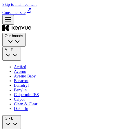
Skip to main content
Consumer site
Our brands
A - F
Actifed
Aveeno
Aveeno Baby
Benacort
Benadryl
Benylin
Colpermin IBS
Calpol
Clean & Clear
Daktarin
G - L