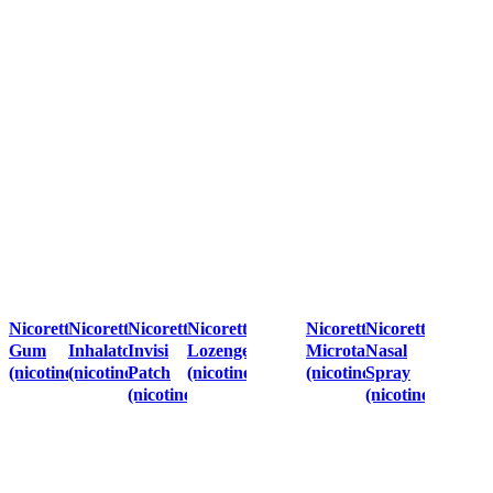
Nicorette
Nicorette
Nicorette
Nicorette
Nicorette
Nicorette
Gum
Inhalator
Invisi
Lozenges
Microtab
Nasal
(nicotine)
(nicotine)
Patch
(nicotine)
(nicotine)
Spray
(nicotine)
(nicotine)