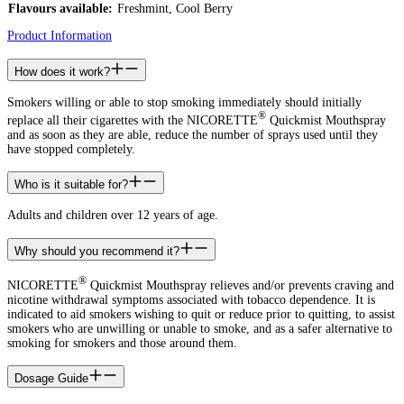
Flavours available:
Freshmint, Cool Berry
Product Information
How does it work?
Smokers willing or able to stop smoking immediately should initially
®
replace all their cigarettes with the NICORETTE
Quickmist Mouthspray
and as soon as they are able, reduce the number of sprays used until they
have stopped completely.
Who is it suitable for?
Adults and children over 12 years of age.
Why should you recommend it?
®
NICORETTE
Quickmist Mouthspray relieves and/or prevents craving and
nicotine withdrawal symptoms associated with tobacco dependence. It is
indicated to aid smokers wishing to quit or reduce prior to quitting, to assist
smokers who are unwilling or unable to smoke, and as a safer alternative to
smoking for smokers and those around them.
Dosage Guide