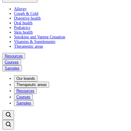
Allergy
Cough & Cold
Digestive health
Oral health
Pediatrics
Skin health
Smoking and Vaping Cessation
Vitamins & Supplements
Therapeutic areas
Resources
Courses
Samples
Our brands
Therapeutic areas
Resources
Courses
Samples