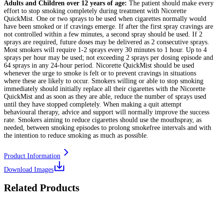
Adults and Children over 12 years of age:
The patient should make every
effort to stop smoking completely during treatment with Nicorette
QuickMist. One or two sprays to be used when cigarettes normally would
have been smoked or if cravings emerge. If after the first spray cravings are
not controlled within a few minutes, a second spray should be used. If 2
sprays are required, future doses may be delivered as 2 consecutive sprays.
Most smokers will require 1-2 sprays every 30 minutes to 1 hour. Up to 4
sprays per hour may be used; not exceeding 2 sprays per dosing episode and
64 sprays in any 24-hour period. Nicorette QuickMist should be used
whenever the urge to smoke is felt or to prevent cravings in situations
where these are likely to occur. Smokers willing or able to stop smoking
immediately should initially replace all their cigarettes with the Nicorette
QuickMist and as soon as they are able, reduce the number of sprays used
until they have stopped completely. When making a quit attempt
behavioural therapy, advice and support will normally improve the success
rate. Smokers aiming to reduce cigarettes should use the mouthspray, as
needed, between smoking episodes to prolong smokefree intervals and with
the intention to reduce smoking as much as possible.
Product Information
Download Images
Related Products