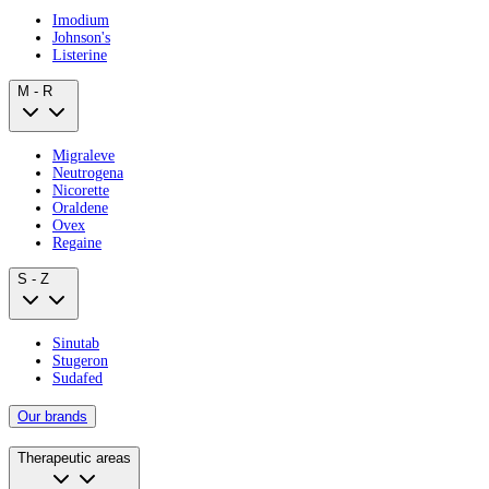
Imodium
Johnson's
Listerine
M - R
Migraleve
Neutrogena
Nicorette
Oraldene
Ovex
Regaine
S - Z
Sinutab
Stugeron
Sudafed
Our brands
Therapeutic areas