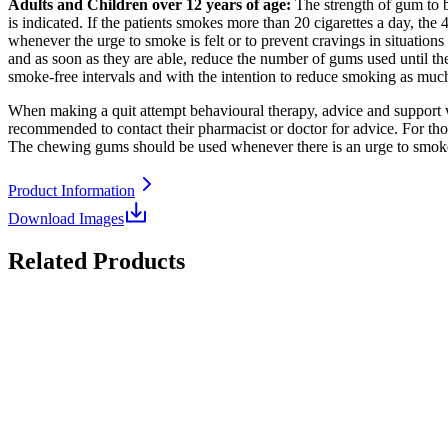
Adults and Children over 12 years of age:
The strength of gum to be
is indicated. If the patients smokes more than 20 cigarettes a day, t
whenever the urge to smoke is felt or to prevent cravings in situations
and as soon as they are able, reduce the number of gums used until t
smoke-free intervals and with the intention to reduce smoking as muc
When making a quit attempt behavioural therapy, advice and support w
recommended to contact their pharmacist or doctor for advice. For t
The chewing gums should be used whenever there is an urge to smoke 
Product Information
Download Images
Related Products