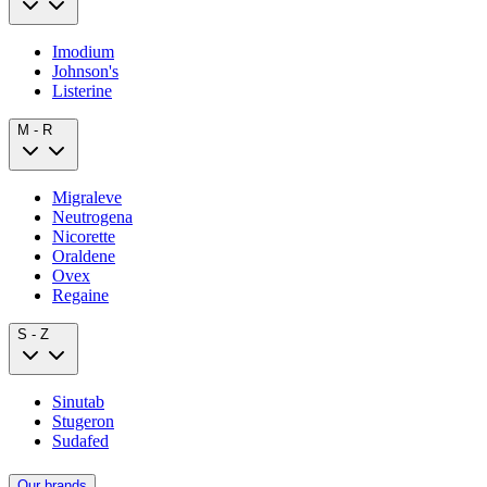
Imodium
Johnson's
Listerine
M - R
Migraleve
Neutrogena
Nicorette
Oraldene
Ovex
Regaine
S - Z
Sinutab
Stugeron
Sudafed
Our brands