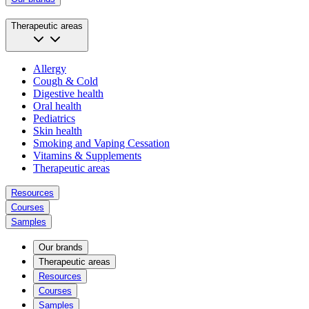
Therapeutic areas
Allergy
Cough & Cold
Digestive health
Oral health
Pediatrics
Skin health
Smoking and Vaping Cessation
Vitamins & Supplements
Therapeutic areas
Resources
Courses
Samples
Our brands
Therapeutic areas
Resources
Courses
Samples