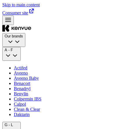
Skip to main content
Consumer site
Our brands
A - F
Actifed
Aveeno
Aveeno Baby
Benacort
Benadryl
Benylin
Colpermin IBS
Calpol
Clean & Clear
Daktarin
G - L