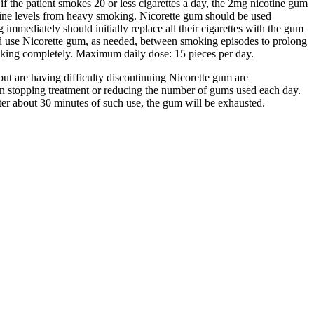
if the patient smokes 20 or less cigarettes a day, the 2mg nicotine gum
otine levels from heavy smoking. Nicorette gum should be used
 immediately should initially replace all their cigarettes with the gum
ld use Nicorette gum, as needed, between smoking episodes to prolong
moking completely. Maximum daily dose: 15 pieces per day.
ut are having difficulty discontinuing Nicorette gum are
n stopping treatment or reducing the number of gums used each day.
er about 30 minutes of such use, the gum will be exhausted.