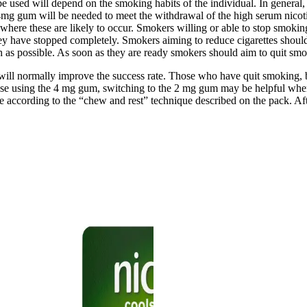
 used will depend on the smoking habits of the individual. In general, 
he 4mg gum will be needed to meet the withdrawal of the high serum nic
 where these are likely to occur. Smokers willing or able to stop smoking
hey have stopped completely. Smokers aiming to reduce cigarettes shou
h as possible. As soon as they are ready smokers should aim to quit s
ill normally improve the success rate. Those who have quit smoking, b
hose using the 4 mg gum, switching to the 2 mg gum may be helpful whe
according to the “chew and rest” technique described on the pack. Aft