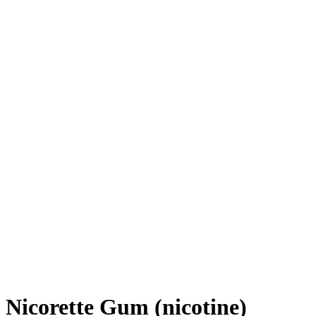
Nicorette Gum (nicotine)