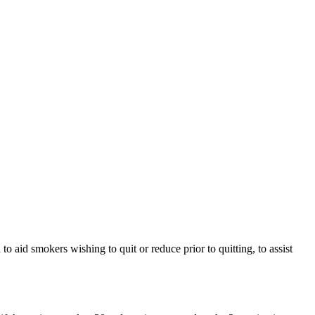
 aid smokers wishing to quit or reduce prior to quitting, to assist