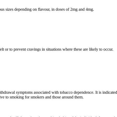
ious sizes depending on flavour, in doses of 2mg and 4mg.
 or to prevent cravings in situations where these are likely to occur.
hdrawal symptoms associated with tobacco dependence. It is indicated to
tive to smoking for smokers and those around them.