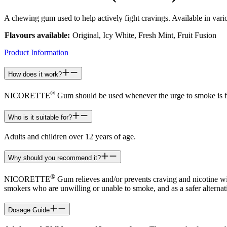
A chewing gum used to help actively fight cravings. Available in var
Flavours available:
Original, Icy White, Fresh Mint, Fruit Fusion
Product Information
How does it work?
®
NICORETTE
Gum should be used whenever the urge to smoke is felt
Who is it suitable for?
Adults and children over 12 years of age.
Why should you recommend it?
®
NICORETTE
Gum relieves and/or prevents craving and nicotine wit
smokers who are unwilling or unable to smoke, and as a safer alterna
Dosage Guide