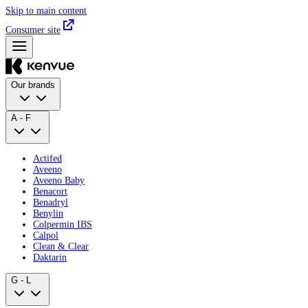
Skip to main content
Consumer site
Our brands
A - F
Actifed
Aveeno
Aveeno Baby
Benacort
Benadryl
Benylin
Colpermin IBS
Calpol
Clean & Clear
Daktarin
G - L