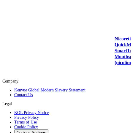
Nicorette
QuickMi
SmartT
Mouthsp
(nicotine
Company
Kenvue Global Modern Slavery Statement
Contact Us
Legal
KOL Privacy Notice
Privacy Policy
Terms of Use
Cookie Policy
Cookies Settings