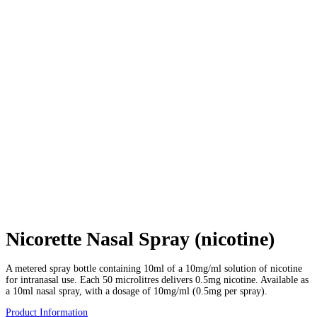
Nicorette Nasal Spray (nicotine)
A metered spray bottle containing 10ml of a 10mg/ml solution of nicotine
for intranasal use. Each 50 microlitres delivers 0.5mg nicotine. Available as
a 10ml nasal spray, with a dosage of 10mg/ml (0.5mg per spray).
Product Information