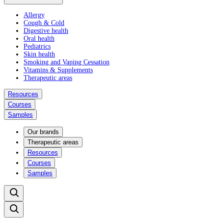
Allergy
Cough & Cold
Digestive health
Oral health
Pediatrics
Skin health
Smoking and Vaping Cessation
Vitamins & Supplements
Therapeutic areas
Resources
Courses
Samples
Our brands
Therapeutic areas
Resources
Courses
Samples