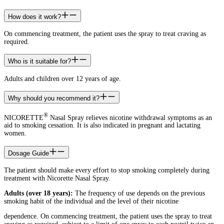
How does it work?
On commencing treatment, the patient uses the spray to treat craving as
required.
Who is it suitable for?
Adults and children over 12 years of age.
Why should you recommend it?
®
NICORETTE
Nasal Spray relieves nicotine withdrawal symptoms as an
aid to smoking cessation. It is also indicated in pregnant and lactating
women.
Dosage Guide
The patient should make every effort to stop smoking completely during
treatment with Nicorette Nasal Spray.
Adults (over 18 years):
The frequency of use depends on the previous
smoking habit of the individual and the level of their nicotine
dependence. On commencing treatment, the patient uses the spray to treat