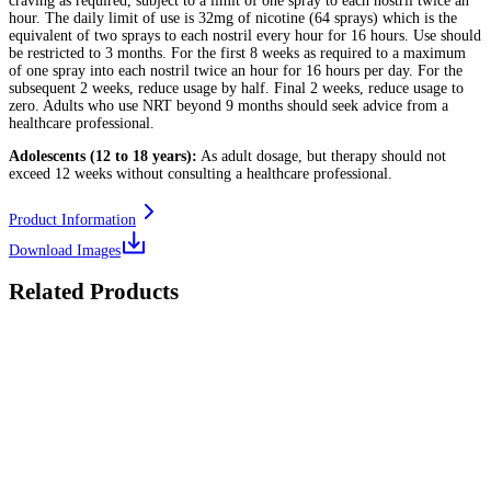
craving as required, subject to a limit of one spray to each nostril twice an
hour. The daily limit of use is 32mg of nicotine (64 sprays) which is the
equivalent of two sprays to each nostril every hour for 16 hours. Use should
be restricted to 3 months. For the first 8 weeks as required to a maximum
of one spray into each nostril twice an hour for 16 hours per day. For the
subsequent 2 weeks, reduce usage by half. Final 2 weeks, reduce usage to
zero. Adults who use NRT beyond 9 months should seek advice from a
healthcare professional.
Adolescents (12 to 18 years):
As adult dosage, but therapy should not
exceed 12 weeks without consulting a healthcare professional.
Product Information
Download Images
Related Products