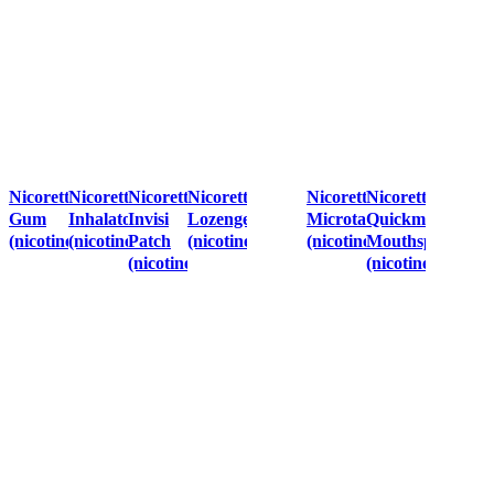
Nicorette
Nicorette
Nicorette
Nicorette
Nicorette
Nicorette
Gum
Inhalator
Invisi
Lozenges
Microtab
Quickmist
(nicotine)
(nicotine)
Patch
(nicotine)
(nicotine)
Mouthspray
(nicotine)
(nicotine)