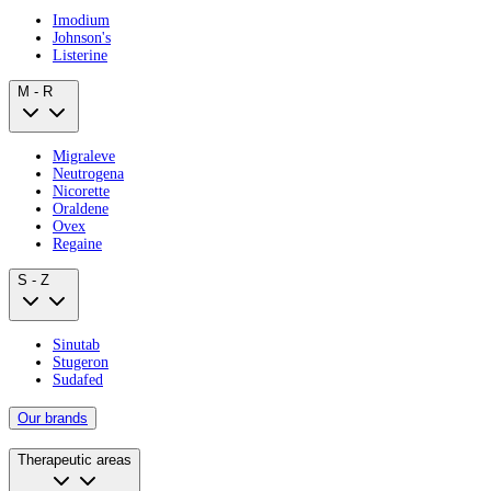
Imodium
Johnson's
Listerine
M - R
Migraleve
Neutrogena
Nicorette
Oraldene
Ovex
Regaine
S - Z
Sinutab
Stugeron
Sudafed
Our brands
Therapeutic areas