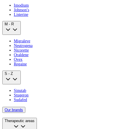
Imodium
Johnson's
Listerine
M - R
Migraleve
Neutrogena
Nicorette
Oraldene
Ovex
Regaine
S - Z
Sinutab
Stugeron
Sudafed
Our brands
Therapeutic areas