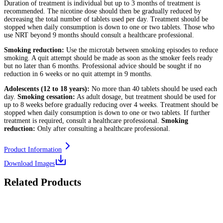
Duration of treatment is individual but up to 3 months of treatment is
recommended. The nicotine dose should then be gradually reduced by
decreasing the total number of tablets used per day. Treatment should be
stopped when daily consumption is down to one or two tablets. Those who
use NRT beyond 9 months should consult a healthcare professional.
Smoking reduction:
Use the microtab between smoking episodes to reduce
smoking. A quit attempt should be made as soon as the smoker feels ready
but no later than 6 months. Professional advice should be sought if no
reduction in 6 weeks or no quit attempt in 9 months.
Adolescents (12 to 18 years):
No more than 40 tablets should be used each
day.
Smoking cessation:
As adult dosage, but treatment should be used for
up to 8 weeks before gradually reducing over 4 weeks. Treatment should be
stopped when daily consumption is down to one or two tablets. If further
treatment is required, consult a healthcare professional.
Smoking
reduction:
Only after consulting a healthcare professional.
Product Information
Download Images
Related Products