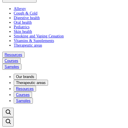
Allergy
Cough & Cold
Digestive health
Oral health
Pediatrics
Skin health
Smoking and Vaping Cessation
Vitamins & Supplements
Therapeutic areas
Resources
Courses
Samples
Our brands
Therapeutic areas
Resources
Courses
Samples