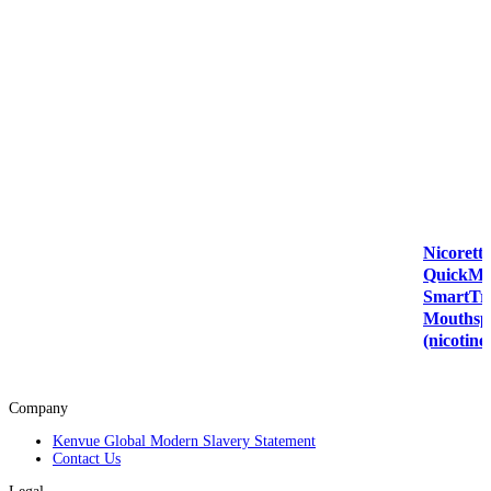
Nicorette
QuickMi
SmartT
Mouthsp
(nicotine
Company
Kenvue Global Modern Slavery Statement
Contact Us