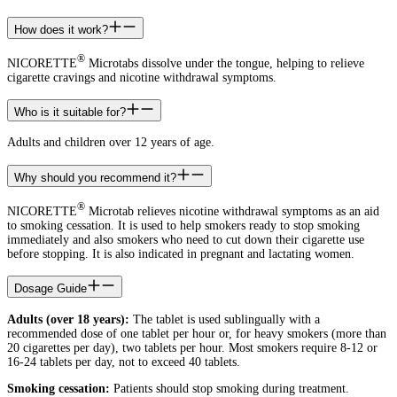
How does it work?
®
NICORETTE
Microtabs dissolve under the tongue, helping to relieve
cigarette cravings and nicotine withdrawal symptoms.
Who is it suitable for?
Adults and children over 12 years of age.
Why should you recommend it?
®
NICORETTE
Microtab relieves nicotine withdrawal symptoms as an aid
to smoking cessation. It is used to help smokers ready to stop smoking
immediately and also smokers who need to cut down their cigarette use
before stopping. It is also indicated in pregnant and lactating women.
Dosage Guide
Adults (over 18 years):
The tablet is used sublingually with a
recommended dose of one tablet per hour or, for heavy smokers (more than
20 cigarettes per day), two tablets per hour. Most smokers require 8-12 or
16-24 tablets per day, not to exceed 40 tablets.
Smoking cessation:
Patients should stop smoking during treatment.