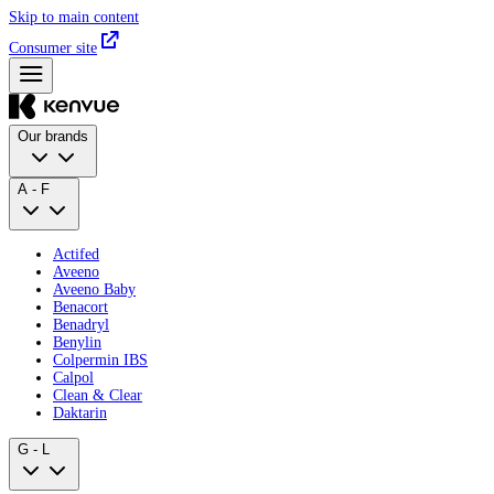
Skip to main content
Consumer site
Our brands
A - F
Actifed
Aveeno
Aveeno Baby
Benacort
Benadryl
Benylin
Colpermin IBS
Calpol
Clean & Clear
Daktarin
G - L