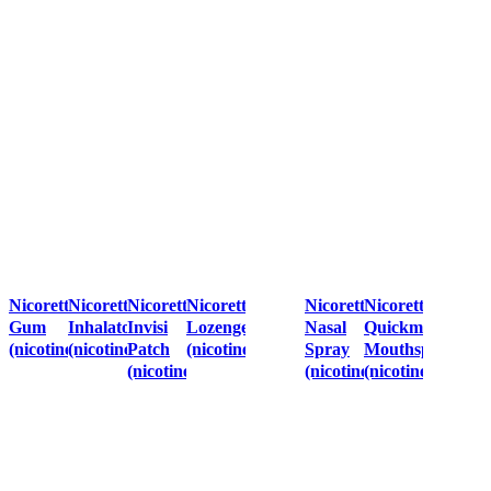
Nicorette
Nicorette
Nicorette
Nicorette
Nicorette
Nicorette
Gum
Inhalator
Invisi
Lozenges
Nasal
Quickmist
(nicotine)
(nicotine)
Patch
(nicotine)
Spray
Mouthspray
(nicotine)
(nicotine)
(nicotine)