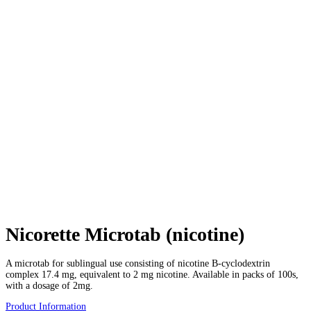
Nicorette Microtab (nicotine)
A microtab for sublingual use consisting of nicotine B-cyclodextrin
complex 17.4 mg, equivalent to 2 mg nicotine. Available in packs of 100s,
with a dosage of 2mg.
Product Information