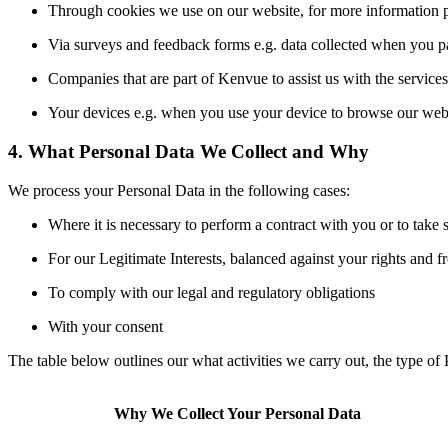
Through cookies we use on our website, for more information p
Via surveys and feedback forms e.g. data collected when you par
Companies that are part of Kenvue to assist us with the services
Your devices e.g. when you use your device to browse our webs
4. What Personal Data We Collect and Why
We process your Personal Data in the following cases:
Where it is necessary to perform a contract with you or to take 
For our Legitimate Interests, balanced against your rights and 
To comply with our legal and regulatory obligations
With your consent
The table below outlines our what activities we carry out, the type of
Why We Collect Your Personal Data