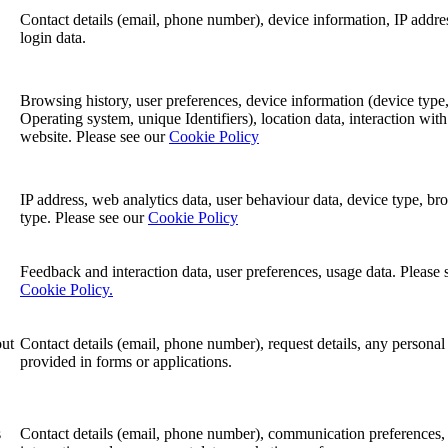
Contact details (email, phone number), device information, IP addre
login data.
Browsing history, user preferences, device information (device type
Operating system, unique Identifiers), location data, interaction with
website. Please see our
Cookie Policy
IP address, web analytics data, user behaviour data, device type, br
type. Please see our
Cookie Policy
Feedback and interaction data, user preferences, usage data. Please 
Cookie Policy.
out
Contact details (email, phone number), request details, any personal
provided in forms or applications.
s
Contact details (email, phone number), communication preferences,