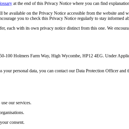
ossary
at the end of this Privacy Notice where you can find explanatio
l be available on the Privacy Notice accessible from the website and wi
ncourage you to check this Privacy Notice regularly to stay informed 
er, each with its own privacy notice distinct from this one. We encourag
at 50-100 Holmers Farm Way, High Wycombe, HP12 4EG. Under Applicabl
ess your personal data, you can contact our Data Protection Officer 
 use our services.
organisations.
 your consent.