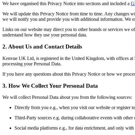
We have organised this Privacy Notice into sections and included a
Gl
We will update this Privacy Notice from time to time. Any changes wil
we will notify you and provide you with additional information. We e
Links on our website may direct you to other brands or services we off
understand how they use your personal data.
2. About Us and Contact Details
Kenvue UK Ltd, is registered in the United Kingdom, with offices 
processing your Personal Data.
If you have any questions about this Privacy Notice or how we proc
3. How We Collect Your Personal Data
We will collect Personal Data about you from the following sources:
Directly from you e.g., when you visit our website or register to
Third-Party sources e.g. during collaborative events with other 
Social media platforms e.g., for data enrichment, and only with