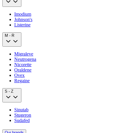
Imodium
Johnson's
Listerine
M - R
Migraleve
Neutrogena
Nicorette
Oraldene
Ovex
Regaine
S - Z
Sinutab
Stugeron
Sudafed
Our brands