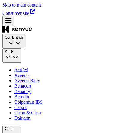
Skip to main content
Consumer site
Our brands
A - F
Actifed
Aveeno
Aveeno Baby
Benacort
Benadryl
Benylin
Colpermin IBS
Calpol
Clean & Clear
Daktarin
G - L