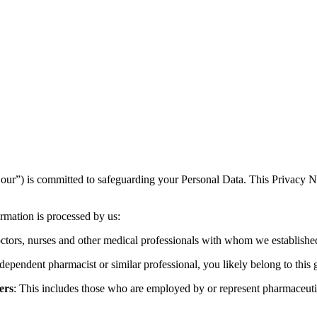
our”) is committed to safeguarding your Personal Data. This Privacy No
ormation is processed by us:
ctors, nurses and other medical professionals with whom we established
ndependent pharmacist or similar professional, you likely belong to this 
ers
: This includes those who are employed by or represent pharmaceutic