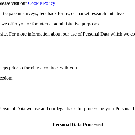
lease visit our
Cookie Policy
ticipate in surveys, feedback forms, or market research initiatives.
 we offer you or for internal administrative purposes.
ite. For more information about our use of Personal Data which we co
steps prior to forming a contract with you.
freedom.
 Personal Data we use and our legal basis for processing your Personal 
Personal Data Processed