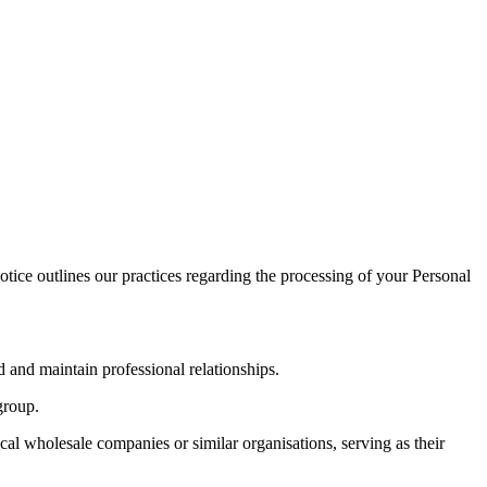
tice outlines our practices regarding the processing of your Personal
 and maintain professional relationships.
group.
al wholesale companies or similar organisations, serving as their