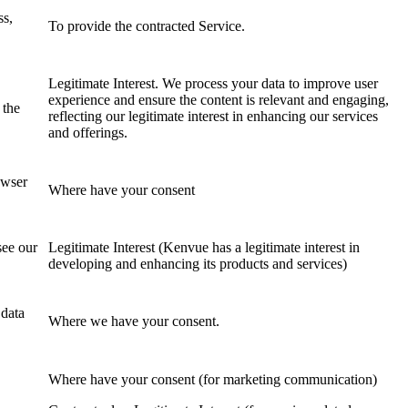
ss,
To provide the contracted Service.
Legitimate Interest. We process your data to improve user
,
experience and ensure the content is relevant and engaging,
 the
reflecting our legitimate interest in enhancing our services
and offerings.
owser
Where have your consent
see our
Legitimate Interest (Kenvue has a legitimate interest in
developing and enhancing its products and services)
 data
Where we have your consent.
Where have your consent (for marketing communication)