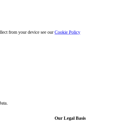
llect from your device see our
Cookie Policy
Data.
Our Legal Basis