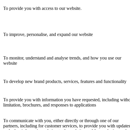
To provide you with access to our website.
To improve, personalise, and expand our website
To monitor, understand and analyse trends, and how you use our
website
To develop new brand products, services, features and functionality
To provide you with information you have requested, including with
limitation, brochures, and responses to applications
To communicate with you, either directly or through one of our
partners, including for customer services, to provide you with update