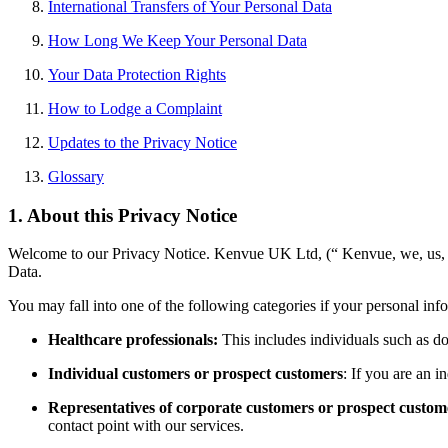
International Transfers of Your Personal Data
How Long We Keep Your Personal Data
Your Data Protection Rights
How to Lodge a Complaint
Updates to the Privacy Notice
Glossary
1. About this Privacy Notice
Welcome to our Privacy Notice. Kenvue UK Ltd,
(“ Kenvue, we, us, 
Data.
You may fall into one of the following categories if your personal inf
Healthcare professionals:
This includes individuals such as do
Individual customers or prospect customers
: If you are an i
Representatives of corporate customers or prospect custom
contact point with our services.