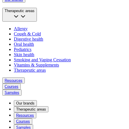
Therapeutic areas
Allergy
Cough & Cold
Digestive health
Oral health
Pediatrics
Skin health
Smoking and Vaping Cessation
Vitamins & Supplements
Therapeutic areas
Resources
Courses
Samples
Our brands
Therapeutic areas
Resources
Courses
Samples