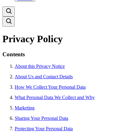
Privacy Policy
Contents
About this Privacy Notice
About Us and Contact Details
How We Collect Your Personal Data
What Personal Data We Collect and Why
Marketing
Sharing Your Personal Data
Protecting Your Personal Data