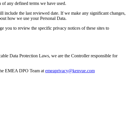
n of any defined terms we have used.
ll include the last reviewed date. If we make any significant changes,
about how we use your Personal Data.
e you to review the specific privacy notices of these sites to
e Data Protection Laws, we are the Controller responsible for
and the EMEA DPO Team at
emeaprivacy@kenvue.com