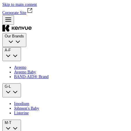
Skip to main content
Corporate Site
Our Brands
A-F
Aveeno
Aveeno Baby
BAND‑AID® Brand
G-L
Imodium
Johnson's Baby
Listerine
M-T