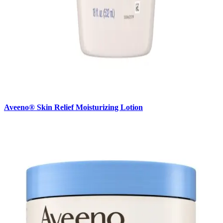
Aveeno® Skin Relief Moisturizing Lotion