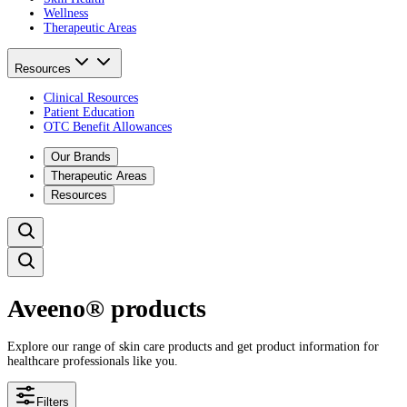
Wellness
Therapeutic Areas
Resources
Clinical Resources
Patient Education
OTC Benefit Allowances
Our Brands
Therapeutic Areas
Resources
Aveeno® products
Explore our range of skin care products and get product information for
healthcare professionals like you.
Filters