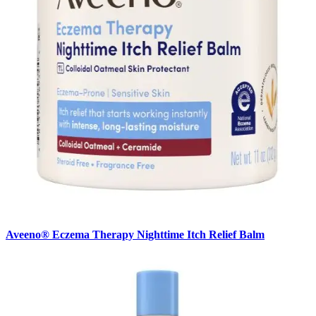
Aveeno® Eczema Therapy Nighttime Itch Relief Balm