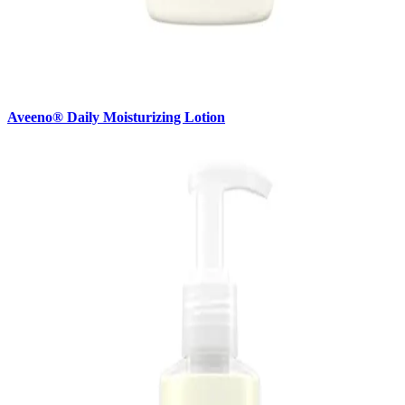
Aveeno® Daily Moisturizing Lotion