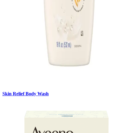
Skin Relief Body Wash