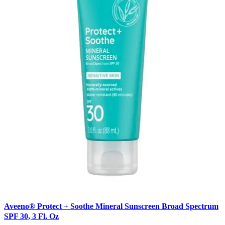
Aveeno® Protect + Soothe Mineral Sunscreen Broad Spectrum
SPF 30, 3 Fl. Oz