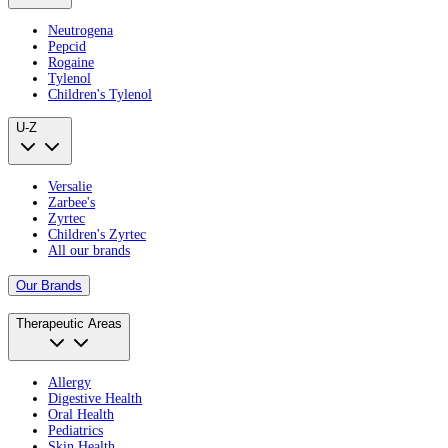
Neutrogena
Pepcid
Rogaine
Tylenol
Children's Tylenol
U-Z
Versalie
Zarbee's
Zyrtec
Children's Zyrtec
All our brands
Our Brands
Therapeutic Areas
Allergy
Digestive Health
Oral Health
Pediatrics
Skin Health