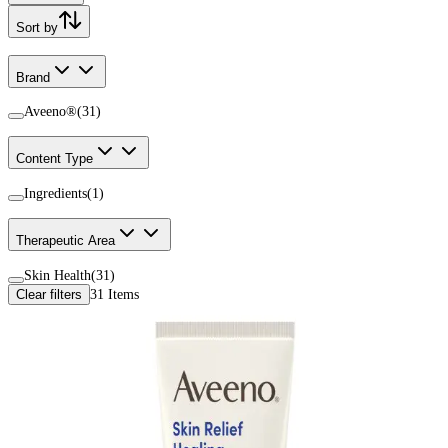
Sort by
Brand
Aveeno®
(
31
)
Content Type
Ingredients
(
1
)
Therapeutic Area
Skin Health
(
31
)
Clear filters
31
Items