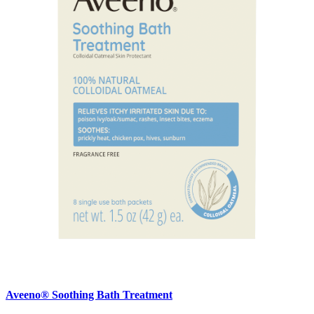
Aveeno® Soothing Bath Treatment