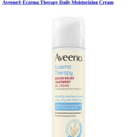
Aveeno® Eczema Therapy Daily Moisturizing Cream