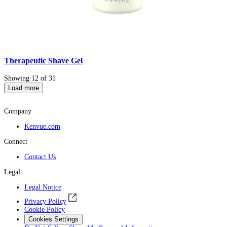
Therapeutic Shave Gel
Showing 12 of 31
Load more
Company
Kenvue.com
Connect
Contact Us
Legal
Legal Notice
Privacy Policy
Cookie Policy
Cookies Settings