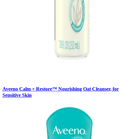
Aveeno Calm + Restore™ Nourishing Oat Cleanser, for
Sensitive Skin