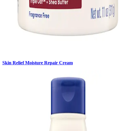
Skin Relief Moisture Repair Cream