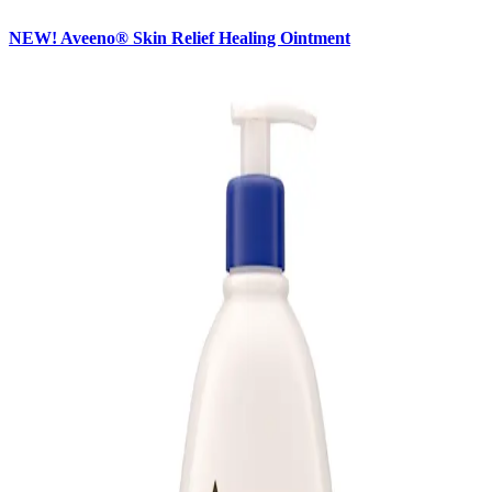
NEW! Aveeno® Skin Relief Healing Ointment