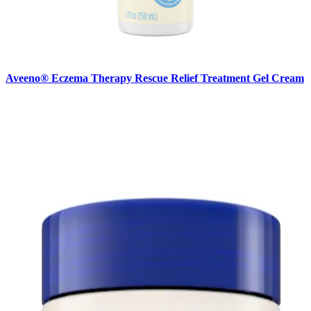
Aveeno® Eczema Therapy Rescue Relief Treatment Gel Cream