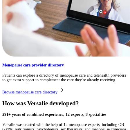
Menopause care provider directory
Patients can explore a directory of menopause care and telehealth providers
to get extra support to complement the care they're already receiving.
Browse menopause care directory
How was Versalie developed?​
291+ years of combined experience, 12 experts, 8 specialties
Versalie was created with the help of 12 menopause experts, including OB-
GYNs, nutritionists, psychologists, sex therapists, and menopause clinicians,