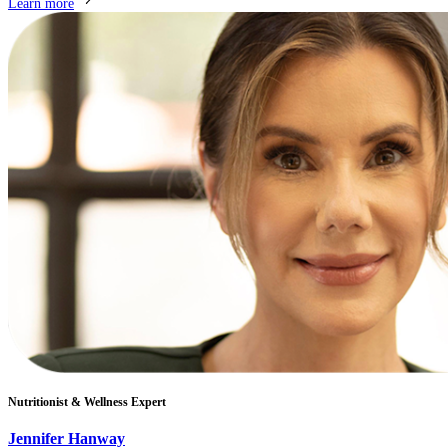
Learn more
Nutritionist & Wellness Expert
Jennifer Hanway