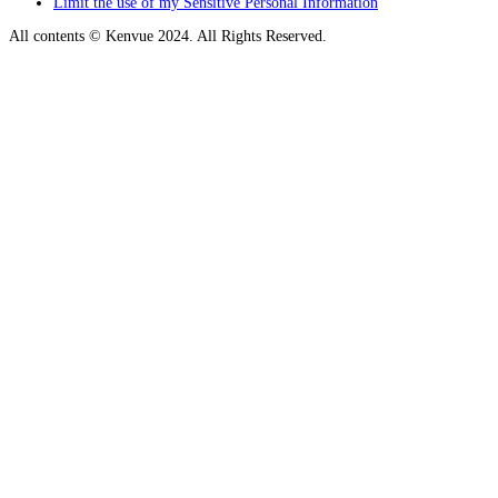
Limit the use of my Sensitive Personal Information
All contents © Kenvue 2024. All Rights Reserved.