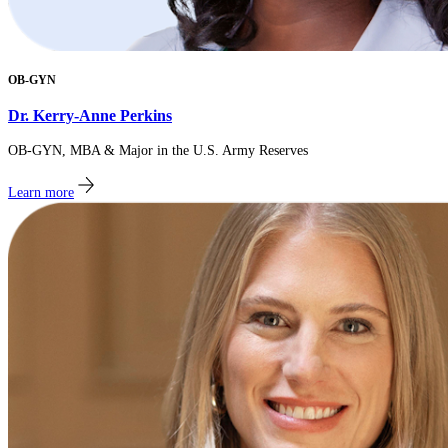
OB-GYN
Dr. Kerry-Anne Perkins
OB-GYN, MBA & Major in the U.S. Army Reserves
Learn more