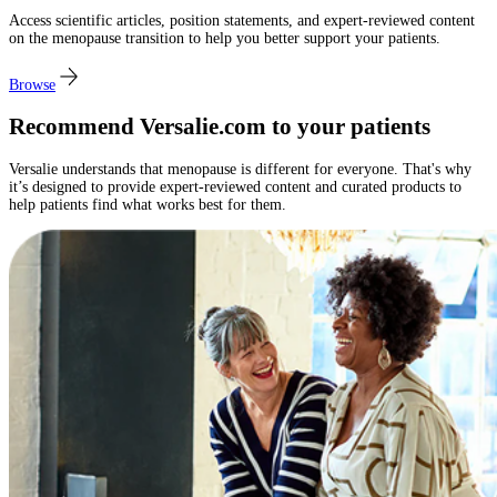
Access scientific articles, position statements, and expert-reviewed content
on the menopause transition to help you better support your patients.​
Browse
Recommend Versalie.com to your patients
Versalie understands that menopause is different for everyone. That's why
it’s designed to provide expert-reviewed content and curated products to
help patients find what works best for them.