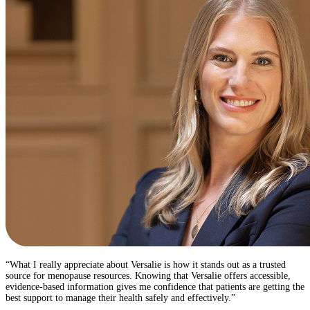
“What I really appreciate about Versalie is how it stands out as a trusted
source for menopause resources. Knowing that Versalie offers accessible,
evidence-based information gives me confidence that patients are getting the
best support to manage their health safely and effectively.” ​