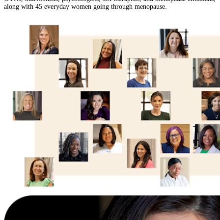
along with 45 everyday women going through menopause.