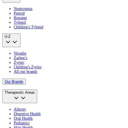
Neutrogena
Pepcid
Rogaine
Tylenol
Children's Tylenol
U-Z
Versalie
Zarbee's
Zyrtec
Children's Zyrtec
All our brands
Our Brands
Therapeutic Areas
Allergy
Digestive Health
Oral Health
Pediatrics
Skin Health