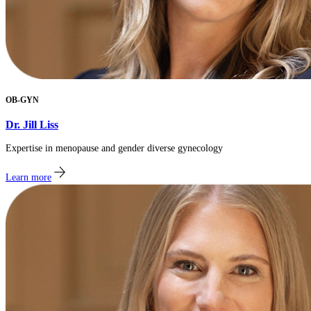
OB-GYN
Dr. Jill Liss
Expertise in menopause and gender diverse gynecology
Learn more