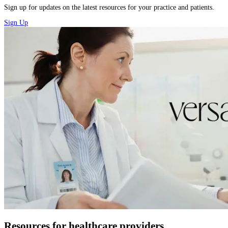
Sign up for updates on the latest resources for your practice and patients.
Sign Up
Resources for healthcare providers