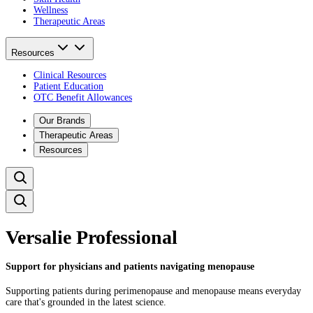
Wellness
Therapeutic Areas
Resources
Clinical Resources
Patient Education
OTC Benefit Allowances
Our Brands
Therapeutic Areas
Resources
Versalie Professional
Support for physicians and patients navigating menopause
Supporting patients during perimenopause and menopause means everyday
care that's grounded in the latest science. ​