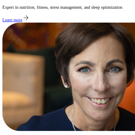
Expert in nutrition, fitness, stress management, and sleep optimization
Learn more