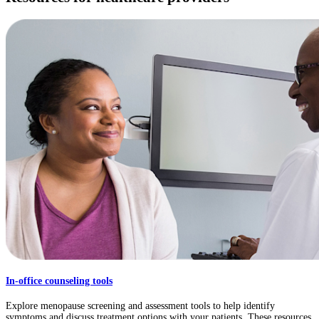
In-office counseling tools
Explore menopause screening and assessment tools to help identify
symptoms and discuss treatment options with your patients. These resources