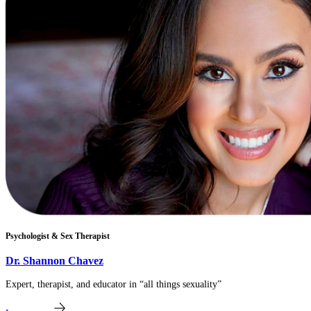
Psychologist & Sex Therapist
​Dr. Shannon Chavez
Expert, therapist, and educator in “all things sexuality”