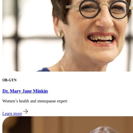
OB-GYN
Dr. Mary Jane Minkin
​Women’s health and menopause expert
Learn more