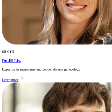
OB-GYN
Dr. Jill Liss
Expertise in menopause and gender diverse gynecology
Learn more