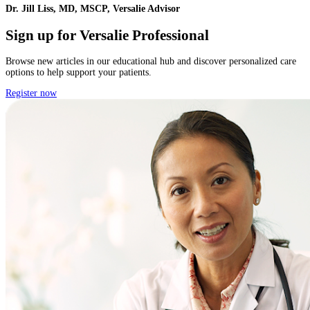
Dr. Jill Liss, MD, MSCP, Versalie Advisor
Sign up for Versalie Professional
Browse new articles in our educational hub and discover personalized care
options to help support your patients.
Register now