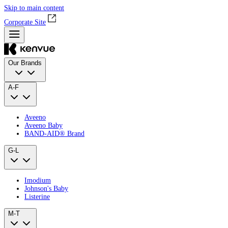
Skip to main content
Corporate Site
Our Brands
A-F
Aveeno
Aveeno Baby
BAND‑AID® Brand
G-L
Imodium
Johnson's Baby
Listerine
M-T