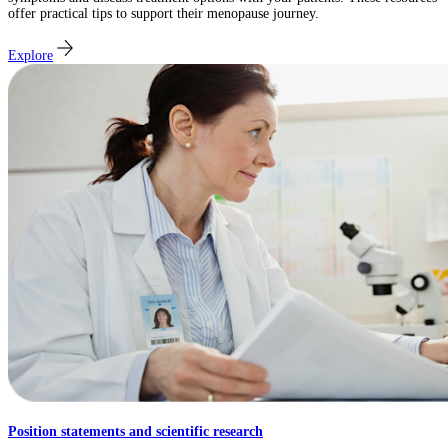
offer practical tips to support their menopause journey.
Explore
Position statements and scientific research