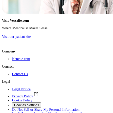
Visit Versalie.com
Where Menopause Makes Sense.
Visit our patient site
Company
Kenvue.com
Connect
Contact Us
Legal
Legal Notice
Privacy Policy
Cookie Policy
Cookies Settings
Do Not Sell or Share My Personal Information