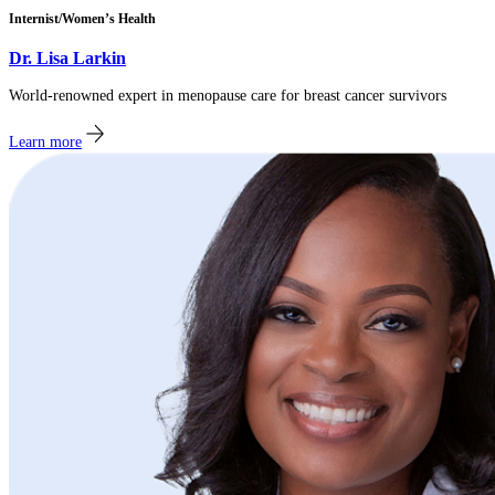
Internist/Women’s Health
Dr. Lisa Larkin
World-renowned expert in menopause care for breast cancer survivors
Learn more