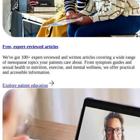
Free, expert-reviewed articles
We've got 100+ expert-reviewed and written articles covering a wide range
of menopause topics your patients care about. From symptom guides and
sexual health to nutrition, exercise, and mental wellness, we offer practical
and accessible information.
Explore patient education