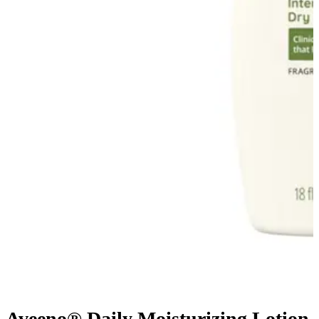
Aveeno® Daily Moisturizing Lotion