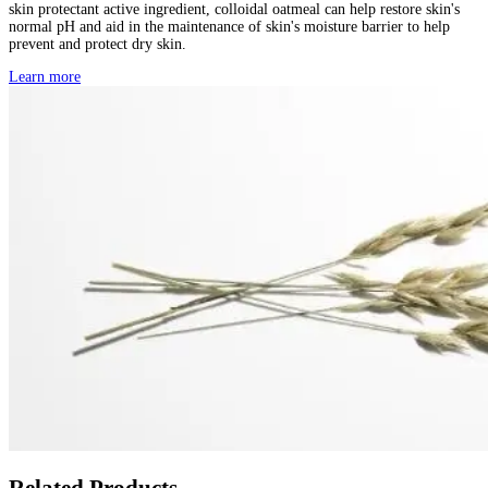
skin protectant active ingredient, colloidal oatmeal can help restore skin's
normal pH and aid in the maintenance of skin's moisture barrier to help
prevent and protect dry skin.
Learn more
Related Products