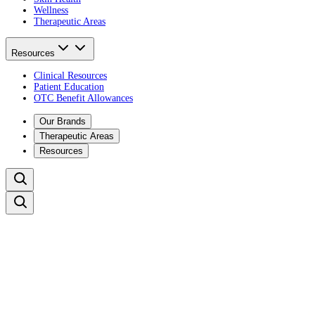
Wellness
Therapeutic Areas
Resources
Clinical Resources
Patient Education
OTC Benefit Allowances
Our Brands
Therapeutic Areas
Resources