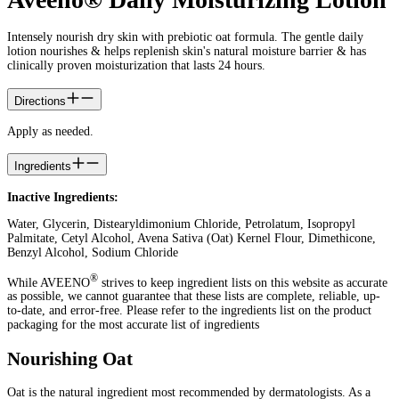
Intensely nourish dry skin with prebiotic oat formula. The gentle daily
lotion nourishes & helps replenish skin's natural moisture barrier & has
clinically proven moisturization that lasts 24 hours.
Directions
Apply as needed.
Ingredients
Inactive Ingredients:
Water, Glycerin, Distearyldimonium Chloride, Petrolatum, Isopropyl
Palmitate, Cetyl Alcohol, Avena Sativa (Oat) Kernel Flour, Dimethicone,
Benzyl Alcohol, Sodium Chloride
®
While AVEENO
strives to keep ingredient lists on this website as accurate
as possible, we cannot guarantee that these lists are complete, reliable, up-
to-date, and error-free. Please refer to the ingredients list on the product
packaging for the most accurate list of ingredients
Nourishing Oat
Oat is the natural ingredient most recommended by dermatologists. As a