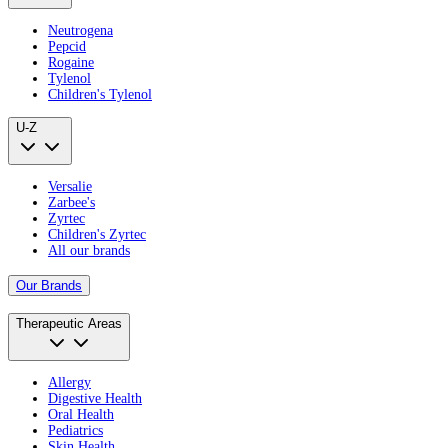
Neutrogena
Pepcid
Rogaine
Tylenol
Children's Tylenol
U-Z
Versalie
Zarbee's
Zyrtec
Children's Zyrtec
All our brands
Our Brands
Therapeutic Areas
Allergy
Digestive Health
Oral Health
Pediatrics
Skin Health