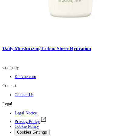
Daily Moisturizing Lotion Sheer Hydration
Company
Kenvue.com
Connect
Contact Us
Legal
Legal Notice
Privacy Policy
Cookie Policy
Cookies Settings