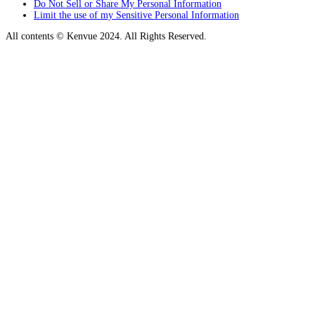
Do Not Sell or Share My Personal Information
Limit the use of my Sensitive Personal Information
All contents © Kenvue 2024. All Rights Reserved.