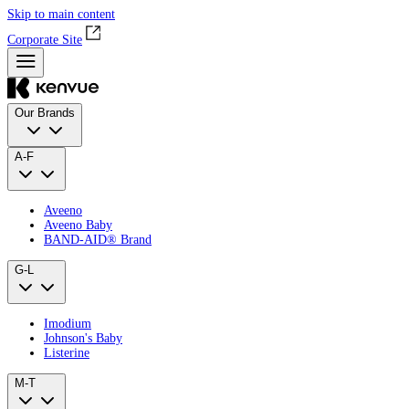
Skip to main content
Corporate Site
Our Brands
A-F
Aveeno
Aveeno Baby
BAND‑AID® Brand
G-L
Imodium
Johnson's Baby
Listerine
M-T