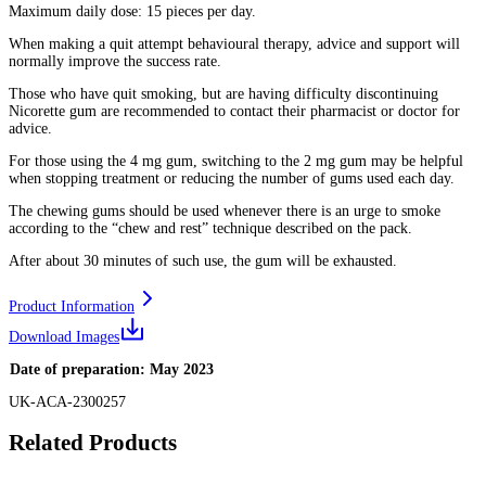
Maximum daily dose: 15 pieces per day.
When making a quit attempt behavioural therapy, advice and support will
normally improve the success rate.
Those who have quit smoking, but are having difficulty discontinuing
Nicorette gum are recommended to contact their pharmacist or doctor for
advice.
For those using the 4 mg gum, switching to the 2 mg gum may be helpful
when stopping treatment or reducing the number of gums used each day.
The chewing gums should be used whenever there is an urge to smoke
according to the “chew and rest” technique described on the pack.
After about 30 minutes of such use, the gum will be exhausted.
Product Information
Download Images
Date of preparation: May 2023
UK-ACA-2300257
Related Products