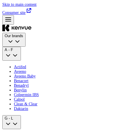
Skip to main content
Consumer site
Our brands
A - F
Actifed
Aveeno
Aveeno Baby
Benacort
Benadryl
Benylin
Colpermin IBS
Calpol
Clean & Clear
Daktarin
G - L