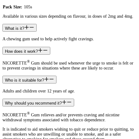
Pack Size:
105s
Available in various sizes depending on flavour, in doses of 2mg and 4mg.
What is it?
A chewing gum used to help actively fight cravings.
How does it work?
®
NICORETTE
Gum should be used whenever the urge to smoke is felt or
to prevent cravings in situations where these are likely to occur.
Who is it suitable for?
Adults and children over 12 years of age.
Why should you recommend it?
®
NICORETTE
Gum relieves and/or prevents craving and nicotine
withdrawal symptoms associated with tobacco dependence.
It is indicated to aid smokers wishing to quit or reduce prior to quitting, to
assist smokers who are unwilling or unable to smoke, and as a safer