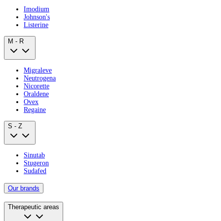
Imodium
Johnson's
Listerine
M - R
Migraleve
Neutrogena
Nicorette
Oraldene
Ovex
Regaine
S - Z
Sinutab
Stugeron
Sudafed
Our brands
Therapeutic areas