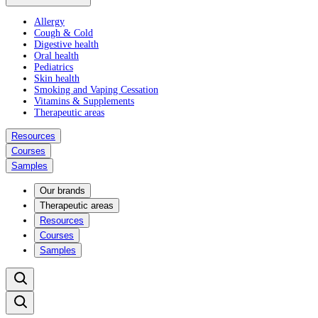
Allergy
Cough & Cold
Digestive health
Oral health
Pediatrics
Skin health
Smoking and Vaping Cessation
Vitamins & Supplements
Therapeutic areas
Resources
Courses
Samples
Our brands
Therapeutic areas
Resources
Courses
Samples