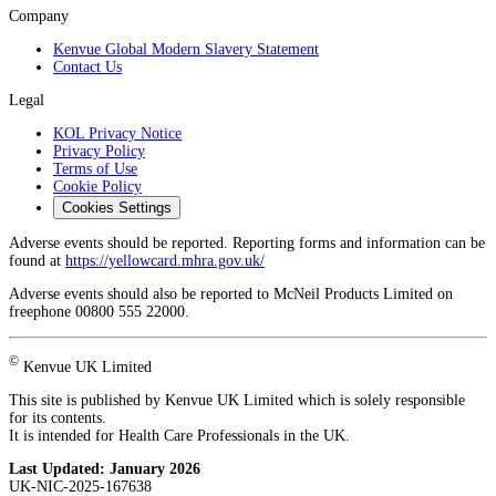
Company
Kenvue Global Modern Slavery Statement
Contact Us
Legal
KOL Privacy Notice
Privacy Policy
Terms of Use
Cookie Policy
Cookies Settings
Adverse events should be reported. Reporting forms and information can be
found at
https://yellowcard.mhra.gov.uk/
Adverse events should also be reported to McNeil Products Limited on
freephone 00800 555 22000.
©
Kenvue UK Limited
This site is published by Kenvue UK Limited which is solely responsible
for its contents.
It is intended for Health Care Professionals in the UK.
Last Updated:
January 2026
UK-NIC-2025-167638