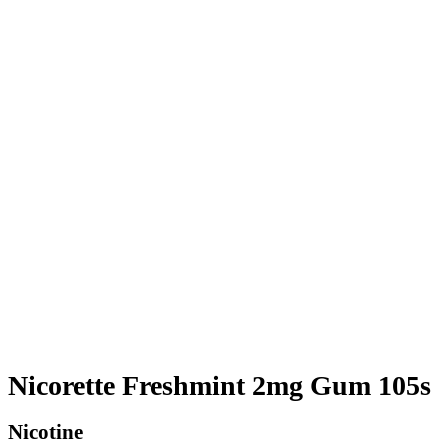
Nicorette Freshmint 2mg Gum 105s
Nicotine