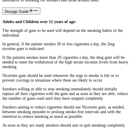
alternative to smoking for smokers and those around them.
Dosage Guide
Adults and Children over 12 years of age:
The strength of gum to be used will depend on the smoking habits of the
individual.
In general, if the patient smokes 20 or less cigarettes a day, the 2mg
nicotine gum is indicated.
If the patients smokes more than 20 cigarettes a day, the 4mg gum will be
needed to meet the withdrawal of the high serum nicotine levels from heavy
smoking.
Nicorette gum should be used whenever the urge to smoke is felt or to
prevent cravings in situations where these are likely to occur.
Smokers willing or able to stop smoking immediately should initially
replace all their cigarettes with the gum and as soon as they are able, reduce
the number of gums used until they have stopped completely.
Smokers aiming to reduce cigarettes should use Nicorette gum, as needed,
between smoking episodes to prolong smoke-free intervals and with the
intention to reduce smoking as much as possible.
As soon as they are ready smokers should aim to quit smoking completely.