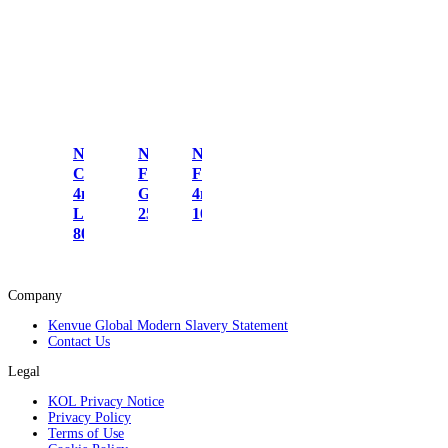
Nicorette
Nicorette
Nicorette
Cools
Freshmint
Fruitfusion
4mg
Gum 2mg
4mg Gum
Lozenges
25s
105s
80s
Company
Kenvue Global Modern Slavery Statement
Contact Us
Legal
KOL Privacy Notice
Privacy Policy
Terms of Use