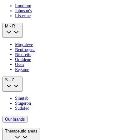
Imodium
Johnson's
Listerine
M - R
Migraleve
Neutrogena
Nicorette
Oraldene
Ovex
Regaine
S - Z
Sinutab
Stugeron
Sudafed
Our brands
Therapeutic areas