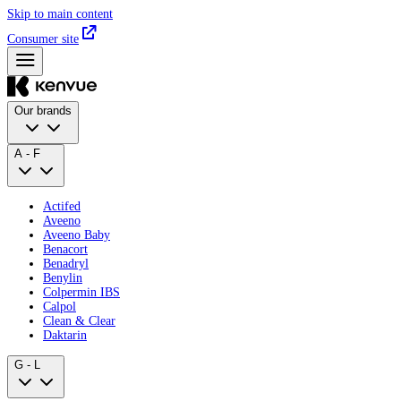
Skip to main content
Consumer site
Our brands
A - F
Actifed
Aveeno
Aveeno Baby
Benacort
Benadryl
Benylin
Colpermin IBS
Calpol
Clean & Clear
Daktarin
G - L