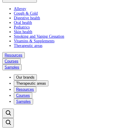
Allergy
Cough & Cold
Digestive health
Oral health
Pediatrics
Skin health
Smoking and Vaping Cessation
Vitamins & Supplements
Therapeutic areas
Resources
Courses
Samples
Our brands
Therapeutic areas
Resources
Courses
Samples