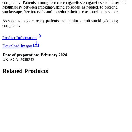
completely. Patients aiming to reduce cigarettes/e-cigarettes should use the
Mouthspray between smoking/vaping episodes, as needed, to prolong
smoke/vape-free intervals and to reduce their use as much as possible.
As soon as they are ready patients should aim to quit smoking/vaping
completely.
Product Information
Download Images
Date of preparation: February 2024
UK-ACA-2300243
Related Products