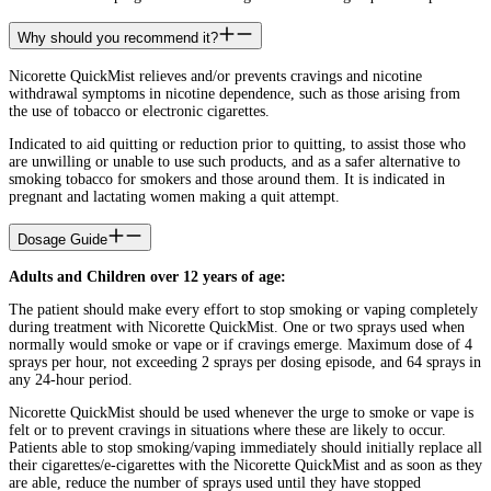
Why should you recommend it?
Nicorette QuickMist relieves and/or prevents cravings and nicotine
withdrawal symptoms in nicotine dependence, such as those arising from
the use of tobacco or electronic cigarettes.
Indicated to aid quitting or reduction prior to quitting, to assist those who
are unwilling or unable to use such products, and as a safer alternative to
smoking tobacco for smokers and those around them. It is indicated in
pregnant and lactating women making a quit attempt.
Dosage Guide
Adults and Children over 12 years of age:
The patient should make every effort to stop smoking or vaping completely
during treatment with Nicorette QuickMist. One or two sprays used when
normally would smoke or vape or if cravings emerge. Maximum dose of 4
sprays per hour, not exceeding 2 sprays per dosing episode, and 64 sprays in
any 24-hour period.
Nicorette QuickMist should be used whenever the urge to smoke or vape is
felt or to prevent cravings in situations where these are likely to occur.
Patients able to stop smoking/vaping immediately should initially replace all
their cigarettes/e-cigarettes with the Nicorette QuickMist and as soon as they
are able, reduce the number of sprays used until they have stopped