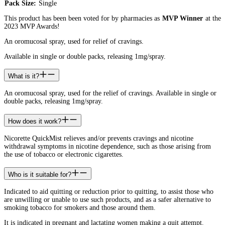
Pack Size:
Single
This product has been been voted for by pharmacies as
MVP Winner
at the
2023 MVP Awards!
An oromucosal spray, used for relief of cravings.
Available in single or double packs, releasing 1mg/spray.
What is it?
An oromucosal spray, used for the relief of cravings. Available in single or
double packs, releasing 1mg/spray.
How does it work?
Nicorette QuickMist relieves and/or prevents cravings and nicotine
withdrawal symptoms in nicotine dependence, such as those arising from
the use of tobacco or electronic cigarettes.
Who is it suitable for?
Indicated to aid quitting or reduction prior to quitting, to assist those who
are unwilling or unable to use such products, and as a safer alternative to
smoking tobacco for smokers and those around them.
It is indicated in pregnant and lactating women making a quit attempt.