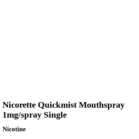
Nicorette Quickmist Mouthspray
1mg/spray Single
Nicotine