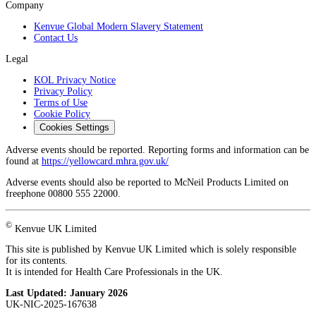
Company
Kenvue Global Modern Slavery Statement
Contact Us
Legal
KOL Privacy Notice
Privacy Policy
Terms of Use
Cookie Policy
Cookies Settings
Adverse events should be reported. Reporting forms and information can be
found at
https://yellowcard.mhra.gov.uk/
Adverse events should also be reported to McNeil Products Limited on
freephone 00800 555 22000.
©
Kenvue UK Limited
This site is published by Kenvue UK Limited which is solely responsible
for its contents.
It is intended for Health Care Professionals in the UK.
Last Updated:
January 2026
UK-NIC-2025-167638