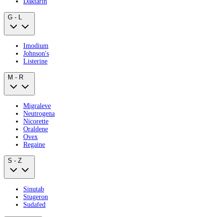
Daktarin
G - L
Imodium
Johnson's
Listerine
M - R
Migraleve
Neutrogena
Nicorette
Oraldene
Ovex
Regaine
S - Z
Sinutab
Stugeron
Sudafed