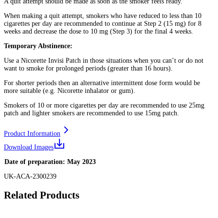
A quit attempt should be made as soon as the smoker feels ready.
When making a quit attempt, smokers who have reduced to less than 10
cigarettes per day are recommended to continue at Step 2 (15 mg) for 8
weeks and decrease the dose to 10 mg (Step 3) for the final 4 weeks.
Temporary Abstinence:
Use a Nicorette Invisi Patch in those situations when you can’t or do not
want to smoke for prolonged periods (greater than 16 hours).
For shorter periods then an alternative intermittent dose form would be
more suitable (e.g. Nicorette inhalator or gum).
Smokers of 10 or more cigarettes per day are recommended to use 25mg
patch and lighter smokers are recommended to use 15mg patch.
Product Information
Download Images
Date of preparation: May 2023
UK-ACA-2300239
Related Products