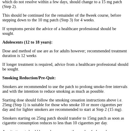
which do not resolve within a few days, should change to a 15 mg patch
(Step 2).
This should be continued for the remainder of the 8week course, before
stepping down to the 10 mg patch (Step 3) for 4 weeks.
If symptoms persist the advice of a healthcare professional should be
sought.
Adolescents (12 to 18 years):
Dose and method of use are as for adults however; recommended treatment
duration is 12 weeks
If longer treatment is required, advice from a healthcare professional should
be sought.
Smoking Reduction/Pre-Quit:
Smokers are recommended to use the patch to prolong smoke-free intervals
and with the intention to reduce smoking as much as possible.
Starting dose should follow the smoking cessation instructions above i.e.
25mg (Step 1) is suitable for those who smoke 10 or more cigarettes per
day and for lighter smokers are recommended to start at Step 2 (15 mg).
Smokers starting on 25mg patch should transfer to 15mg patch as soon as
cigarette consumption reduces to less than 10 cigarettes per day.