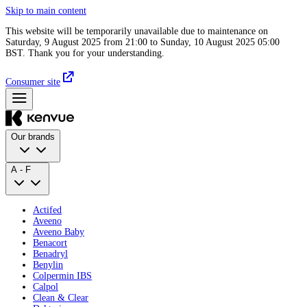
Skip to main content
This website will be temporarily unavailable due to maintenance on
Saturday, 9 August 2025 from 21:00 to Sunday, 10 August 2025 05:00
BST. Thank you for your understanding.
Consumer site
Our brands
A - F
Actifed
Aveeno
Aveeno Baby
Benacort
Benadryl
Benylin
Colpermin IBS
Calpol
Clean & Clear