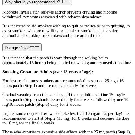
Why should you recommend it?
Nicorette Invisi Patch relieves and/or prevents craving and nicotine
withdrawal symptoms associated with tobacco dependence.
It is indicated to aid smokers wishing to quit or reduce prior to quitting, to
assist smokers who are unwilling or unable to smoke, and as a safer
alternative to smoking for smokers and those around them.
Dosage Guide
It is intended that the patch is worn through the waking hours
(approximately 16 hours) being applied on waking and removed at bedtime.
Smoking Cessation: Adults (over 18 years of age):
For best results, most smokers are recommended to start on 25 mg / 16
hours patch (Step 1) and use one patch daily for 8 weeks.
Gradual weaning from the patch should then be initiated. One 15 mg/16
hours patch (Step 2) should be used daily for 2 weeks followed by one 10
mg/16 hours patch (Step 3) daily for 2 weeks.
Lighter smokers (i.e. those who smoke less than 10 cigarettes per day) are
recommended to start at Step 2 (15 mg) for 8 weeks and decrease the dose
to 10 mg for the final 4 weeks.
Those who experience excessive side effects with the 25 mg patch (Step 1),