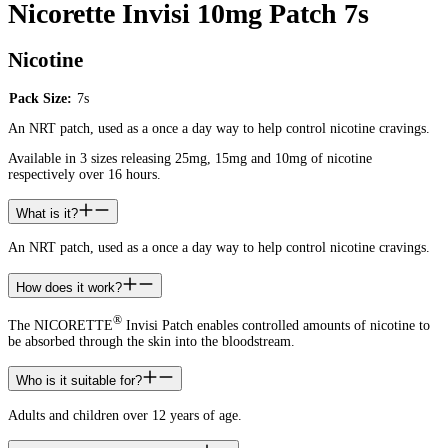
Nicorette Invisi 10mg Patch 7s
Nicotine
Pack Size:
7s
An NRT patch, used as a once a day way to help control nicotine cravings.
Available in 3 sizes releasing 25mg, 15mg and 10mg of nicotine
respectively over 16 hours.
What is it?
An NRT patch, used as a once a day way to help control nicotine cravings.
How does it work?
®
The NICORETTE
Invisi Patch enables controlled amounts of nicotine to
be absorbed through the skin into the bloodstream.
Who is it suitable for?
Adults and children over 12 years of age.