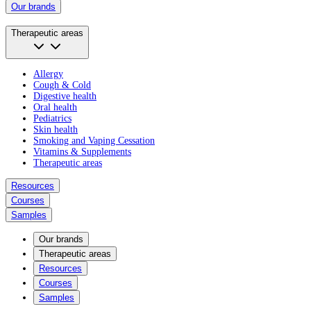
Our brands
Therapeutic areas
Allergy
Cough & Cold
Digestive health
Oral health
Pediatrics
Skin health
Smoking and Vaping Cessation
Vitamins & Supplements
Therapeutic areas
Resources
Courses
Samples
Our brands
Therapeutic areas
Resources
Courses
Samples