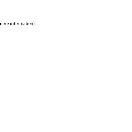
 more information).