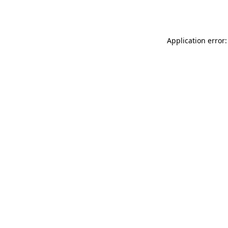
Application error: