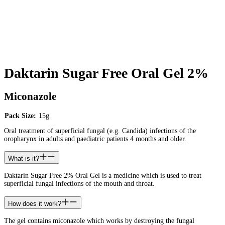
Daktarin Sugar Free Oral Gel 2%
Miconazole
Pack Size:
15g
Oral treatment of superficial fungal (e.g. Candida) infections of the
oropharynx in adults and paediatric patients 4 months and older.
What is it?
Daktarin Sugar Free 2% Oral Gel is a medicine which is used to treat
superficial fungal infections of the mouth and throat.
How does it work?
The gel contains miconazole which works by destroying the fungal