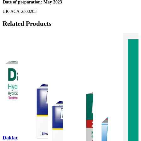
Date of preparation: May 2023
UK-ACA-2300205
Related Products
Daktacort