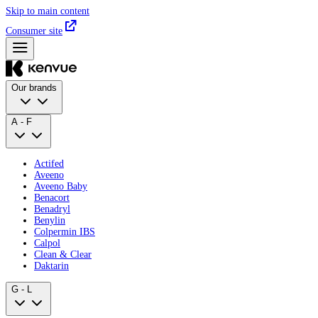
Skip to main content
Consumer site
Our brands
A - F
Actifed
Aveeno
Aveeno Baby
Benacort
Benadryl
Benylin
Colpermin IBS
Calpol
Clean & Clear
Daktarin
G - L