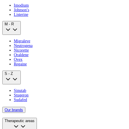
Imodium
Johnson's
Listerine
M - R
Migraleve
Neutrogena
Nicorette
Oraldene
Ovex
Regaine
S - Z
Sinutab
Stugeron
Sudafed
Our brands
Therapeutic areas