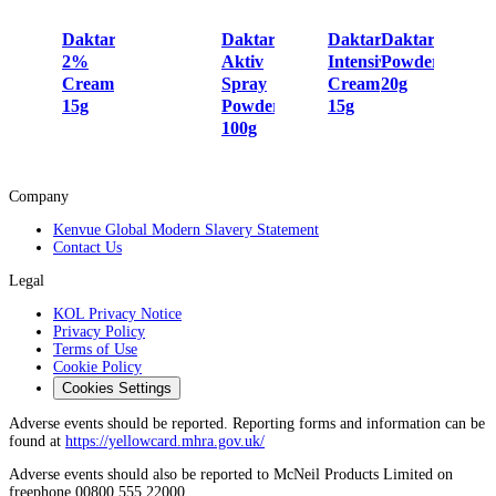
Daktarin
Daktarin
Daktarin
Daktarin
2%
Aktiv
Intensiv
Powder
Cream
Spray
Cream
20g
15g
Powder
15g
100g
Company
Kenvue Global Modern Slavery Statement
Contact Us
Legal
KOL Privacy Notice
Privacy Policy
Terms of Use
Cookie Policy
Cookies Settings
Adverse events should be reported. Reporting forms and information can be
found at
https://yellowcard.mhra.gov.uk/
Adverse events should also be reported to McNeil Products Limited on
freephone 00800 555 22000.