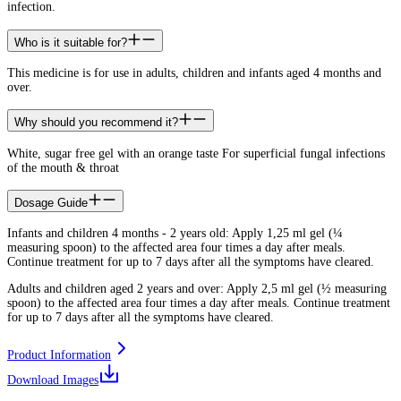
infection.
Who is it suitable for?
This medicine is for use in adults, children and infants aged 4 months and
over.
Why should you recommend it?
White, sugar free gel with an orange taste For superficial fungal infections
of the mouth & throat
Dosage Guide
Infants and children 4 months - 2 years old: Apply 1,25 ml gel (¼
measuring spoon) to the affected area four times a day after meals.
Continue treatment for up to 7 days after all the symptoms have cleared.
Adults and children aged 2 years and over: Apply 2,5 ml gel (½ measuring
spoon) to the affected area four times a day after meals. Continue treatment
for up to 7 days after all the symptoms have cleared.
Product Information
Download Images