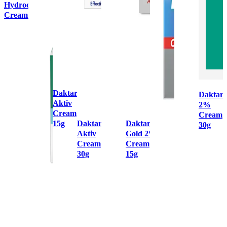
Hydrocortisone
Cream 15g
Daktarin
Daktari
Aktiv
2%
Cream
Cream
15g
Daktarin
Daktarin
30g
Aktiv
Gold 2%
Cream
Cream
30g
15g