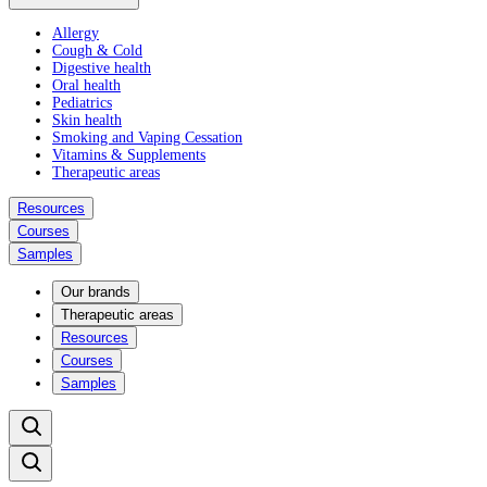
Allergy
Cough & Cold
Digestive health
Oral health
Pediatrics
Skin health
Smoking and Vaping Cessation
Vitamins & Supplements
Therapeutic areas
Resources
Courses
Samples
Our brands
Therapeutic areas
Resources
Courses
Samples