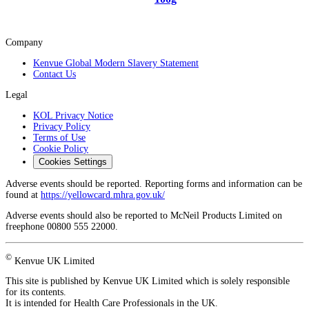
Company
Kenvue Global Modern Slavery Statement
Contact Us
Legal
KOL Privacy Notice
Privacy Policy
Terms of Use
Cookie Policy
Cookies Settings
Adverse events should be reported. Reporting forms and information can be
found at
https://yellowcard.mhra.gov.uk/
Adverse events should also be reported to McNeil Products Limited on
freephone 00800 555 22000.
©
Kenvue UK Limited
This site is published by Kenvue UK Limited which is solely responsible
for its contents.
It is intended for Health Care Professionals in the UK.