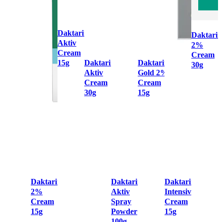
Daktarin
Daktarin
Aktiv
2%
Cream
Cream
15g
Daktarin
Daktarin
30g
Aktiv
Gold 2%
Cream
Cream
30g
15g
Daktarin
Daktarin
Daktarin
2%
Aktiv
Intensiv
Cream
Spray
Cream
15g
Powder
15g
100g