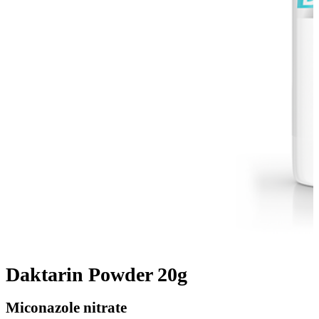
Daktarin Powder 20g
Miconazole nitrate