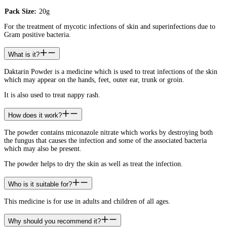
Pack Size:
20g
For the treatment of mycotic infections of skin and superinfections due to
Gram positive bacteria.
What is it?
Daktarin Powder is a medicine which is used to treat infections of the skin
which may appear on the hands, feet, outer ear, trunk or groin.
It is also used to treat nappy rash.
How does it work?
The powder contains miconazole nitrate which works by destroying both
the fungus that causes the infection and some of the associated bacteria
which may also be present.
The powder helps to dry the skin as well as treat the infection.
Who is it suitable for?
This medicine is for use in adults and children of all ages.
Why should you recommend it?