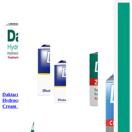
Daktacort
Hydrocortisone
Cream 15g