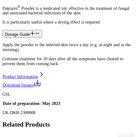
®
Daktarin
Powder is a medicated talc effective in the treatment of fungal
and associated bacterial infections of the skin.
It is particularly useful where a drying effect is required.
Dosage Guide
Apply the powder to the infected skin twice a day (e.g. at night and in the
morning).
Continue treatment for 10 days after all the symptoms have cleared to
prevent them from coming back.
Product Information
Download Images
GSL
Date of preparation: May 2023
UK-DKR-2300008
Related Products