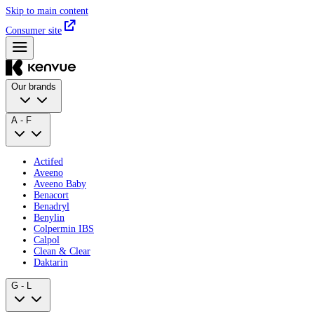
Skip to main content
Consumer site
Our brands
A - F
Actifed
Aveeno
Aveeno Baby
Benacort
Benadryl
Benylin
Colpermin IBS
Calpol
Clean & Clear
Daktarin
G - L