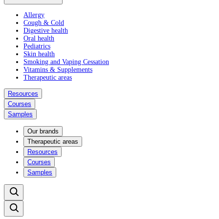
Allergy
Cough & Cold
Digestive health
Oral health
Pediatrics
Skin health
Smoking and Vaping Cessation
Vitamins & Supplements
Therapeutic areas
Resources
Courses
Samples
Our brands
Therapeutic areas
Resources
Courses
Samples