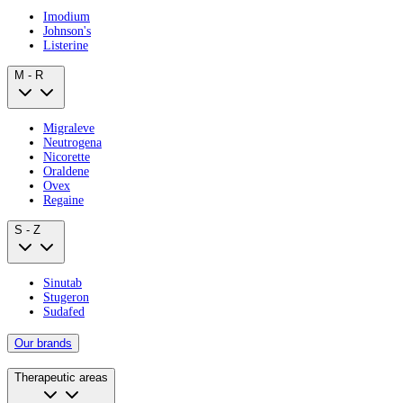
Imodium
Johnson's
Listerine
M - R
Migraleve
Neutrogena
Nicorette
Oraldene
Ovex
Regaine
S - Z
Sinutab
Stugeron
Sudafed
Our brands
Therapeutic areas