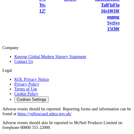
Year
Tablets
Flavour
Flavour
125ml
16s
100
100
mg/5 ml
mg/5 ml
Syrup
Syrup
150ml
300ml
Company
Kenvue Global Modern Slavery Statement
Contact Us
Legal
KOL Privacy Notice
Privacy Policy
Terms of Use
Cookie Policy
Cookies Settings
Adverse events should be reported. Reporting forms and information can be
found at
https://yellowcard.mhra.gov.uk/
Adverse events should also be reported to McNeil Products Limited on
freephone 00800 555 22000.