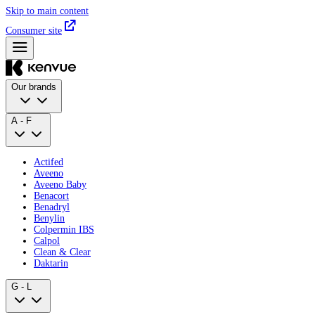
Skip to main content
Consumer site
Our brands
A - F
Actifed
Aveeno
Aveeno Baby
Benacort
Benadryl
Benylin
Colpermin IBS
Calpol
Clean & Clear
Daktarin
G - L