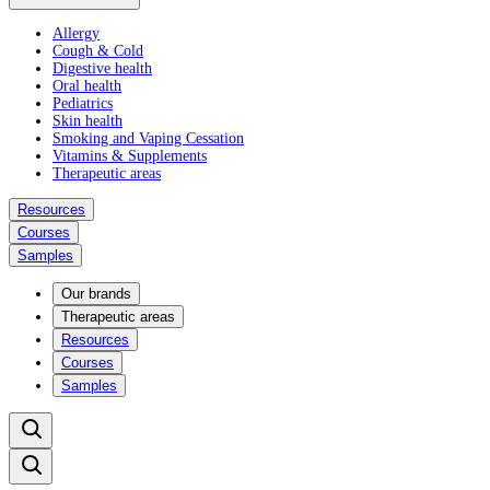
Allergy
Cough & Cold
Digestive health
Oral health
Pediatrics
Skin health
Smoking and Vaping Cessation
Vitamins & Supplements
Therapeutic areas
Resources
Courses
Samples
Our brands
Therapeutic areas
Resources
Courses
Samples