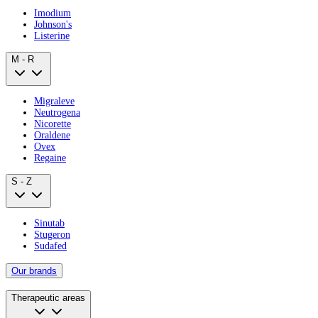
Imodium
Johnson's
Listerine
M - R
Migraleve
Neutrogena
Nicorette
Oraldene
Ovex
Regaine
S - Z
Sinutab
Stugeron
Sudafed
Our brands
Therapeutic areas