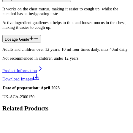
It works on the chest mucus, making it easier to cough up, whilst the
menthol has an invigorating taste.
Active ingredient guaifenesin helps to thin and loosen mucus in the chest,
making it easier to cough up.
Dosage Guide
Adults and children over 12 years: 10 ml four times daily, max 40ml daily.
Not recommended in children under 12 years.
Product Information
Download Images
Date of preparation: April 2023
UK-ACA-2300150
Related Products