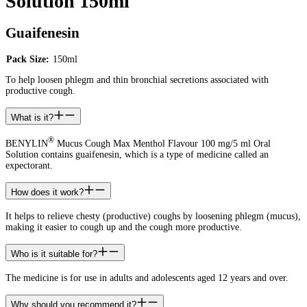
Solution 150ml
Guaifenesin
Pack Size:
150ml
To help loosen phlegm and thin bronchial secretions associated with
productive cough.
What is it?
®
BENYLIN
Mucus Cough Max Menthol Flavour 100 mg/5 ml Oral
Solution contains guaifenesin, which is a type of medicine called an
expectorant.
How does it work?
It helps to relieve chesty (productive) coughs by loosening phlegm (mucus),
making it easier to cough up and the cough more productive.
Who is it suitable for?
The medicine is for use in adults and adolescents aged 12 years and over.
Why should you recommend it?