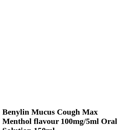
Benylin Mucus Cough Max
Menthol flavour 100mg/5ml Oral