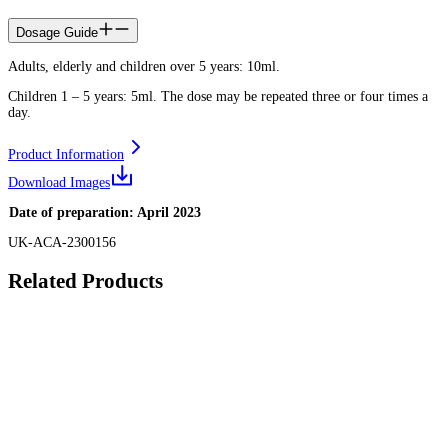
Dosage Guide
Adults, elderly and children over 5 years: 10ml.
Children 1 – 5 years: 5ml. The dose may be repeated three or four times a
day.
Product Information
Download Images
Date of preparation: April 2023
UK-ACA-2300156
Related Products