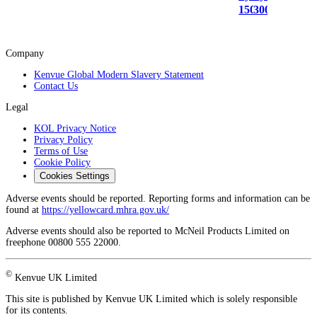
150ml
300ml
Company
Kenvue Global Modern Slavery Statement
Contact Us
Legal
KOL Privacy Notice
Privacy Policy
Terms of Use
Cookie Policy
Cookies Settings
Adverse events should be reported. Reporting forms and information can be
found at
https://yellowcard.mhra.gov.uk/
Adverse events should also be reported to McNeil Products Limited on
freephone 00800 555 22000.
©
Kenvue UK Limited
This site is published by Kenvue UK Limited which is solely responsible
for its contents.