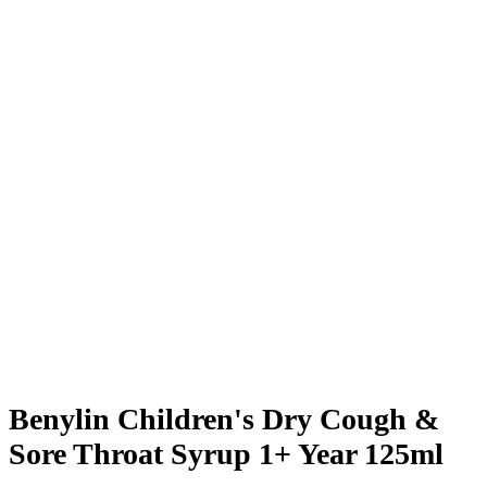
Benylin Children's Dry Cough &
Sore Throat Syrup 1+ Year 125ml