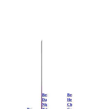
Benylin
Benylin
Day &
Herbal
Night
Chesty