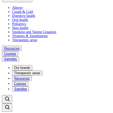
Allergy
Cough & Cold
Digestive health
Oral health
Pediatrics
Skin health
Smoking and Vaping Cessation
Vitamins & Supplements
Therapeutic areas
Resources
Courses
Samples
Our brands
Therapeutic areas
Resources
Courses
Samples