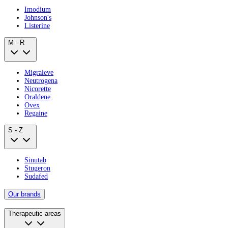
Imodium
Johnson's
Listerine
M - R
Migraleve
Neutrogena
Nicorette
Oraldene
Ovex
Regaine
S - Z
Sinutab
Stugeron
Sudafed
Our brands
Therapeutic areas