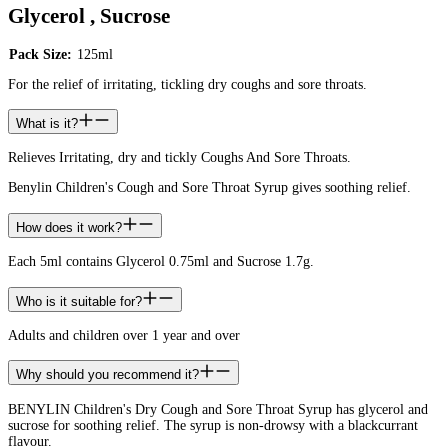
Glycerol , Sucrose
Pack Size:
125ml
For the relief of irritating, tickling dry coughs and sore throats.
What is it?
Relieves Irritating, dry and tickly Coughs And Sore Throats.
Benylin Children's Cough and Sore Throat Syrup gives soothing relief.
How does it work?
Each 5ml contains Glycerol 0.75ml and Sucrose 1.7g.
Who is it suitable for?
Adults and children over 1 year and over
Why should you recommend it?
BENYLIN Children's Dry Cough and Sore Throat Syrup has glycerol and
sucrose for soothing relief. The syrup is non-drowsy with a blackcurrant
flavour.