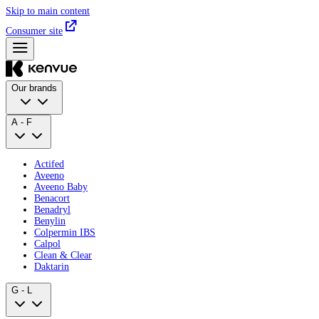
Skip to main content
Consumer site
Our brands
A - F
Actifed
Aveeno
Aveeno Baby
Benacort
Benadryl
Benylin
Colpermin IBS
Calpol
Clean & Clear
Daktarin
G - L