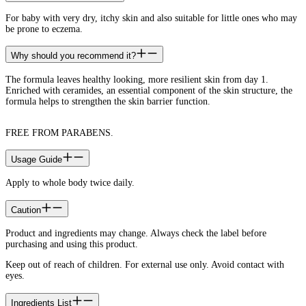
For baby with very dry, itchy skin and also suitable for little ones who may
be prone to eczema.
Why should you recommend it?
The formula leaves healthy looking, more resilient skin from day 1.
Enriched with ceramides, an essential component of the skin structure, the
formula helps to strengthen the skin barrier function.
FREE FROM PARABENS.
Usage Guide
Apply to whole body twice daily.
Caution
Product and ingredients may change. Always check the label before
purchasing and using this product.
Keep out of reach of children. For external use only. Avoid contact with
eyes.
Ingredients List