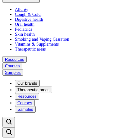
Allergy
Cough & Cold
Digestive health
Oral health
Pediatrics
Skin health
Smoking and Vaping Cessation
Vitamins & Supplements
Therapeutic areas
Resources
Courses
Samples
Our brands
Therapeutic areas
Resources
Courses
Samples