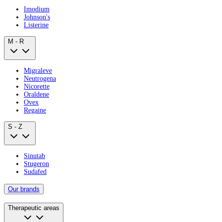
Imodium
Johnson's
Listerine
M - R
Migraleve
Neutrogena
Nicorette
Oraldene
Ovex
Regaine
S - Z
Sinutab
Stugeron
Sudafed
Our brands
Therapeutic areas