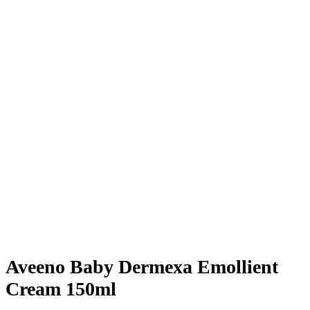
Aveeno Baby Dermexa Emollient
Cream 150ml