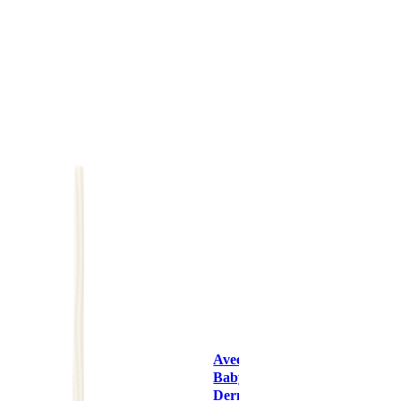
Aveeno
Baby
Dermexa