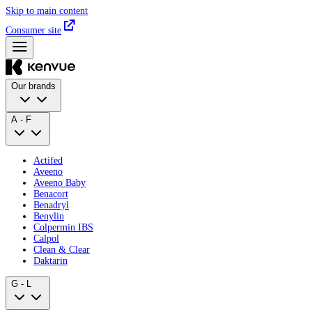
Skip to main content
Consumer site
Our brands
A - F
Actifed
Aveeno
Aveeno Baby
Benacort
Benadryl
Benylin
Colpermin IBS
Calpol
Clean & Clear
Daktarin
G - L