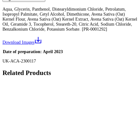
Aqua, Glycerin, Panthenol, Distearyldimonium Chloride, Petrolatum,
Isopropyl Palmitate, Cetyl Alcohol, Dimethicone, Avena Sativa (Oat)
Kernel Flour, Avena Sativa (Oat) Kernel Extract, Avena Sativa (Oat) Kernel
Oil, Ceramide 3, Tocopherol, Steareth-20, Citric Acid, Sodium Chloride,
Benzalkonium Chloride, Potassium Sorbate. [PR-0001292]
Download Images
Date of preparation: April 2023
UK-ACA-2300117
Related Products