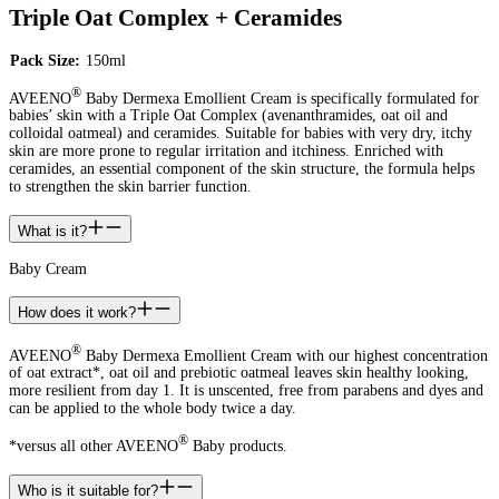
Triple Oat Complex + Ceramides
Pack Size:
150ml
®
AVEENO
Baby Dermexa Emollient Cream is specifically formulated for
babies’ skin with a Triple Oat Complex (avenanthramides, oat oil and
colloidal oatmeal) and ceramides. Suitable for babies with very dry, itchy
skin are more prone to regular irritation and itchiness. Enriched with
ceramides, an essential component of the skin structure, the formula helps
to strengthen the skin barrier function.
What is it?
Baby Cream
How does it work?
®
AVEENO
Baby Dermexa Emollient Cream with our highest concentration
of oat extract*, oat oil and prebiotic oatmeal leaves skin healthy looking,
more resilient from day 1. It is unscented, free from parabens and dyes and
can be applied to the whole body twice a day.
®
*versus all other AVEENO
Baby products.
Who is it suitable for?