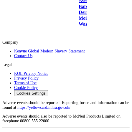
Aveeno
Baby
Dermexa
Moisturising
Wash 250ml
Company
Kenvue Global Modern Slavery Statement
Contact Us
Legal
KOL Privacy Notice
Privacy Policy
Terms of Use
Cookie Policy
Cookies Settings
Adverse events should be reported. Reporting forms and information can be
found at
https://yellowcard.mhra.gov.uk/
Adverse events should also be reported to McNeil Products Limited on
freephone 00800 555 22000.