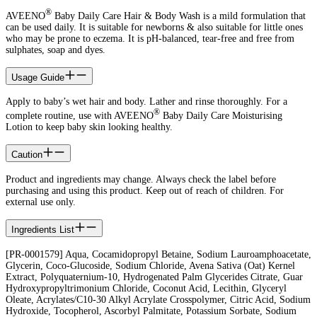
®
AVEENO
Baby Daily Care Hair & Body Wash is a mild formulation that
can be used daily. It is suitable for newborns & also suitable for little ones
who may be prone to eczema. It is pH-balanced, tear-free and free from
sulphates, soap and dyes.
Usage Guide
Apply to baby’s wet hair and body. Lather and rinse thoroughly. For a
®
complete routine, use with AVEENO
Baby Daily Care Moisturising
Lotion to keep baby skin looking healthy.
Caution
Product and ingredients may change. Always check the label before
purchasing and using this product. Keep out of reach of children. For
external use only.
Ingredients List
[PR-0001579] Aqua, Cocamidopropyl Betaine, Sodium Lauroamphoacetate,
Glycerin, Coco-Glucoside, Sodium Chloride, Avena Sativa (Oat) Kernel
Extract, Polyquaternium-10, Hydrogenated Palm Glycerides Citrate, Guar
Hydroxypropyltrimonium Chloride, Coconut Acid, Lecithin, Glyceryl
Oleate, Acrylates/C10-30 Alkyl Acrylate Crosspolymer, Citric Acid, Sodium
Hydroxide, Tocopherol, Ascorbyl Palmitate, Potassium Sorbate, Sodium