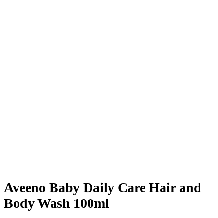
Aveeno Baby Daily Care Hair and
Body Wash 100ml