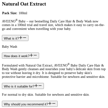
Natural Oat Extract
Pack Size:
100ml
®
AVEENO
Baby – our bestselling Daily Care Hair & Body Wash now
comes in a 100ml trial and travel size, which makes it easy to carry on-the-
go and convenient when travelling with your baby.
What is it?
Baby Wash
How does it work?
®
Formulated with Natural Oat Extract, AVEENO
Baby Daily Care Hair &
Body Wash gently cleanses and nourishes your baby's delicate skin from top
to toe without leaving it dry. It is designed to preserve baby skin's
protective barrier and microbiome. Suitable for newborn and sensitive skin.
Who is it suitable for?
For normal to dry skin. Suitable for newborn and sensitive skin.
Why should you recommend it?