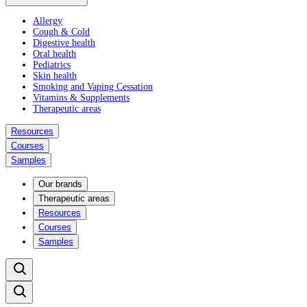
Allergy
Cough & Cold
Digestive health
Oral health
Pediatrics
Skin health
Smoking and Vaping Cessation
Vitamins & Supplements
Therapeutic areas
Resources
Courses
Samples
Our brands
Therapeutic areas
Resources
Courses
Samples