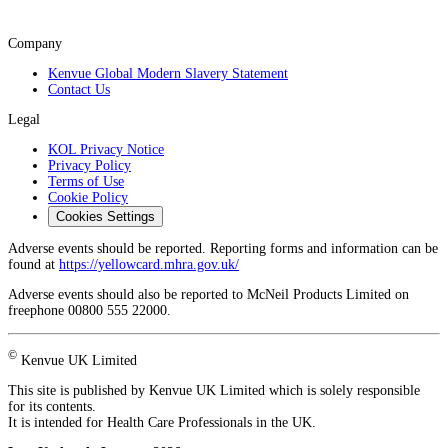
Company
Kenvue Global Modern Slavery Statement
Contact Us
Legal
KOL Privacy Notice
Privacy Policy
Terms of Use
Cookie Policy
Cookies Settings
Adverse events should be reported. Reporting forms and information can be
found at
https://yellowcard.mhra.gov.uk/
Adverse events should also be reported to McNeil Products Limited on
freephone 00800 555 22000.
©
Kenvue UK Limited
This site is published by Kenvue UK Limited which is solely responsible
for its contents.
It is intended for Health Care Professionals in the UK.