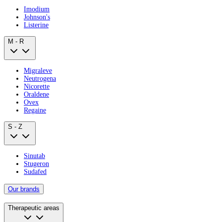
Imodium
Johnson's
Listerine
M - R
Migraleve
Neutrogena
Nicorette
Oraldene
Ovex
Regaine
S - Z
Sinutab
Stugeron
Sudafed
Our brands
Therapeutic areas