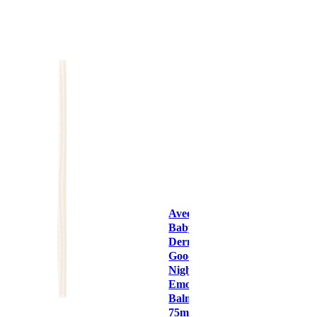
Aveeno
Baby
Dermexa
Good
Night
Emollient
Balm
75ml