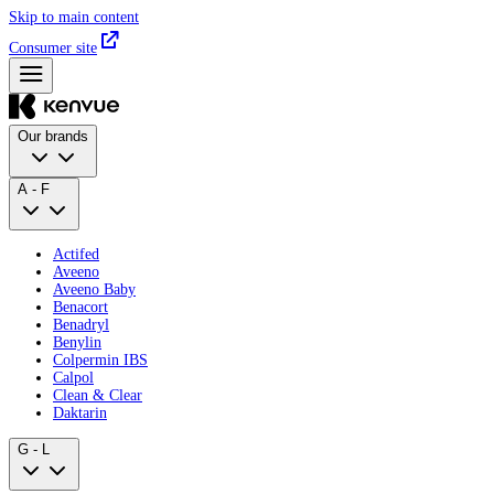
Skip to main content
Consumer site
Our brands
A - F
Actifed
Aveeno
Aveeno Baby
Benacort
Benadryl
Benylin
Colpermin IBS
Calpol
Clean & Clear
Daktarin
G - L