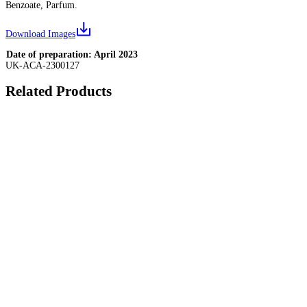
Benzoate, Parfum.
Download Images
Date of preparation: April 2023
UK-ACA-2300127
Related Products