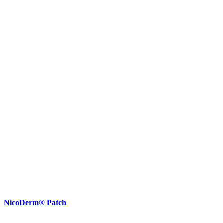
NicoDerm® Patch