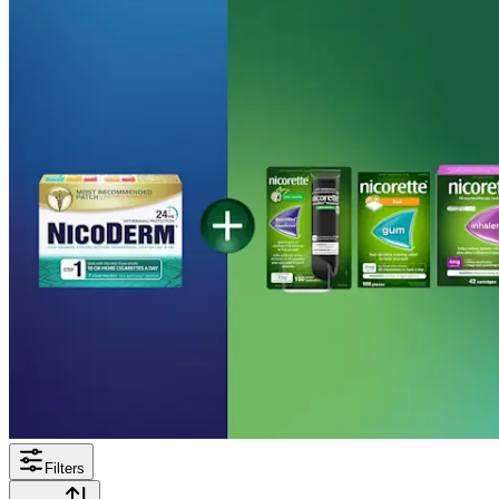
Filters