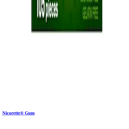
Nicorette® Gum