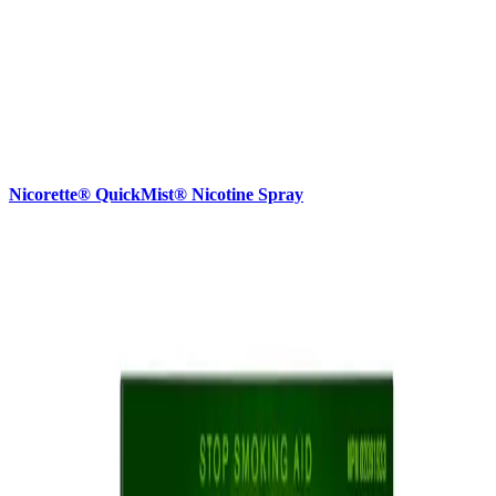
Nicorette® QuickMist® Nicotine Spray