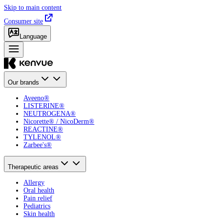
Skip to main content
Consumer site
Language
Our brands
Aveeno®
LISTERINE®
NEUTROGENA®
Nicorette® / NicoDerm®
REACTINE®
TYLENOL®
Zarbee's®
Therapeutic areas
Allergy
Oral health
Pain relief
Pediatrics
Skin health