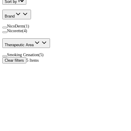
Sort by
Brand
NicoDerm
(
1
)
Nicorette
(
4
)
Therapeutic Area
Smoking Cessation
(
5
)
Clear filters
5
Items