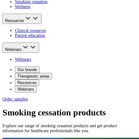
Smoking cessation
Wellness
Resources
Clinical resources
Patient education
Webinars
Webinars
Our brands
Therapeutic areas
Resources
Webinars
Order samples
Smoking cessation products
Explore our range of smoking cessation products and get product
information for healthcare professionals like you.