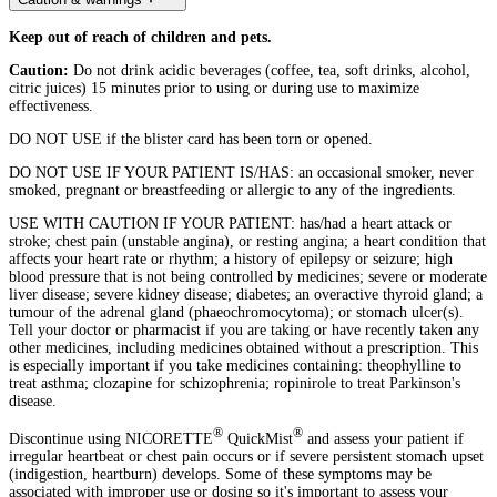
Keep out of reach of children and pets.
Caution:
Do not drink acidic beverages (coffee, tea, soft drinks, alcohol,
citric juices) 15 minutes prior to using or during use to maximize
effectiveness.
DO NOT USE if the blister card has been torn or opened.
DO NOT USE IF YOUR PATIENT IS/HAS: an occasional smoker, never
smoked, pregnant or breastfeeding or allergic to any of the ingredients.
USE WITH CAUTION IF YOUR PATIENT: has/had a heart attack or
stroke; chest pain (unstable angina), or resting angina; a heart condition that
affects your heart rate or rhythm; a history of epilepsy or seizure; high
blood pressure that is not being controlled by medicines; severe or moderate
liver disease; severe kidney disease; diabetes; an overactive thyroid gland; a
tumour of the adrenal gland (phaeochromocytoma); or stomach ulcer(s).
Tell your doctor or pharmacist if you are taking or have recently taken any
other medicines, including medicines obtained without a prescription. This
is especially important if you take medicines containing: theophylline to
treat asthma; clozapine for schizophrenia; ropinirole to treat Parkinson's
disease.
®
®
Discontinue using NICORETTE
QuickMist
and assess your patient if
irregular heartbeat or chest pain occurs or if severe persistent stomach upset
(indigestion, heartburn) develops. Some of these symptoms may be
associated with improper use or dosing so it's important to assess your