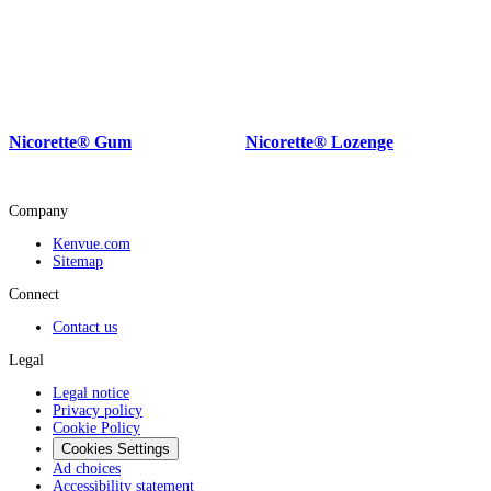
Nicorette® Gum
Nicorette® Lozenge
Company
Kenvue.com
Sitemap
Connect
Contact us
Legal
Legal notice
Privacy policy
Cookie Policy
Cookies Settings
Ad choices
Accessibility statement