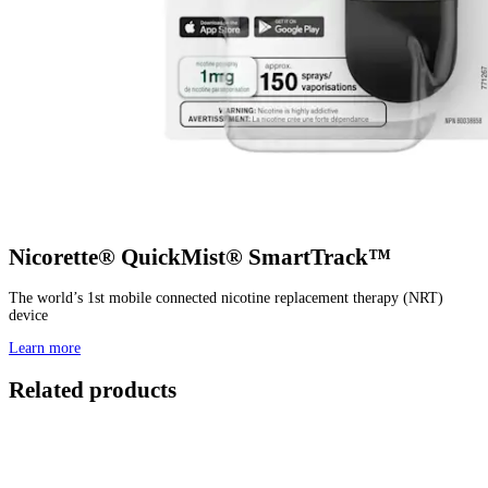
Nicorette® QuickMist® SmartTrack™
The world’s 1st mobile connected nicotine replacement therapy (NRT)
device
Learn more
Related products