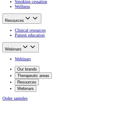
Smoking cessation
Wellness
Resources
Clinical resources
Patient education
Webinars
Webinars
Our brands
Therapeutic areas
Resources
Webinars
Order samples