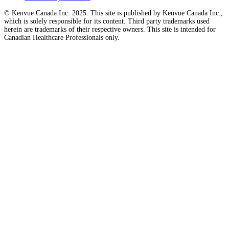
© Kenvue Canada Inc. 2025. This site is published by Kenvue Canada Inc.,
which is solely responsible for its content. Third party trademarks used
herein are trademarks of their respective owners. This site is intended for
Canadian Healthcare Professionals only.