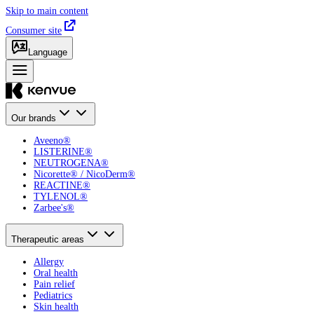
Skip to main content
Consumer site
Language
Our brands
Aveeno®
LISTERINE®
NEUTROGENA®
Nicorette® / NicoDerm®
REACTINE®
TYLENOL®
Zarbee's®
Therapeutic areas
Allergy
Oral health
Pain relief
Pediatrics
Skin health