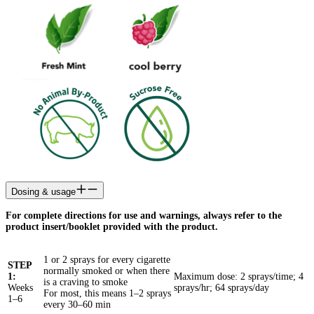
Dosing & usage
For complete directions for use and warnings, always refer to the
product insert/booklet provided with the product.
1 or 2 sprays for every cigarette
STEP
normally smoked or when there
1:
Maximum dose: 2 sprays/time; 4
is a craving to smoke
Weeks
sprays/hr; 64 sprays/day
For most, this means 1–2 sprays
1–6
every 30–60 min