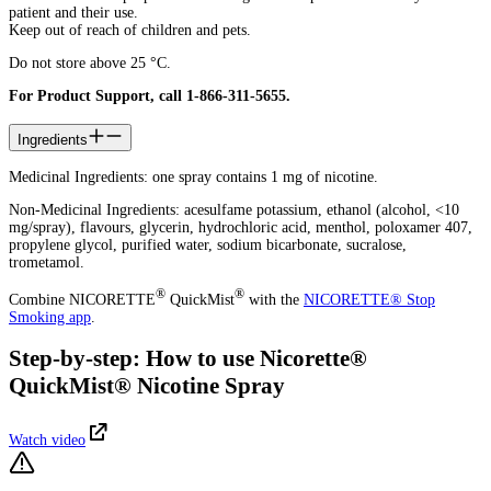
patient and their use.
Keep out of reach of children and pets.
Do not store above 25 °C.
For Product Support, call 1-866-311-5655.
Ingredients
Medicinal Ingredients: one spray contains 1 mg of nicotine.
Non-Medicinal Ingredients: acesulfame potassium, ethanol (alcohol, <10
mg/spray), flavours, glycerin, hydrochloric acid, menthol, poloxamer 407,
propylene glycol, purified water, sodium bicarbonate, sucralose,
trometamol.
®
®
Combine NICORETTE
QuickMist
with the
NICORETTE® Stop
Smoking app
.
Step-by-step: How to use Nicorette®
QuickMist® Nicotine Spray
Watch video