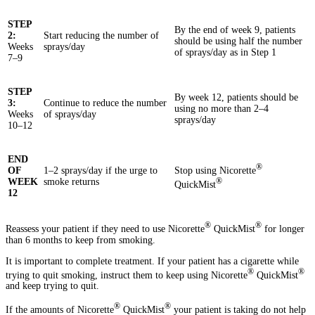
STEP
By the end of week 9, patients
2:
Start reducing the number of
should be using half the number
Weeks
sprays/day
of sprays/day as in Step 1
7–9
STEP
By week 12, patients should be
3:
Continue to reduce the number
using no more than 2–4
Weeks
of sprays/day
sprays/day
10–12
END
®
Stop using Nicorette
OF
1–2 sprays/day if the urge to
®
WEEK
smoke returns
QuickMist
12
®
®
Reassess your patient if they need to use Nicorette
QuickMist
for longer
than 6 months to keep from smoking.
It is important to complete treatment. If your patient has a cigarette while
®
®
trying to quit smoking, instruct them to keep using Nicorette
QuickMist
and keep trying to quit.
®
®
If the amounts of Nicorette
QuickMist
your patient is taking do not help