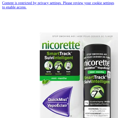
Content is restricted by privacy settings. Please review your cookie settings
to enable access.