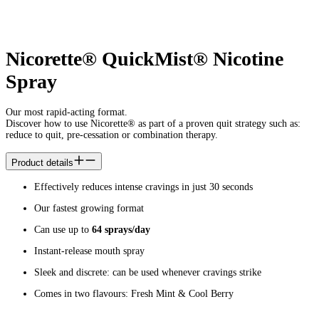
Nicorette® QuickMist® Nicotine
Spray
Our most rapid-acting format.
Discover how to use Nicorette® as part of a proven quit strategy such as:
reduce to quit, pre-cessation or combination therapy.
Product details
Effectively reduces intense cravings in just 30 seconds
Our fastest growing format
Can use up to
64 sprays/day
Instant-release mouth spray
Sleek and discrete: can be used whenever cravings strike
Comes in two flavours: Fresh Mint & Cool Berry