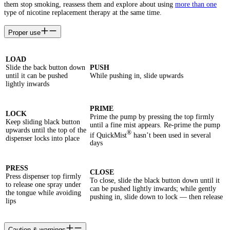
them stop smoking, reassess them and explore about using
more than one
type of nicotine replacement therapy at the same time.
Proper use
LOAD
Slide the back button down
PUSH
until it can be pushed
While pushing in, slide upwards
lightly inwards
PRIME
LOCK
Prime the pump by pressing the top firmly
Keep sliding black button
until a fine mist appears. Re-prime the pump
upwards until the top of the
®
if QuickMist
hasn’t been used in several
dispenser locks into place
days
PRESS
CLOSE
Press dispenser top firmly
To close, slide the black button down until it
to release one spray under
can be pushed lightly inwards; while gently
the tongue while avoiding
pushing in, slide down to lock — then release
lips
Caution & warnings