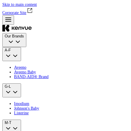
Skip to main content
Corporate Site
Our Brands
A-F
Aveeno
Aveeno Baby
BAND‑AID® Brand
G-L
Imodium
Johnson's Baby
Listerine
M-T