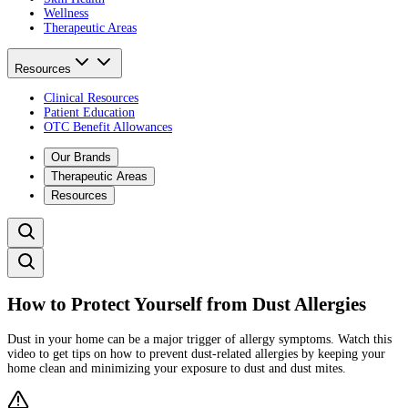
Wellness
Therapeutic Areas
Resources
Clinical Resources
Patient Education
OTC Benefit Allowances
Our Brands
Therapeutic Areas
Resources
How to Protect Yourself from Dust Allergies
Dust in your home can be a major trigger of allergy symptoms. Watch this
video to get tips on how to prevent dust-related allergies by keeping your
home clean and minimizing your exposure to dust and dust mites.