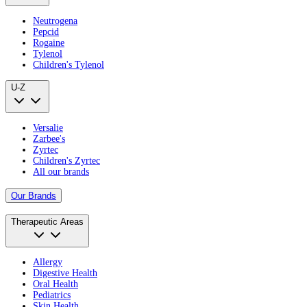
Neutrogena
Pepcid
Rogaine
Tylenol
Children's Tylenol
U-Z
Versalie
Zarbee's
Zyrtec
Children's Zyrtec
All our brands
Our Brands
Therapeutic Areas
Allergy
Digestive Health
Oral Health
Pediatrics
Skin Health