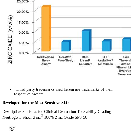
*
Third party trademarks used herein are trademarks of their
respective owners.
Developed for the Most Sensitive Skin
Descriptive Statistics for Clinical Evaluation Tolerability Grading—
®
Neutrogena Sheer Zinc
100% Zinc Oxide SPF 50