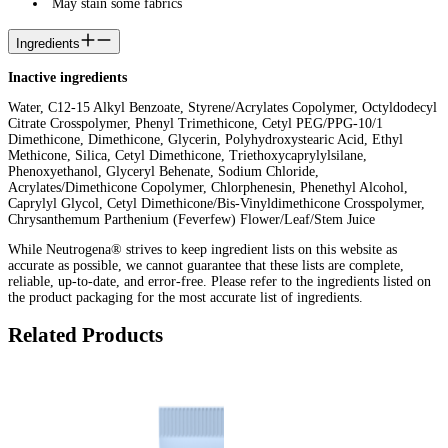
May stain some fabrics
Ingredients
Inactive ingredients
Water, C12-15 Alkyl Benzoate, Styrene/Acrylates Copolymer, Octyldodecyl
Citrate Crosspolymer, Phenyl Trimethicone, Cetyl PEG/PPG-10/1
Dimethicone, Dimethicone, Glycerin, Polyhydroxystearic Acid, Ethyl
Methicone, Silica, Cetyl Dimethicone, Triethoxycaprylylsilane,
Phenoxyethanol, Glyceryl Behenate, Sodium Chloride,
Acrylates/Dimethicone Copolymer, Chlorphenesin, Phenethyl Alcohol,
Caprylyl Glycol, Cetyl Dimethicone/Bis-Vinyldimethicone Crosspolymer,
Chrysanthemum Parthenium (Feverfew) Flower/Leaf/Stem Juice
While Neutrogena® strives to keep ingredient lists on this website as
accurate as possible, we cannot guarantee that these lists are complete,
reliable, up-to-date, and error-free. Please refer to the ingredients listed on
the product packaging for the most accurate list of ingredients.
Related Products