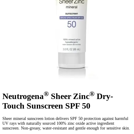
®
®
Neutrogena
Sheer Zinc
Dry-
Touch Sunscreen SPF 50
Sheer mineral sunscreen lotion delivers SPF 50 protection against harmful
UV rays with naturally sourced 100% zinc oxide active ingredient
sunscreen. Non-greasy, water-resistant and gentle enough for sensitive skin.