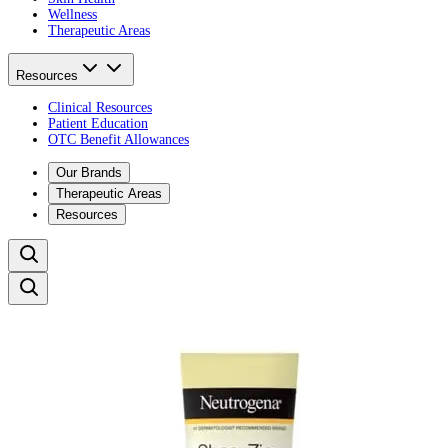
Wellness
Therapeutic Areas
Resources
Clinical Resources
Patient Education
OTC Benefit Allowances
Our Brands
Therapeutic Areas
Resources