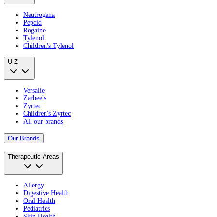
Neutrogena
Pepcid
Rogaine
Tylenol
Children's Tylenol
U-Z
Versalie
Zarbee's
Zyrtec
Children's Zyrtec
All our brands
Our Brands
Therapeutic Areas
Allergy
Digestive Health
Oral Health
Pediatrics
Skin Health