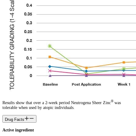
®
Results show that over a 2-week period Neutrogena Sheer Zinc
was
tolerable when used by atopic individuals.
Drug Facts
Active ingredient