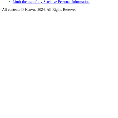
Limit the use of my Sensitive Personal Information
All contents © Kenvue 2024. All Rights Reserved.