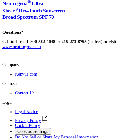
®
Neutrogena
Ultra
®
Sheer
Dry-Touch Sunscreen
Broad Spectrum SPF 70
Questions?
Call toll-free
1-800-582-4048
or
215-273-8755
(collect) or visit
www.neutrogena.com
Company
Kenvue.com
Connect
Contact Us
Legal
Legal Notice
Privacy Policy
Cookie Policy
Cookies Settings
Do Not Sell or Share My Personal Information