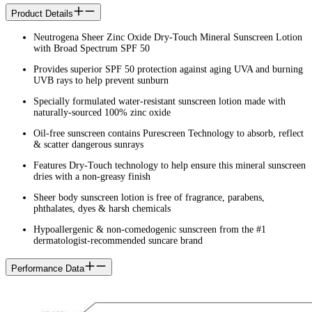
Product Details
Neutrogena Sheer Zinc Oxide Dry-Touch Mineral Sunscreen Lotion
with Broad Spectrum SPF 50
Provides superior SPF 50 protection against aging UVA and burning
UVB rays to help prevent sunburn
Specially formulated water-resistant sunscreen lotion made with
naturally-sourced 100% zinc oxide
Oil-free sunscreen contains Purescreen Technology to absorb, reflect
& scatter dangerous sunrays
Features Dry-Touch technology to help ensure this mineral sunscreen
dries with a non-greasy finish
Sheer body sunscreen lotion is free of fragrance, parabens,
phthalates, dyes & harsh chemicals
Hypoallergenic & non-comedogenic sunscreen from the #1
dermatologist-recommended suncare brand
Performance Data