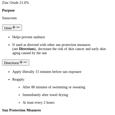
Zinc Oxide 21.6%
Purpose
Sunscreen
Uses
Helps prevent sunburn
If used as directed with other sun protection measures
(see
Directions
), decreases the risk of skin cancer and early skin
aging caused by the sun
Directions
Apply liberally 15 minutes before sun exposure
Reapply:
After 80 minutes of swimming or sweating
Immediately after towel drying
At least every 2 hours
Sun Protection Measures