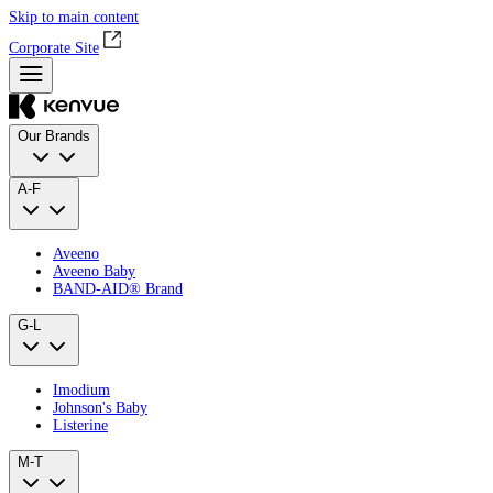
Skip to main content
Corporate Site
Our Brands
A-F
Aveeno
Aveeno Baby
BAND‑AID® Brand
G-L
Imodium
Johnson's Baby
Listerine
M-T