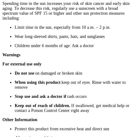
Spending time in the sun increases your risk of skin cancer and early skin
aging. To decrease this risk, regularly use a sunscreen with a broad
spectrum value of SPF 15 or higher and other sun protection measures
including:
Limit time in the sun, especially from 10 a.m. – 2 p.m.
Wear long-sleeved shirts, pants, hats, and sunglasses
Children under 6 months of age: Ask a doctor
Warnings
For external use only
Do not use
on damaged or broken skin
When using this product
keep out of eyes. Rinse with water to
remove
Stop use and ask a doctor if
rash occurs
Keep out of reach of children.
If swallowed, get medical help or
contact a Poison Control Center right away
Other Information
Protect this product from excessive heat and direct sun