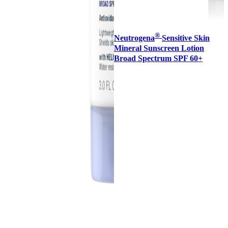
®
Neutrogena
Sensitive Skin
Mineral Sunscreen Lotion
Broad Spectrum SPF 60+