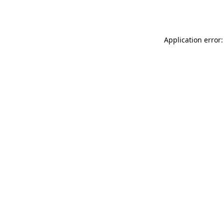
Application error: