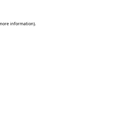
 more information).