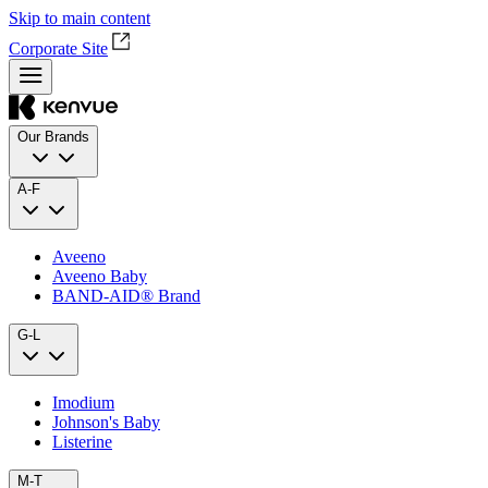
Skip to main content
Corporate Site
Our Brands
A-F
Aveeno
Aveeno Baby
BAND‑AID® Brand
G-L
Imodium
Johnson's Baby
Listerine
M-T