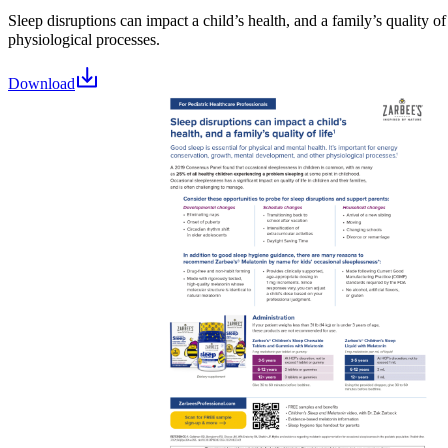
Sleep disruptions can impact a child’s health, and a family’s quality of 
physiological processes.
Download