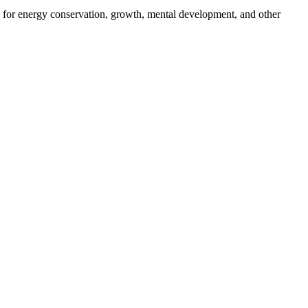
 for energy conservation, growth, mental development, and other