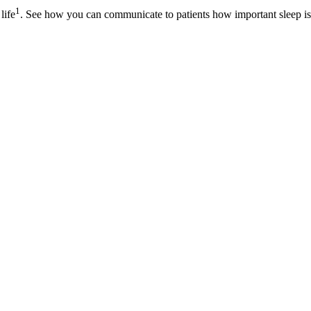
1
life
. See how you can communicate to patients how important sleep is