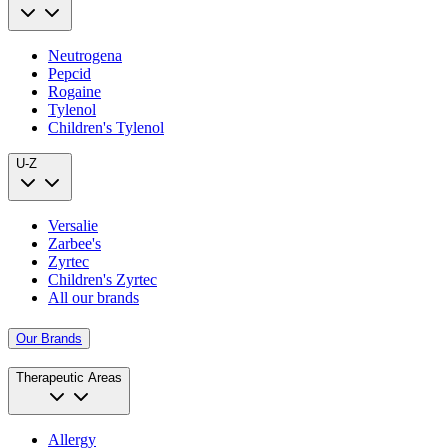
Neutrogena
Pepcid
Rogaine
Tylenol
Children's Tylenol
U-Z
Versalie
Zarbee's
Zyrtec
Children's Zyrtec
All our brands
Our Brands
Therapeutic Areas
Allergy