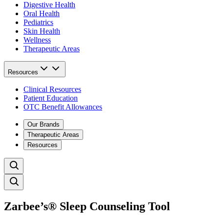
Digestive Health
Oral Health
Pediatrics
Skin Health
Wellness
Therapeutic Areas
Resources
Clinical Resources
Patient Education
OTC Benefit Allowances
Our Brands
Therapeutic Areas
Resources
Zarbee’s® Sleep Counseling Tool