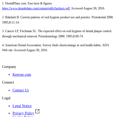
1. DentalPlans.com. Fast facts & figures.
https://www.dentalplans.com/content/pdfs/fastfacts.pdf
. Accessed August 30, 2016.
2. Bakdash B. Current patterns of oral hygiene product use and practice. Periodontal 2000.
1995;8:11-14.
3. Cancro LP, Fischman SL. The expected effect on oral hygiene of dental plaque control
through mechanical removal. Periodontology 2000. 1995;8:60-74.
4. American Dental Association. Survey finds shortcomings in oral health habits. ADA
Web site. Accessed August 30, 2016.
Company
Kenvue.com
Connect
Contact Us
Legal
Legal Notice
Privacy Policy