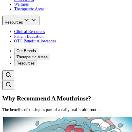
Wellness
Therapeutic Areas
Resources
Clinical Resources
Patient Education
OTC Benefit Allowances
Our Brands
Therapeutic Areas
Resources
Why Recommend A Mouthrinse?
The benefits of rinsing as part of a daily oral health routine.