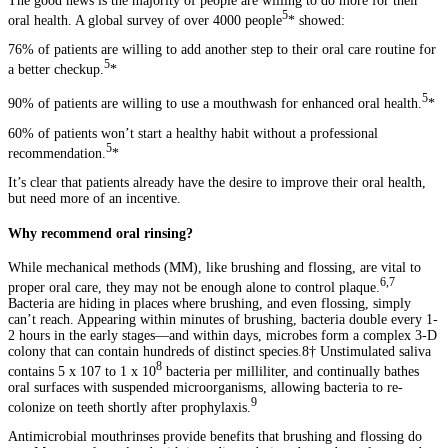
The good news is the majority of people are willing to do more for their
5
oral health. A global survey of over 4000 people
* showed:
76% of patients are willing to add another step to their oral care routine for
5
a better checkup.
*
5
90% of patients are willing to use a mouthwash for enhanced oral health.
*
60% of patients won’t start a healthy habit without a professional
5
recommendation.
*
It’s clear that patients already have the desire to improve their oral health,
but need more of an incentive.
Why recommend oral rinsing?
While mechanical methods (MM), like brushing and flossing, are vital to
6,7
proper oral care, they may not be enough alone to control plaque.
Bacteria are hiding in places where brushing, and even flossing, simply
can’t reach. Appearing within minutes of brushing, bacteria double every 1-
2 hours in the early stages—and within days, microbes form a complex 3-D
colony that can contain hundreds of distinct species.8† Unstimulated saliva
8
contains 5 x 107 to 1 x 10
bacteria per milliliter, and continually bathes
oral surfaces with suspended microorganisms, allowing bacteria to re-
9
colonize on teeth shortly after prophylaxis.
Antimicrobial mouthrinses provide benefits that brushing and flossing do