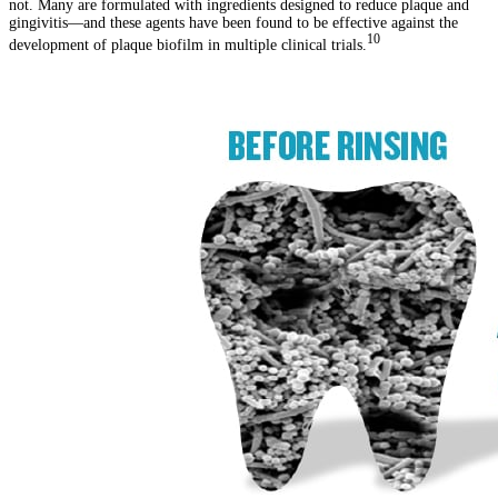
not. Many are formulated with ingredients designed to reduce plaque and
gingivitis—and these agents have been found to be effective against the
10
development of plaque biofilm in multiple clinical trials.