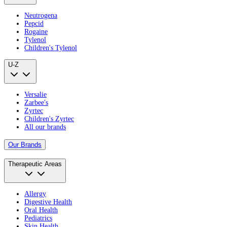
Neutrogena
Pepcid
Rogaine
Tylenol
Children's Tylenol
U-Z
Versalie
Zarbee's
Zyrtec
Children's Zyrtec
All our brands
Our Brands
Therapeutic Areas
Allergy
Digestive Health
Oral Health
Pediatrics
Skin Health