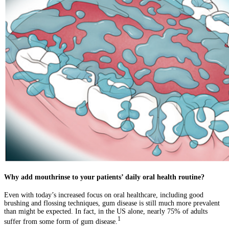
Why add mouthrinse to your patients’ daily oral health routine?
Even with today’s increased focus on oral healthcare, including good
brushing and flossing techniques, gum disease is still much more prevalent
than might be expected. In fact, in the US alone, nearly 75% of adults
1
suffer from some form of gum disease.