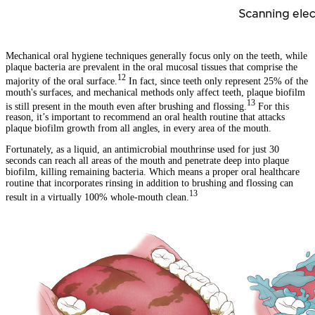
Mechanical oral hygiene techniques generally focus only on the teeth, while
plaque bacteria are prevalent in the oral mucosal tissues that comprise the
12
majority of the oral surface.
In fact, since teeth only represent 25% of the
mouth's surfaces, and mechanical methods only affect teeth, plaque biofilm
13
is still present in the mouth even after brushing and flossing.
For this
reason, it’s important to recommend an oral health routine that attacks
plaque biofilm growth from all angles, in every area of the mouth.
Fortunately, as a liquid, an antimicrobial mouthrinse used for just 30
seconds can reach all areas of the mouth and penetrate deep into plaque
biofilm, killing remaining bacteria. Which means a proper oral healthcare
routine that incorporates rinsing in addition to brushing and flossing can
13
result in a virtually 100% whole-mouth clean.