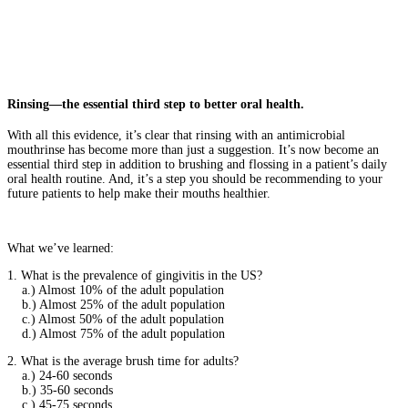
Rinsing—the essential third step to better oral health.
With all this evidence, it’s clear that rinsing with an antimicrobial
mouthrinse has become more than just a suggestion. It’s now become an
essential third step in addition to brushing and flossing in a patient’s daily
oral health routine. And, it’s a step you should be recommending to your
future patients to help make their mouths healthier.
What we’ve learned:
1. What is the prevalence of gingivitis in the US?
a.) Almost 10% of the adult population
b.) Almost 25% of the adult population
c.) Almost 50% of the adult population
d.) Almost 75% of the adult population
2. What is the average brush time for adults?
a.) 24-60 seconds
b.) 35-60 seconds
c.) 45-75 seconds