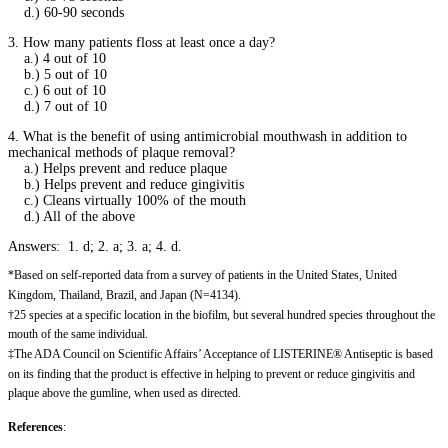
d.) 60-90 seconds
3. How many patients floss at least once a day?
a.) 4 out of 10
b.) 5 out of 10
c.) 6 out of 10
d.) 7 out of 10
4. What is the benefit of using antimicrobial mouthwash in addition to
mechanical methods of plaque removal?
a.) Helps prevent and reduce plaque
b.) Helps prevent and reduce gingivitis
c.) Cleans virtually 100% of the mouth
d.) All of the above
Answers: 1. d; 2. a; 3. a; 4. d.
*Based on self-reported data from a survey of patients in the United States, United
Kingdom, Thailand, Brazil, and Japan (N=4134).
†25 species at a specific location in the biofilm, but several hundred species throughout the
mouth of the same individual.
‡The ADA Council on Scientific Affairs’ Acceptance of LISTERINE® Antiseptic is based
on its finding that the product is effective in helping to prevent or reduce gingivitis and
plaque above the gumline, when used as directed.
References
: