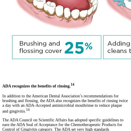
14
ADA recognizes the benefits of rinsing.
In addition to the American Dental Association’s recommendations for
brushing and flossing, the ADA also recognizes the benefits of rinsing twice
a day with an ADA-Accepted antimicrobial mouthrinse to reduce plaque
14
and gingivitis.
The ADA Council on Scientific Affairs has adopted specific guidelines to
earn the ADA Seal of Acceptance for the Chemotherapeutic Products for
Control of Gingivitis category. The ADA set very high standards