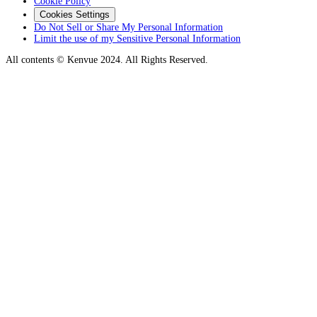
Cookie Policy
Cookies Settings
Do Not Sell or Share My Personal Information
Limit the use of my Sensitive Personal Information
All contents © Kenvue 2024. All Rights Reserved.