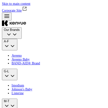
Skip to main content
Corporate Site
Our Brands
A-F
Aveeno
Aveeno Baby
BAND‑AID® Brand
G-L
Imodium
Johnson's Baby
Listerine
M-T