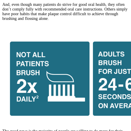
And, even though many patients do strive for good oral health, they often
don’t comply fully with recommended oral care instructions. Others simply
have poor habits that make plaque control difficult to achieve through
brushing and flossing alone.