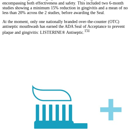
encompassing both effectiveness and safety. This included two 6-month
studies showing a minimum 15% reduction in gingivitis and a mean of no
less than 20% across the 2 studies, before awarding the Seal.
At the moment, only one nationally branded over-the-counter (OTC)
antiseptic mouthwash has earned the ADA Seal of Acceptance to prevent
15‡
plaque and gingivitis: LISTERINE® Antiseptic.