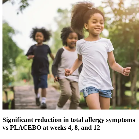
Significant reduction in total allergy symptoms
vs PLACEBO at weeks 4, 8, and 12​