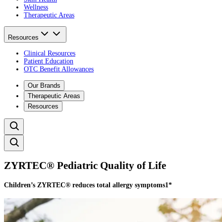
Wellness
Therapeutic Areas
Resources
Clinical Resources
Patient Education
OTC Benefit Allowances
Our Brands
Therapeutic Areas
Resources
ZYRTEC® Pediatric Quality of Life​
Children’s ZYRTEC® reduces total allergy symptoms1*​