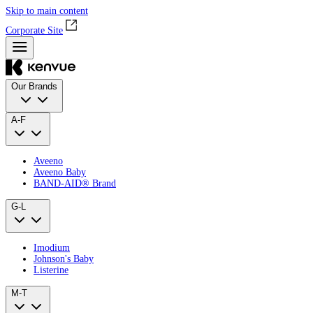
Skip to main content
Corporate Site
Our Brands
A-F
Aveeno
Aveeno Baby
BAND‑AID® Brand
G-L
Imodium
Johnson's Baby
Listerine
M-T