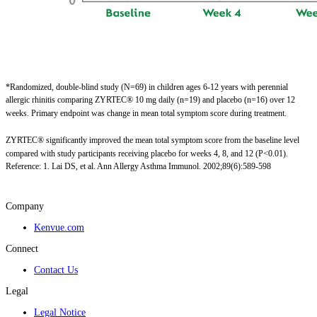
*Randomized, double-blind study (N=69) in children ages 6-12 years with perennial
allergic rhinitis comparing ZYRTEC® 10 mg daily (n=19) and placebo (n=16) over 12
weeks. Primary endpoint was change in mean total symptom score during treatment. ​
ZYRTEC® significantly improved the mean total symptom score from the baseline level
compared with study participants receiving placebo for weeks 4, 8, and 12 (P<0.01).
Reference: 1. Lai DS, et al. Ann Allergy Asthma Immunol. 2002;89(6):589-598
Company
Kenvue.com
Connect
Contact Us
Legal
Legal Notice