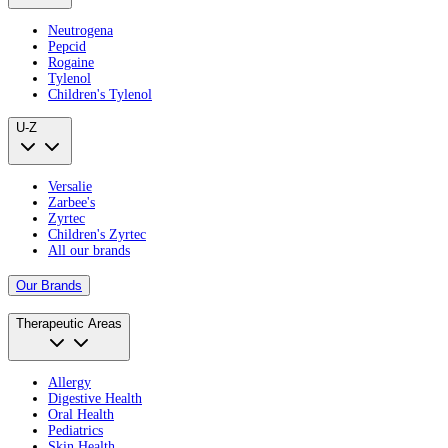
Neutrogena
Pepcid
Rogaine
Tylenol
Children's Tylenol
U-Z
Versalie
Zarbee's
Zyrtec
Children's Zyrtec
All our brands
Our Brands
Therapeutic Areas
Allergy
Digestive Health
Oral Health
Pediatrics
Skin Health