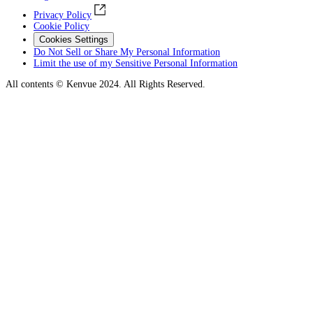
Privacy Policy
Cookie Policy
Cookies Settings
Do Not Sell or Share My Personal Information
Limit the use of my Sensitive Personal Information
All contents © Kenvue 2024. All Rights Reserved.