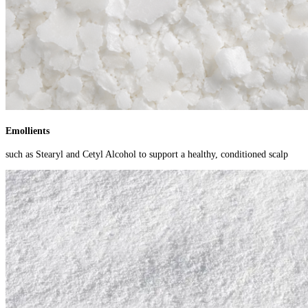
Emollients
such as Stearyl and Cetyl Alcohol to support a healthy, conditioned scalp