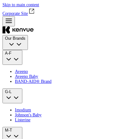
Skip to main content
Corporate Site
Our Brands
A-F
Aveeno
Aveeno Baby
BAND‑AID® Brand
G-L
Imodium
Johnson's Baby
Listerine
M-T