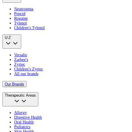
Neutrogena
Pepcid
Rogaine
Tylenol
Children's Tylenol
U-Z
Versalie
Zarbee's
Zyrtec
Children's Zyrtec
All our brands
Our Brands
Therapeutic Areas
Allergy
Digestive Health
Oral Health
Pediatrics
Skin Health