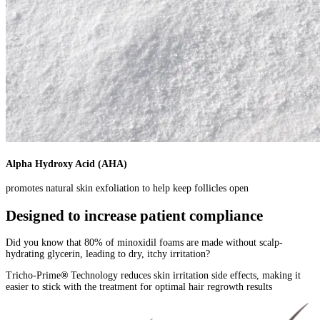
Alpha Hydroxy Acid (AHA)
promotes natural skin exfoliation to help keep follicles open
Designed to increase patient compliance
Did you know that 80% of minoxidil foams are made without scalp-
hydrating glycerin, leading to dry, itchy irritation?
Tricho-Prime
®
Technology reduces skin irritation side effects, making it
easier to stick with the treatment for optimal hair regrowth results