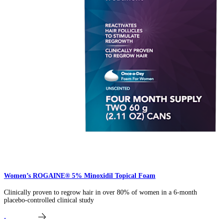
Women’s ROGAINE® 5% Minoxidil Topical Foam​
Clinically proven to regrow hair in over 80% of women in a 6-month
placebo-controlled clinical study