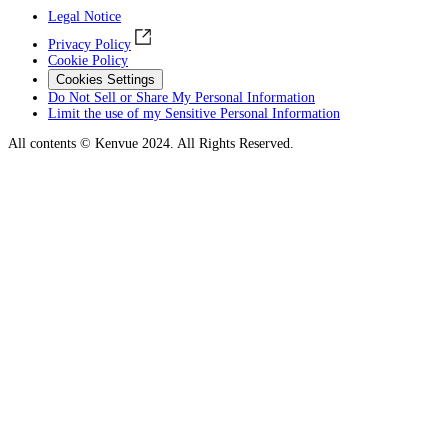
Legal Notice
Privacy Policy
Cookie Policy
Cookies Settings
Do Not Sell or Share My Personal Information
Limit the use of my Sensitive Personal Information
All contents © Kenvue 2024. All Rights Reserved.