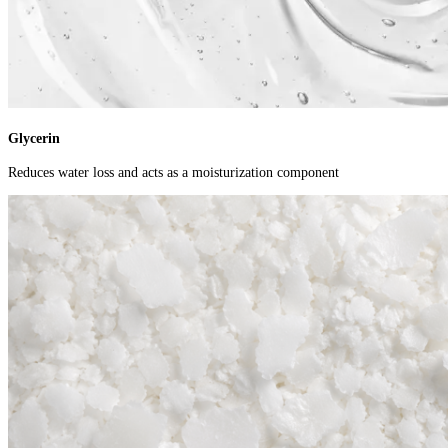
Glycerin
Reduces water loss and acts as a moisturization component