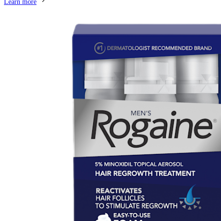
Learn more