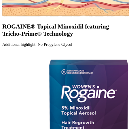
ROGAINE® Topical Minoxidil featuring
Tricho-Prime® Technology​
Additional highlight: No Propylene Glycol