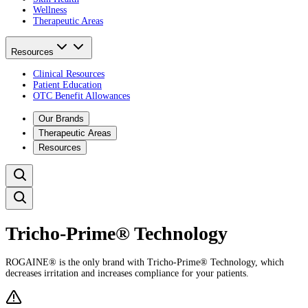
Wellness
Therapeutic Areas
Resources
Clinical Resources
Patient Education
OTC Benefit Allowances
Our Brands
Therapeutic Areas
Resources
Tricho‑Prime® Technology​
ROGAINE® is the only brand with Tricho-Prime® Technology, which
decreases irritation and increases compliance for your patients. ​