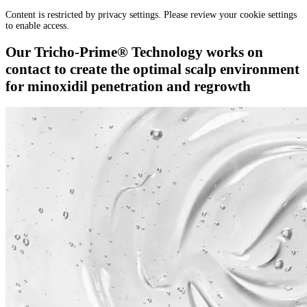
Content is restricted by privacy settings. Please review your cookie settings
to enable access.
Our Tricho-Prime® Technology works on
contact to create the optimal scalp environment
for minoxidil penetration and regrowth​​