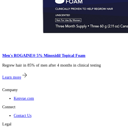
Men's ROGAINE® 5% Minoxidil Topical Foam​​
Regrew hair in 85% of men after 4 months in clinical testing​
Learn more
Company
Kenvue.com
Connect
Contact Us
Legal