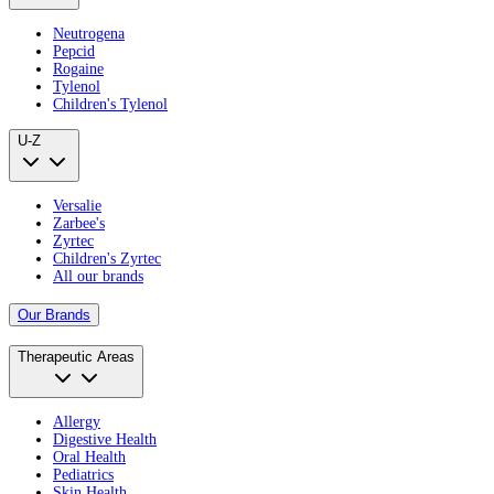
Neutrogena
Pepcid
Rogaine
Tylenol
Children's Tylenol
U-Z
Versalie
Zarbee's
Zyrtec
Children's Zyrtec
All our brands
Our Brands
Therapeutic Areas
Allergy
Digestive Health
Oral Health
Pediatrics
Skin Health