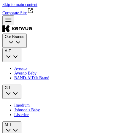
Skip to main content
Corporate Site
Our Brands
A-F
Aveeno
Aveeno Baby
BAND‑AID® Brand
G-L
Imodium
Johnson's Baby
Listerine
M-T