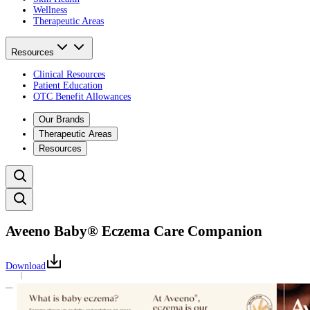
Wellness
Therapeutic Areas
Resources
Clinical Resources
Patient Education
OTC Benefit Allowances
Our Brands
Therapeutic Areas
Resources
Aveeno Baby® Eczema Care Companion
Download