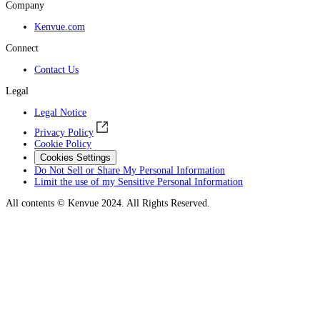
Company
Kenvue.com
Connect
Contact Us
Legal
Legal Notice
Privacy Policy
Cookie Policy
Cookies Settings
Do Not Sell or Share My Personal Information
Limit the use of my Sensitive Personal Information
All contents © Kenvue 2024. All Rights Reserved.