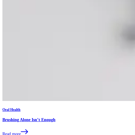
Oral Health
Brushing Alone Isn’t Enough
Read more