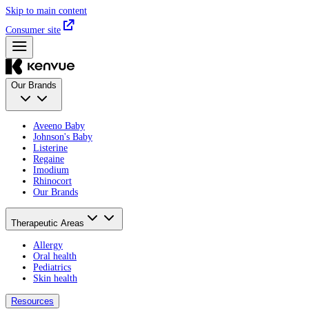
Skip to main content
Consumer site
Our Brands
Aveeno Baby
Johnson's Baby
Listerine
Regaine
Imodium
Rhinocort
Our Brands
Therapeutic Areas
Allergy
Oral health
Pediatrics
Skin health
Resources