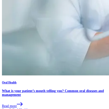
Oral Health
What is your patient’s mouth telling you? Common oral diseases and
management
Read more