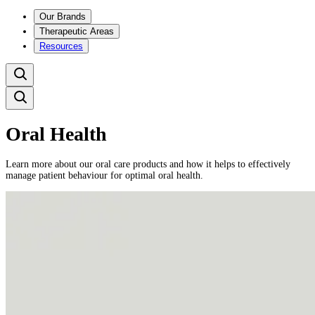
Our Brands
Therapeutic Areas
Resources
Oral Health
Learn more about our oral care products and how it helps to effectively
manage patient behaviour for optimal oral health.