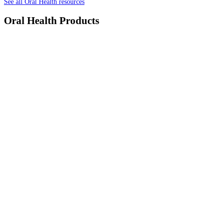
See all Oral Health resources
Oral Health Products