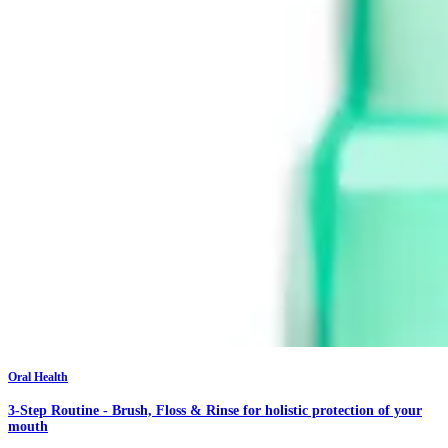
Oral Health
3-Step Routine - Brush, Floss & Rinse for holistic protection of your
mouth