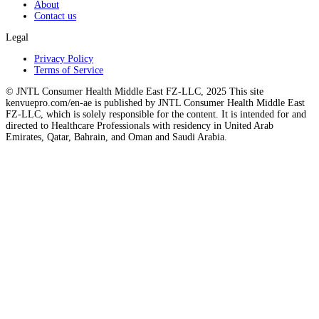
About
Contact us
Legal
Privacy Policy
Terms of Service
© JNTL Consumer Health Middle East FZ-LLC, 2025 This site
kenvuepro.com/en-ae is published by JNTL Consumer Health Middle East
FZ-LLC, which is solely responsible for the content. It is intended for and
directed to Healthcare Professionals with residency in United Arab
Emirates, Qatar, Bahrain, and Oman and Saudi Arabia.