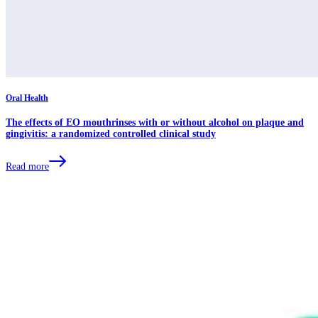
Oral Health
The effects of EO mouthrinses with or without alcohol on plaque and
gingivitis: a randomized controlled clinical study
Read more