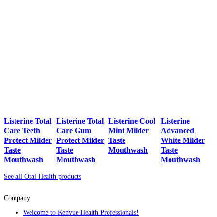
Listerine Total
Listerine Total
Listerine Cool
Listerine
Care Teeth
Care Gum
Mint Milder
Advanced
Protect Milder
Protect Milder
Taste
White Milder
Taste
Taste
Mouthwash
Taste
Mouthwash
Mouthwash
Mouthwash
See all Oral Health products
Company
Welcome to Kenvue Health Professionals!