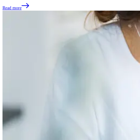
Read more