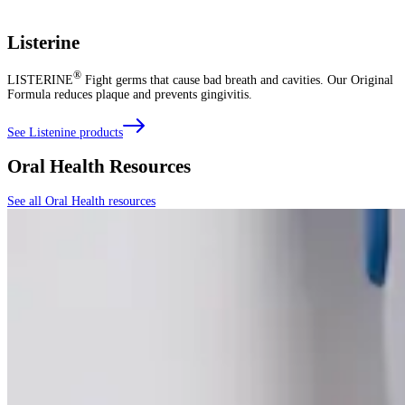
Listerine
®
LISTERINE
Fight germs that cause bad breath and cavities. Our Original
Formula reduces plaque and prevents gingivitis.
See Listenine products
Oral Health Resources
See all Oral Health resources