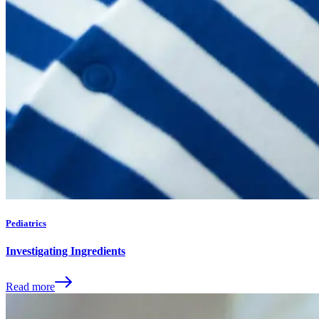
Pediatrics
Investigating Ingredients
Read more