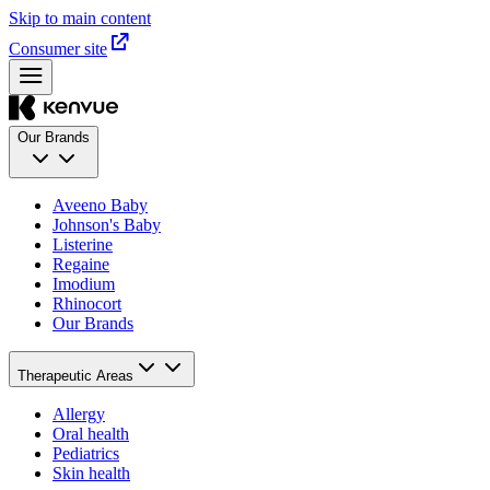
Skip to main content
Consumer site
Our Brands
Aveeno Baby
Johnson's Baby
Listerine
Regaine
Imodium
Rhinocort
Our Brands
Therapeutic Areas
Allergy
Oral health
Pediatrics
Skin health