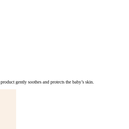
 product gently soothes and protects the baby’s skin.