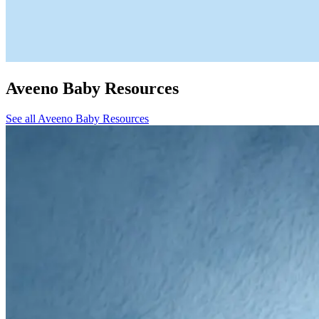
Aveeno Baby Resources
See all Aveeno Baby Resources