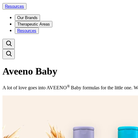
Resources
Our Brands
Therapeutic Areas
Resources
Aveeno Baby
®
A lot of love goes into AVEENO
Baby formulas for the little one. W