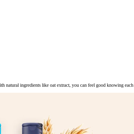
ith natural ingredients like oat extract, you can feel good knowing each