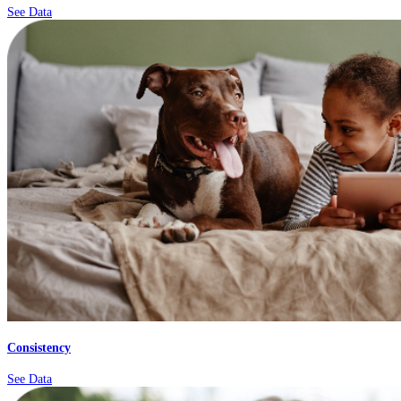
See Data
Consistency
See Data