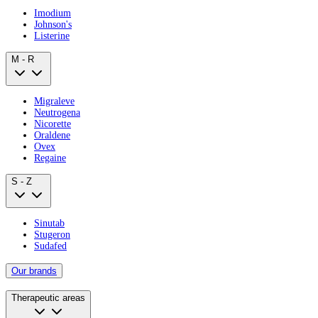
Imodium
Johnson's
Listerine
M - R
Migraleve
Neutrogena
Nicorette
Oraldene
Ovex
Regaine
S - Z
Sinutab
Stugeron
Sudafed
Our brands
Therapeutic areas