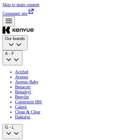
Skip to main content
Consumer site
Our brands
A - F
Actifed
Aveeno
Aveeno Baby
Benacort
Benadryl
Benylin
Colpermin IBS
Calpol
Clean & Clear
Daktarin
G - L