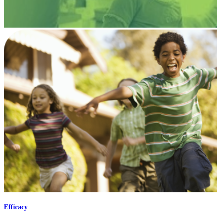
Efficacy