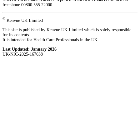
freephone 00800 555 22000.
©
Kenvue UK Limited
This site is published by Kenvue UK Limited which is solely responsible
for its contents.
It is intended for Health Care Professionals in the UK.
Last Updated:
January 2026
UK-NIC-2025-167638