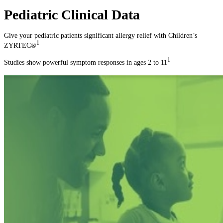
Pediatric Clinical Data
Give your pediatric patients significant allergy relief with Children’s
1
ZYRTEC®
1
Studies show powerful symptom responses in ages 2 to 11