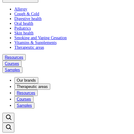
Allergy
Cough & Cold
Digestive health
Oral health
Pediatrics
Skin health
Smoking and Vaping Cessation
Vitamins & Supplements
Therapeutic areas
Resources
Courses
Samples
Our brands
Therapeutic areas
Resources
Courses
Samples