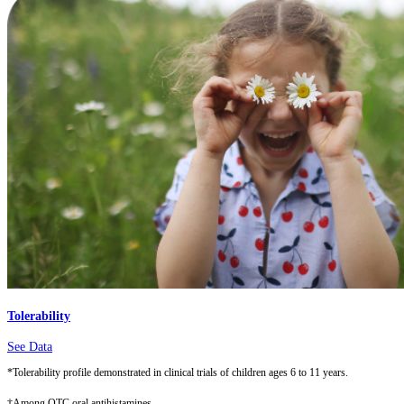
Tolerability
See Data
*Tolerability profile demonstrated in clinical trials of children ages 6 to 11 years.
†Among OTC oral antihistamines.