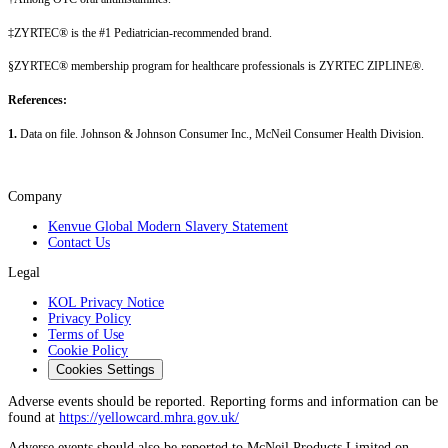
‡ZYRTEC® is the #1 Pediatrician-recommended brand.
§ZYRTEC® membership program for healthcare professionals is ZYRTEC ZIPLINE®.
References:
1.
Data on file. Johnson & Johnson Consumer Inc., McNeil Consumer Health Division.
Company
Kenvue Global Modern Slavery Statement
Contact Us
Legal
KOL Privacy Notice
Privacy Policy
Terms of Use
Cookie Policy
Cookies Settings
Adverse events should be reported. Reporting forms and information can be
found at
https://yellowcard.mhra.gov.uk/
Adverse events should also be reported to McNeil Products Limited on