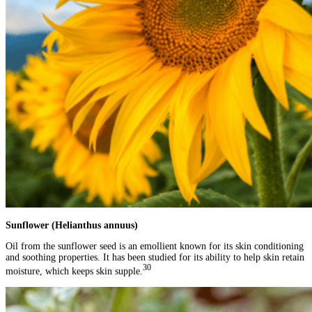
Sunflower (Helianthus annuus)
Oil from the sunflower seed is an emollient known for its skin conditioning
and soothing properties. It has been studied for its ability to help skin retain
30
moisture, which keeps skin supple.