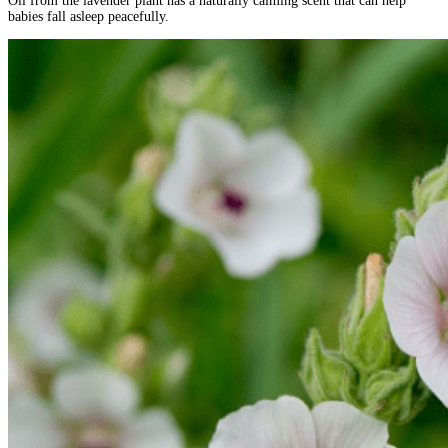
Oil from the lavender plant has a naturally calming scent that can help
babies fall asleep peacefully.