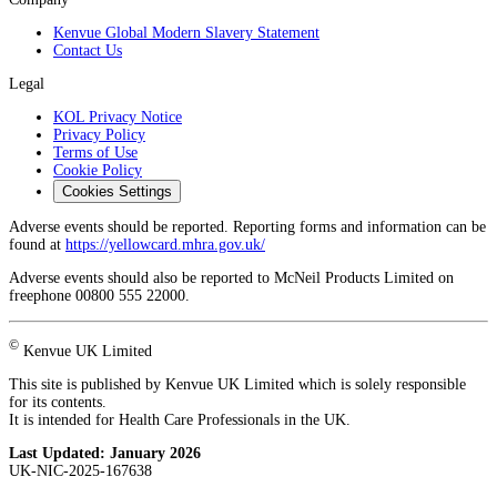
Kenvue Global Modern Slavery Statement
Contact Us
Legal
KOL Privacy Notice
Privacy Policy
Terms of Use
Cookie Policy
Cookies Settings
Adverse events should be reported. Reporting forms and information can be
found at
https://yellowcard.mhra.gov.uk/
Adverse events should also be reported to McNeil Products Limited on
freephone 00800 555 22000.
©
Kenvue UK Limited
This site is published by Kenvue UK Limited which is solely responsible
for its contents.
It is intended for Health Care Professionals in the UK.
Last Updated:
January 2026
UK-NIC-2025-167638