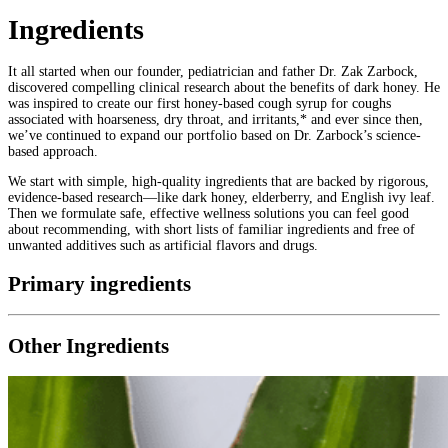
Ingredients
It all started when our founder, pediatrician and father Dr. Zak Zarbock,
discovered compelling clinical research about the benefits of dark honey. He
was inspired to create our first honey-based cough syrup for coughs
associated with hoarseness, dry throat, and irritants,* and ever since then,
we’ve continued to expand our portfolio based on Dr. Zarbock’s science-
based approach.
We start with simple, high-quality ingredients that are backed by rigorous,
evidence-based research—like dark honey, elderberry, and English ivy leaf.
Then we formulate safe, effective wellness solutions you can feel good
about recommending, with short lists of familiar ingredients and free of
unwanted additives such as artificial flavors and drugs.
Primary ingredients
Other Ingredients