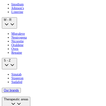
Imodium
Johnson's
Listerine
M - R
Migraleve
Neutrogena
Nicorette
Oraldene
Ovex
Regaine
S - Z
Sinutab
Stugeron
Sudafed
Our brands
Therapeutic areas