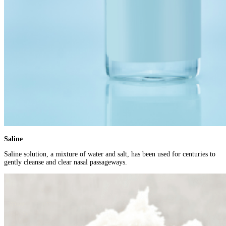
Saline
Saline solution, a mixture of water and salt, has been used for centuries to
gently cleanse and clear nasal passageways.