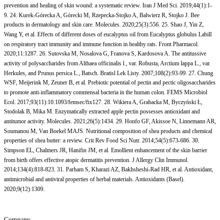
prevention and healing of skin wound: a systematic review. Iran J Med Sci. 2019;44(1):1-
9. 24. Kurek-Górecka A, Górecki M, Rzepecka-Stojko A, Balwierz R, Stojko J. Bee
products in dermatology and skin care. Molecules. 2020;25(3):556. 25. Shao J, Yin Z,
Wang Y, et al. Effects of different doses of eucalyptus oil from Eucalyptus globulus Labill
on respiratory tract immunity and immune function in healthy rats. Front Pharmacol.
2020;11:1287. 26. Sutovska M, Nosalova G, Franova S, Kardosova A. The antitussive
activity of polysaccharides from Althaea officinalis l., var. Robusta, Arctium lappa L., var.
Herkules, and Prunus persica L., Batsch. Bratisl Lek Listy. 2007;108(2):93-99. 27. Chung
WSF, Meijerink M, Zeuner B, et al. Prebiotic potential of pectin and pectic oligosaccharides
to promote anti-inflammatory commensal bacteria in the human colon. FEMS Microbiol
Ecol. 2017;93(11):10.1093/femsec/fix127. 28. Wikiera A, Grabacka M, Byczyński Ł,
Stodolak B, Mika M. Enzymatically extracted apple pectin possesses antioxidant and
antitumor activity. Molecules. 2021;26(5):1434. 29. Honfo GF, Akissoe N, Linnemann AR,
Soumanou M, Van Boekel MAJS. Nutritional composition of shea products and chemical
properties of shea butter: a review. Crit Rev Food Sci Nutr. 2014;54(5):673-686. 30.
Simpson EL, Chalmers JR, Hanifin JM, et al. Emollient enhancement of the skin barrier
from birth offers effective atopic dermatitis prevention. J Allergy Clin Immunol.
2014;134(4):818-823. 31. Parham S, Kharazi AZ, Bakhsheshi-Rad HR, et al. Antioxidant,
antimicrobial and antiviral properties of herbal materials. Antioxidants (Basel).
2020;9(12):1309.
Company