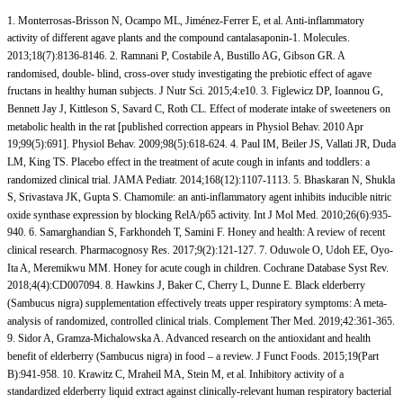
1. Monterrosas-Brisson N, Ocampo ML, Jiménez-Ferrer E, et al. Anti-inflammatory
activity of different agave plants and the compound cantalasaponin-1. Molecules.
2013;18(7):8136-8146. 2. Ramnani P, Costabile A, Bustillo AG, Gibson GR. A
randomised, double- blind, cross-over study investigating the prebiotic effect of agave
fructans in healthy human subjects. J Nutr Sci. 2015;4:e10. 3. Figlewicz DP, Ioannou G,
Bennett Jay J, Kittleson S, Savard C, Roth CL. Effect of moderate intake of sweeteners on
metabolic health in the rat [published correction appears in Physiol Behav. 2010 Apr
19;99(5):691]. Physiol Behav. 2009;98(5):618-624. 4. Paul IM, Beiler JS, Vallati JR, Duda
LM, King TS. Placebo effect in the treatment of acute cough in infants and toddlers: a
randomized clinical trial. JAMA Pediatr. 2014;168(12):1107-1113. 5. Bhaskaran N, Shukla
S, Srivastava JK, Gupta S. Chamomile: an anti-inflammatory agent inhibits inducible nitric
oxide synthase expression by blocking RelA/p65 activity. Int J Mol Med. 2010;26(6):935-
940. 6. Samarghandian S, Farkhondeh T, Samini F. Honey and health: A review of recent
clinical research. Pharmacognosy Res. 2017;9(2):121-127. 7. Oduwole O, Udoh EE, Oyo-
Ita A, Meremikwu MM. Honey for acute cough in children. Cochrane Database Syst Rev.
2018;4(4):CD007094. 8. Hawkins J, Baker C, Cherry L, Dunne E. Black elderberry
(Sambucus nigra) supplementation effectively treats upper respiratory symptoms: A meta-
analysis of randomized, controlled clinical trials. Complement Ther Med. 2019;42:361-365.
9. Sidor A, Gramza-Michalowska A. Advanced research on the antioxidant and health
benefit of elderberry (Sambucus nigra) in food – a review. J Funct Foods. 2015;19(Part
B):941-958. 10. Krawitz C, Mraheil MA, Stein M, et al. Inhibitory activity of a
standardized elderberry liquid extract against clinically-relevant human respiratory bacterial