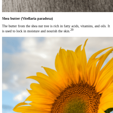
Shea butter (Vitellaria paradoxa)
The butter from the shea nut tree is rich in fatty acids, vitamins, and oils. It
29
is used to lock in moisture and nourish the skin.