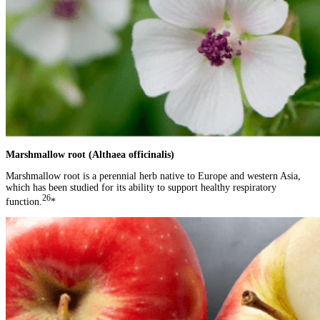
Marshmallow root (Althaea officinalis)
Marshmallow root is a perennial herb native to Europe and western Asia,
which has been studied for its ability to support healthy respiratory
26
function.
*