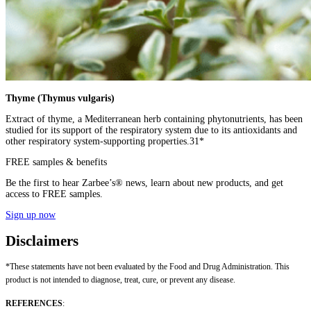
Thyme (Thymus vulgaris)
Extract of thyme, a Mediterranean herb containing phytonutrients, has been
studied for its support of the respiratory system due to its antioxidants and
other respiratory system-supporting properties.31*
FREE samples & benefits
Be the first to hear Zarbee’s® news, learn about new products, and get
access to FREE samples.
Sign up now
Disclaimers
*These statements have not been evaluated by the Food and Drug Administration. This
product is not intended to diagnose, treat, cure, or prevent any disease.
REFERENCES
: