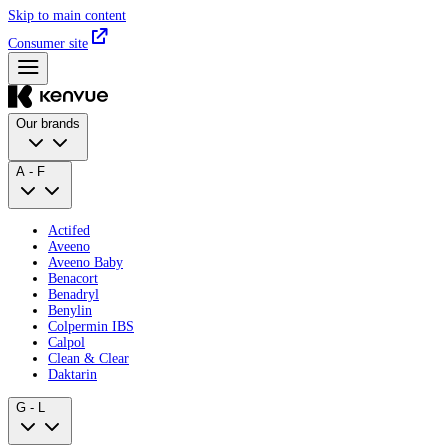
Skip to main content
Consumer site
Our brands
A - F
Actifed
Aveeno
Aveeno Baby
Benacort
Benadryl
Benylin
Colpermin IBS
Calpol
Clean & Clear
Daktarin
G - L