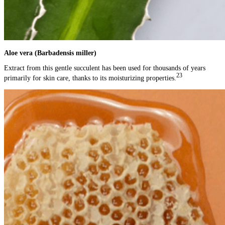
Aloe vera (Barbadensis miller)
Extract from this gentle succulent has been used for thousands of years
23
primarily for skin care, thanks to its moisturizing properties.