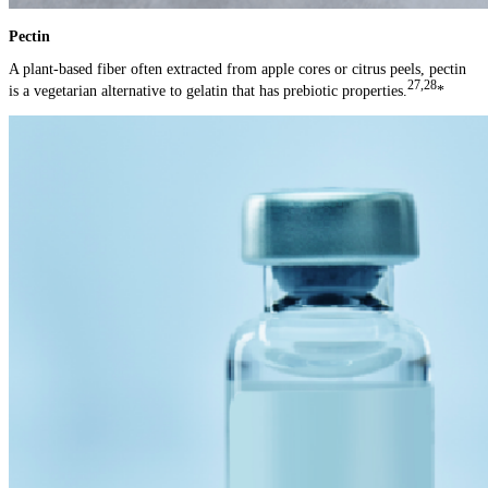
Pectin
A plant-based fiber often extracted from apple cores or citrus peels, pectin
27,28
is a vegetarian alternative to gelatin that has prebiotic properties.
*