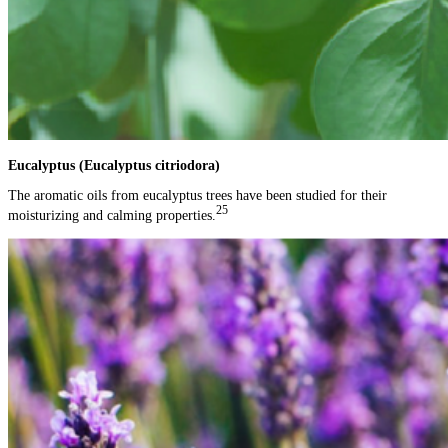
Eucalyptus (Eucalyptus citriodora)
The aromatic oils from eucalyptus trees have been studied for their
25
moisturizing and calming properties.