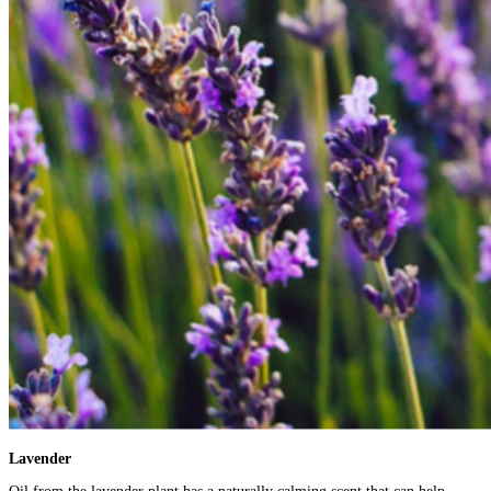
Lavender