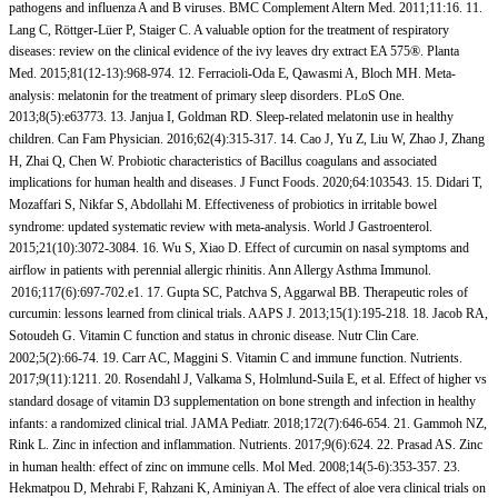
pathogens and influenza A and B viruses. BMC Complement Altern Med. 2011;11:16. 11.
Lang C, Röttger-Lüer P, Staiger C. A valuable option for the treatment of respiratory
diseases: review on the clinical evidence of the ivy leaves dry extract EA 575®. Planta
Med. 2015;81(12-13):968-974. 12. Ferracioli-Oda E, Qawasmi A, Bloch MH. Meta-
analysis: melatonin for the treatment of primary sleep disorders. PLoS One.
2013;8(5):e63773. 13. Janjua I, Goldman RD. Sleep-related melatonin use in healthy
children. Can Fam Physician. 2016;62(4):315-317. 14. Cao J, Yu Z, Liu W, Zhao J, Zhang
H, Zhai Q, Chen W. Probiotic characteristics of Bacillus coagulans and associated
implications for human health and diseases. J Funct Foods. 2020;64:103543. 15. Didari T,
Mozaffari S, Nikfar S, Abdollahi M. Effectiveness of probiotics in irritable bowel
syndrome: updated systematic review with meta-analysis. World J Gastroenterol.
2015;21(10):3072-3084. 16. Wu S, Xiao D. Effect of curcumin on nasal symptoms and
airflow in patients with perennial allergic rhinitis. Ann Allergy Asthma Immunol.
2016;117(6):697-702.e1. 17. Gupta SC, Patchva S, Aggarwal BB. Therapeutic roles of
curcumin: lessons learned from clinical trials. AAPS J. 2013;15(1):195-218. 18. Jacob RA,
Sotoudeh G. Vitamin C function and status in chronic disease. Nutr Clin Care.
2002;5(2):66-74. 19. Carr AC, Maggini S. Vitamin C and immune function. Nutrients.
2017;9(11):1211. 20. Rosendahl J, Valkama S, Holmlund-Suila E, et al. Effect of higher vs
standard dosage of vitamin D3 supplementation on bone strength and infection in healthy
infants: a randomized clinical trial. JAMA Pediatr. 2018;172(7):646-654. 21. Gammoh NZ,
Rink L. Zinc in infection and inflammation. Nutrients. 2017;9(6):624. 22. Prasad AS. Zinc
in human health: effect of zinc on immune cells. Mol Med. 2008;14(5-6):353-357. 23.
Hekmatpou D, Mehrabi F, Rahzani K, Aminiyan A. The effect of aloe vera clinical trials on