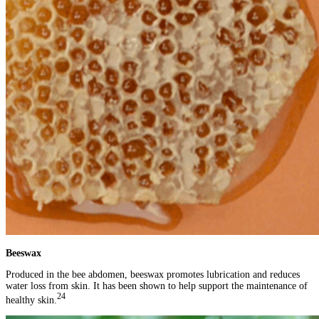
Beeswax
Produced in the bee abdomen, beeswax promotes lubrication and reduces
water loss from skin. It has been shown to help support the maintenance of
24
healthy skin.