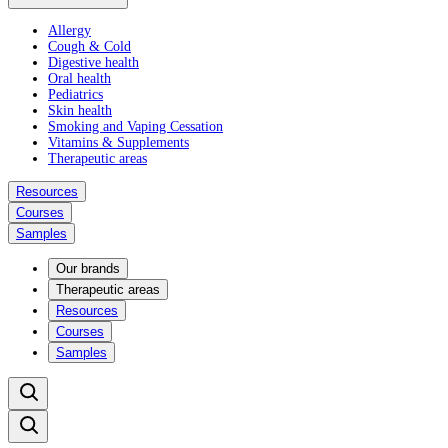
Allergy
Cough & Cold
Digestive health
Oral health
Pediatrics
Skin health
Smoking and Vaping Cessation
Vitamins & Supplements
Therapeutic areas
Resources
Courses
Samples
Our brands
Therapeutic areas
Resources
Courses
Samples