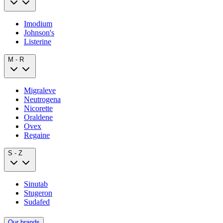
Imodium
Johnson's
Listerine
M - R
Migraleve
Neutrogena
Nicorette
Oraldene
Ovex
Regaine
S - Z
Sinutab
Stugeron
Sudafed
Our brands