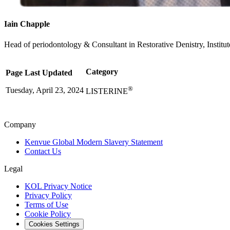
Iain Chapple
Head of periodontology & Consultant in Restorative Denistry, Institu
Category
Page Last Updated
®
Tuesday, April 23, 2024
LISTERINE
Company
Kenvue Global Modern Slavery Statement
Contact Us
Legal
KOL Privacy Notice
Privacy Policy
Terms of Use
Cookie Policy
Cookies Settings