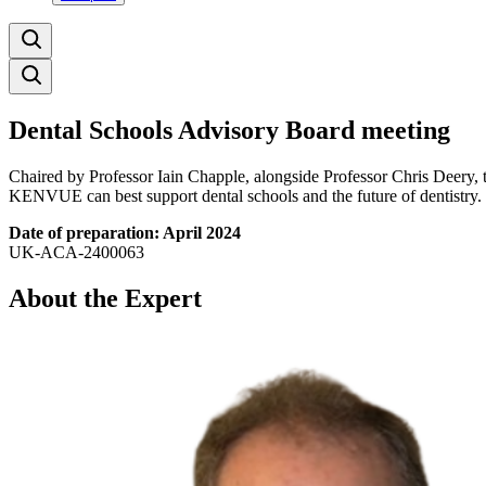
Dental Schools Advisory Board meeting
Chaired by Professor Iain Chapple, alongside Professor Chris Deery, 
KENVUE can best support dental schools and the future of dentistry.
Date of preparation: April 2024
UK-ACA-2400063
About the Expert