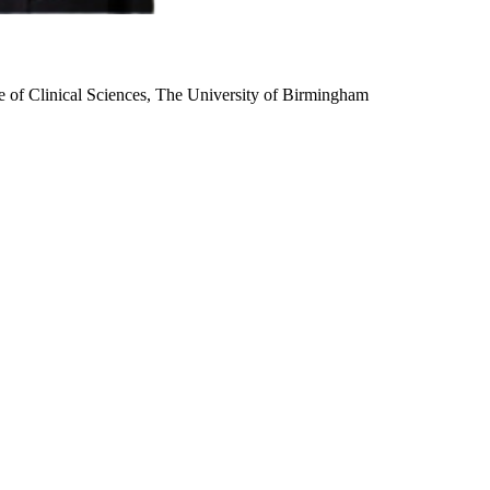
te of Clinical Sciences, The University of Birmingham