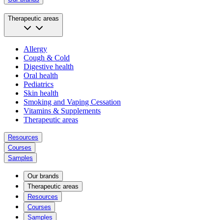
Therapeutic areas
Allergy
Cough & Cold
Digestive health
Oral health
Pediatrics
Skin health
Smoking and Vaping Cessation
Vitamins & Supplements
Therapeutic areas
Resources
Courses
Samples
Our brands
Therapeutic areas
Resources
Courses
Samples