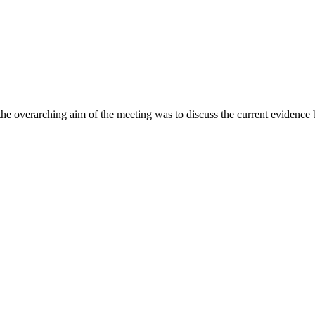
the overarching aim of the meeting was to discuss the current evidence