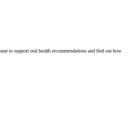
 base to support oral health recommendations and find out how