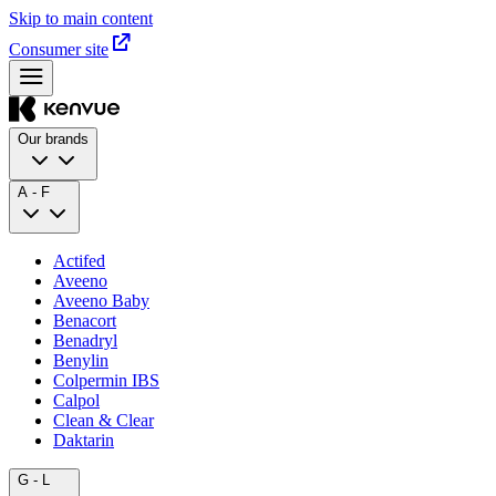
Skip to main content
Consumer site
Our brands
A - F
Actifed
Aveeno
Aveeno Baby
Benacort
Benadryl
Benylin
Colpermin IBS
Calpol
Clean & Clear
Daktarin
G - L