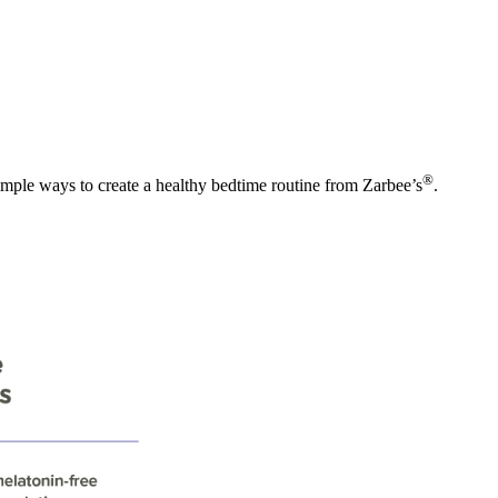
®
imple ways to create a healthy bedtime routine from Zarbee’s
.