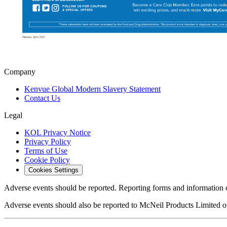
Company
Kenvue Global Modern Slavery Statement
Contact Us
Legal
KOL Privacy Notice
Privacy Policy
Terms of Use
Cookie Policy
Cookies Settings
Adverse events should be reported. Reporting forms and information 
Adverse events should also be reported to McNeil Products Limited