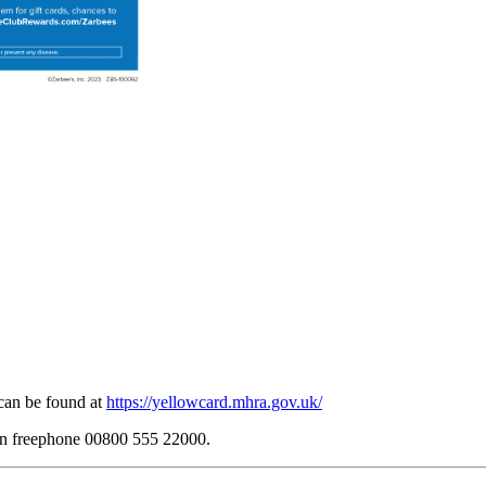
can be found at
https://yellowcard.mhra.gov.uk/
 on freephone 00800 555 22000.