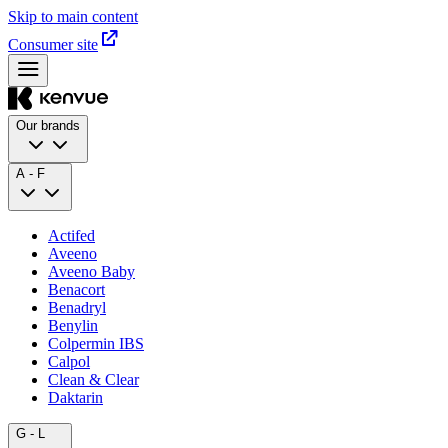
Skip to main content
Consumer site
Our brands
A - F
Actifed
Aveeno
Aveeno Baby
Benacort
Benadryl
Benylin
Colpermin IBS
Calpol
Clean & Clear
Daktarin
G - L