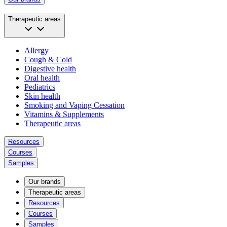
Therapeutic areas
Allergy
Cough & Cold
Digestive health
Oral health
Pediatrics
Skin health
Smoking and Vaping Cessation
Vitamins & Supplements
Therapeutic areas
Resources
Courses
Samples
Our brands
Therapeutic areas
Resources
Courses
Samples