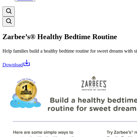
Zarbee’s® Healthy Bedtime Routine
Help families build a healthy bedtime routine for sweet dreams with s
Download