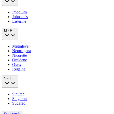
Imodium
Johnson's
Listerine
M - R
Migraleve
Neutrogena
Nicorette
Oraldene
Ovex
Regaine
S - Z
Sinutab
Stugeron
Sudafed
Our brands