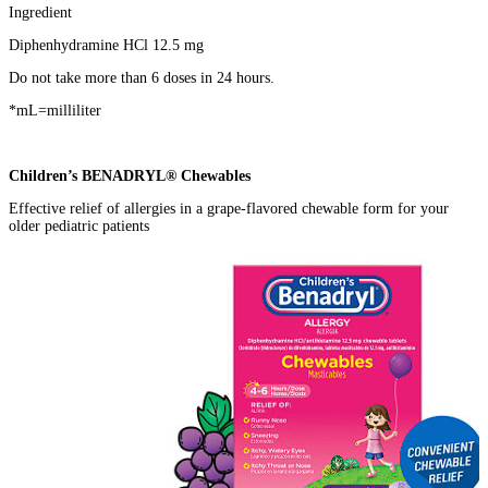
Ingredient
Diphenhydramine HCl 12.5 mg
Do not take more than 6 doses in 24 hours.
*mL=milliliter
Children’s BENADRYL® Chewables
Effective relief of allergies in a grape-flavored chewable form for your
older pediatric patients