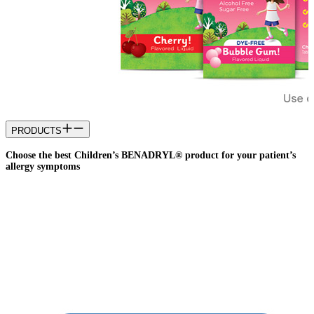
PRODUCTS
Choose the best Children’s BENADRYL® product for your patient’s
allergy symptoms