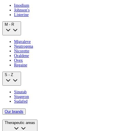
Imodium
Johnson's
Listerine
M - R
Migraleve
Neutrogena
Nicorette
Oraldene
Ovex
Regaine
S - Z
Sinutab
Stugeron
Sudafed
Our brands
Therapeutic areas