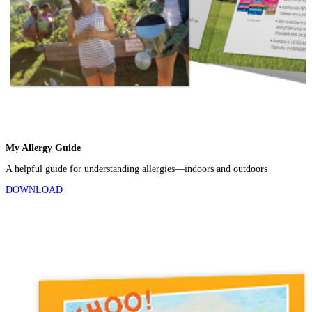
My Allergy Guide
A helpful guide for understanding allergies—indoors and outdoors
DOWNLOAD