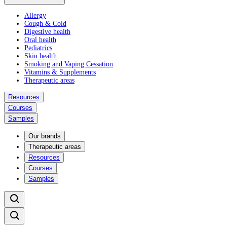
Allergy
Cough & Cold
Digestive health
Oral health
Pediatrics
Skin health
Smoking and Vaping Cessation
Vitamins & Supplements
Therapeutic areas
Resources
Courses
Samples
Our brands
Therapeutic areas
Resources
Courses
Samples