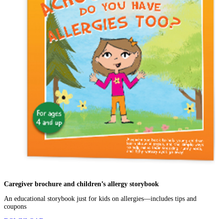
Caregiver brochure and children’s allergy storybook
An educational storybook just for kids on allergies—includes tips and
coupons