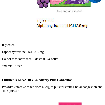
Ingredient
Diphenhydramine HCl 12.5 mg
Do not take more than 6 doses in 24 hours.
*mL=milliliter
Children’s BENADRYL® Allergy Plus Congestion
Provides effective relief from allergies plus frustrating nasal congestion and
sinus pressure.