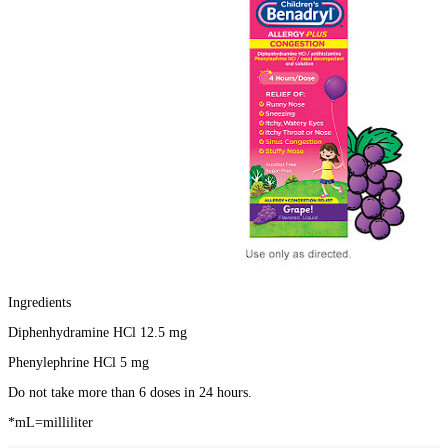
Ingredients
Diphenhydramine HCl 12.5 mg
Phenylephrine HCl 5 mg
Do not take more than 6 doses in 24 hours.
*mL=milliliter