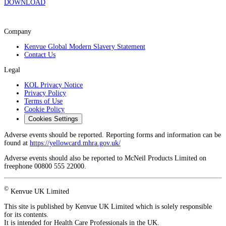
DOWNLOAD
Company
Kenvue Global Modern Slavery Statement
Contact Us
Legal
KOL Privacy Notice
Privacy Policy
Terms of Use
Cookie Policy
Cookies Settings
Adverse events should be reported. Reporting forms and information can be
found at
https://yellowcard.mhra.gov.uk/
Adverse events should also be reported to McNeil Products Limited on
freephone 00800 555 22000.
©
Kenvue UK Limited
This site is published by Kenvue UK Limited which is solely responsible
for its contents.
It is intended for Health Care Professionals in the UK.