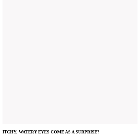
ITCHY, WATERY EYES COME AS A SURPRISE?