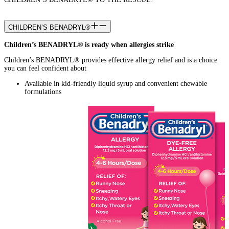
CHILDREN’S BENADRYL®
Children’s BENADRYL® is ready when allergies strike
Children’s BENADRYL® provides effective allergy relief and is a choice
you can feel confident about
Available in kid-friendly liquid syrup and convenient chewable
formulations