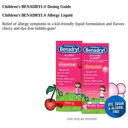
Children’s BENADRYL® Dosing Guide
Children’s BENADRYL® Allergy Liquid
Relief of allergy symptoms in a kid-friendly liquid formulation and flavors:
cherry and dye-free bubble-gum!