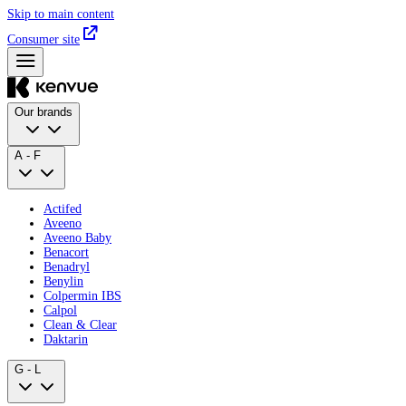
Skip to main content
Consumer site
Our brands
A - F
Actifed
Aveeno
Aveeno Baby
Benacort
Benadryl
Benylin
Colpermin IBS
Calpol
Clean & Clear
Daktarin
G - L