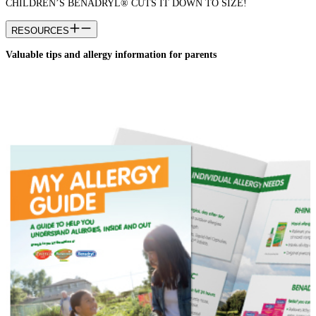
CHILDREN’S BENADRYL® CUTS IT DOWN TO SIZE!
RESOURCES
Valuable tips and allergy information for parents