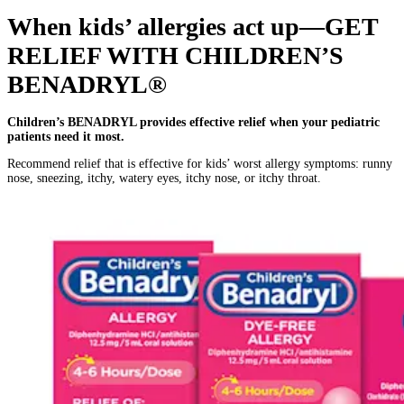
When kids’ allergies act up—GET
RELIEF WITH CHILDREN’S
BENADRYL®
Children’s BENADRYL provides effective relief when your pediatric
patients need it most.
Recommend relief that is effective for kids’ worst allergy symptoms: runny
nose, sneezing, itchy, watery eyes, itchy nose, or itchy throat.