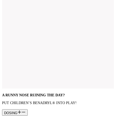
A RUNNY NOSE RUINING THE DAY?
PUT CHILDREN’S BENADRYL® INTO PLAY!
DOSING