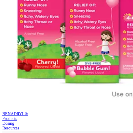
BENADRYL®
Products
Dosing
Resources