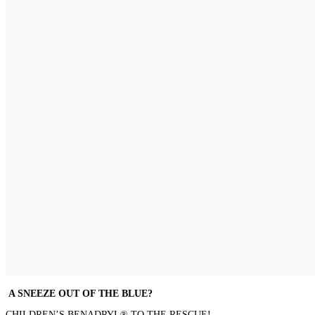
A SNEEZE OUT OF THE BLUE?
CHILDREN’S BENADRYL® TO THE RESCUE!