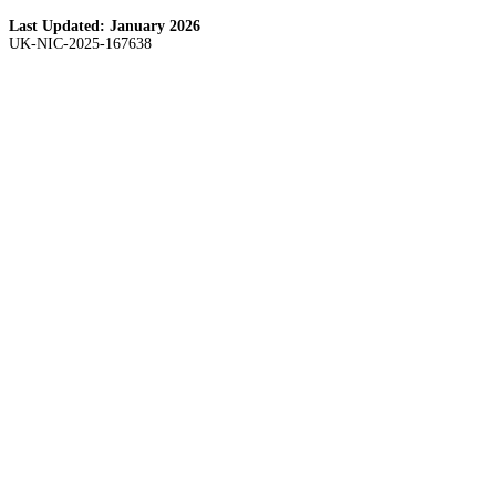
Last Updated:
January 2026
UK-NIC-2025-167638