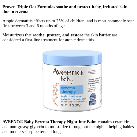
Proven Triple Oat Formulas soothe and protect itchy, irritated skin
due to eczema
Atopic dermatitis affects up to 25% of children, and is most commonly seen
first between 3 and 6 months of age.
Moisturizers that
soothe, protect, and restore
the skin barrier are
considered a first-line treatment for atopic dermatitis.
AVEENO® Baby Eczema Therapy Nighttime Balm
contains ceramides
and non-greasy glycerin to moisturize throughout the night—helping babies
and toddlers sleep better and longer.