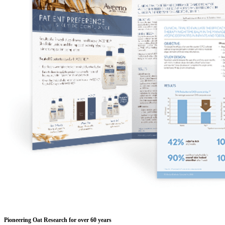
Pioneering Oat Research for over 60 years