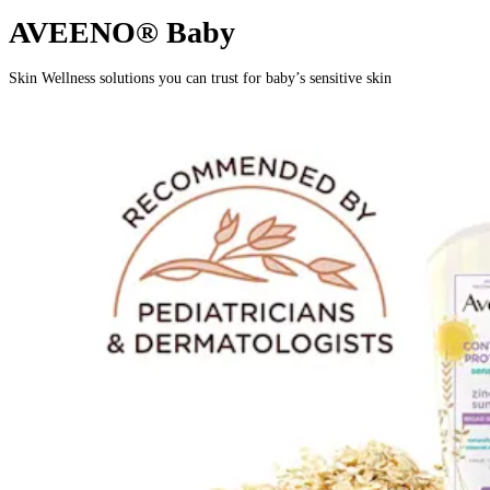
AVEENO® Baby
Skin Wellness solutions you can trust for baby’s sensitive skin