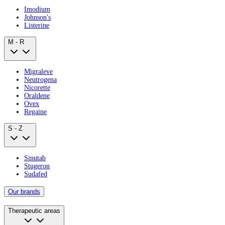
Imodium
Johnson's
Listerine
M - R
Migraleve
Neutrogena
Nicorette
Oraldene
Ovex
Regaine
S - Z
Sinutab
Stugeron
Sudafed
Our brands
Therapeutic areas