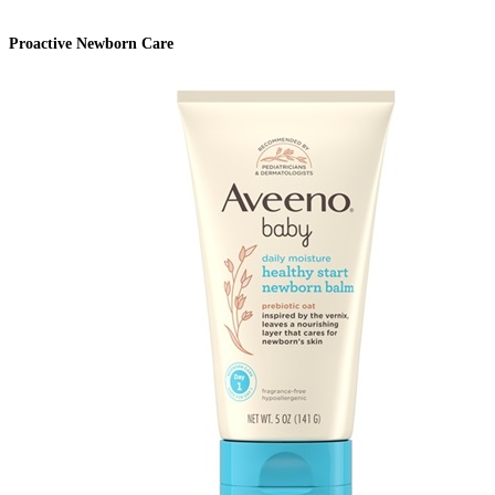
Proactive Newborn Care