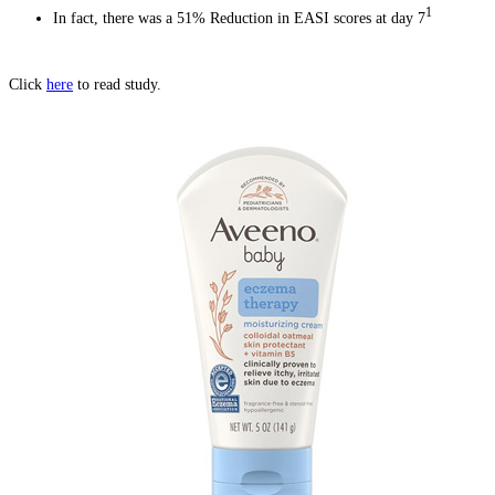
1
In fact, there was a 51% Reduction in EASI scores at day 7
Click
here
to read study.