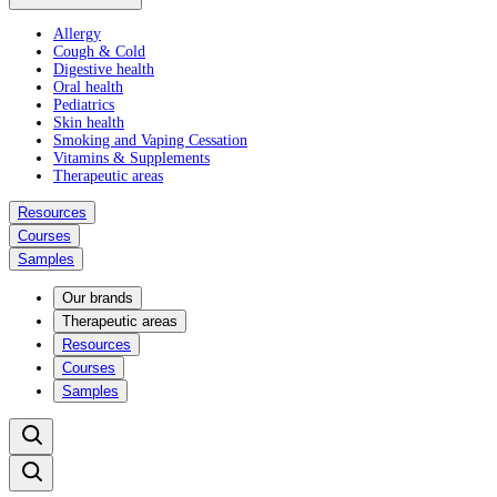
Allergy
Cough & Cold
Digestive health
Oral health
Pediatrics
Skin health
Smoking and Vaping Cessation
Vitamins & Supplements
Therapeutic areas
Resources
Courses
Samples
Our brands
Therapeutic areas
Resources
Courses
Samples