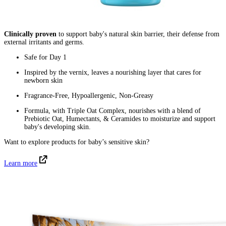
Clinically proven
to support baby's natural skin barrier, their defense from
external irritants and germs.
Safe for Day 1
Inspired by the vernix, leaves a nourishing layer that cares for
newborn skin
Fragrance-Free, Hypoallergenic, Non-Greasy
Formula, with Triple Oat Complex, nourishes with a blend of
Prebiotic Oat, Humectants, & Ceramides to moisturize and support
baby's developing skin.
Want to explore products for baby’s sensitive skin?
Learn more