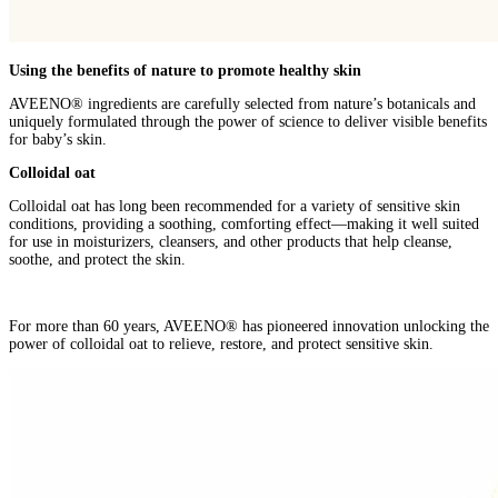
Using the benefits of nature to promote healthy skin
AVEENO® ingredients are carefully selected from nature’s botanicals and
uniquely formulated through the power of science to deliver visible benefits
for baby’s skin.
Colloidal oat
Colloidal oat has long been recommended for a variety of sensitive skin
conditions, providing a soothing, comforting effect—making it well suited
for use in moisturizers, cleansers, and other products that help cleanse,
soothe, and protect the skin.
For more than 60 years, AVEENO® has pioneered innovation unlocking the
power of colloidal oat to relieve, restore, and protect sensitive skin.