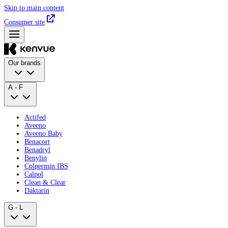
Skip to main content
Consumer site
Our brands
A - F
Actifed
Aveeno
Aveeno Baby
Benacort
Benadryl
Benylin
Colpermin IBS
Calpol
Clean & Clear
Daktarin
G - L