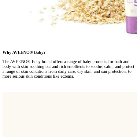
Why AVEENO® Baby?
The AVEENO® Baby brand offers a range of baby products for bath and
body with skin-soothing oat and rich emollients to soothe, calm, and protect
a range of skin conditions from daily care, dry skin, and sun protection, to
more serious skin conditions like eczema.