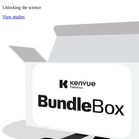
Unlocking the science
View studies