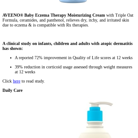
AVEENO® Baby Eczema Therapy Moisturizing Cream
with Triple Oat
Formula, ceramides, and panthenol, relieves dry, itchy, and irritated skin
due to eczema & is compatible with Rx therapies.
A clinical study on infants, children and adults with atopic dermatitis
has shown:
A reported 72% improvement in Quality of Life scores at 12 weeks
39% reduction in corticoid usage assessed through weight measures
at 12 weeks
Click
here
to read study.
Daily Care