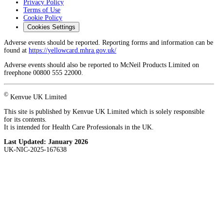
Privacy Policy
Terms of Use
Cookie Policy
Cookies Settings
Adverse events should be reported. Reporting forms and information can be
found at
https://yellowcard.mhra.gov.uk/
Adverse events should also be reported to McNeil Products Limited on
freephone 00800 555 22000.
©
Kenvue UK Limited
This site is published by Kenvue UK Limited which is solely responsible
for its contents.
It is intended for Health Care Professionals in the UK.
Last Updated:
January 2026
UK-NIC-2025-167638