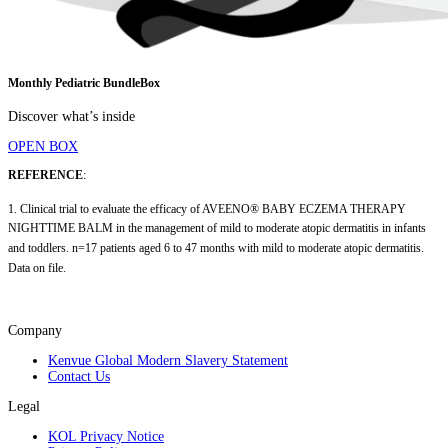
Monthly Pediatric BundleBox
Discover what’s inside
OPEN BOX
REFERENCE
:
1. Clinical trial to evaluate the efficacy of AVEENO® BABY ECZEMA THERAPY
NIGHTTIME BALM in the management of mild to moderate atopic dermatitis in infants
and toddlers. n=17 patients aged 6 to 47 months with mild to moderate atopic dermatitis.
Data on file.
Company
Kenvue Global Modern Slavery Statement
Contact Us
Legal
KOL Privacy Notice