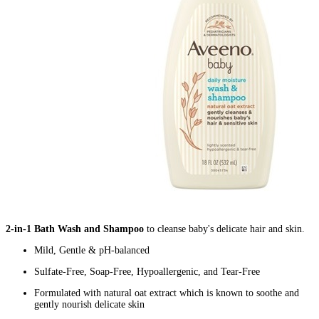
2-in-1 Bath Wash and Shampoo
to cleanse baby's delicate hair and skin.
Mild, Gentle & pH-balanced
Sulfate-Free, Soap-Free, Hypoallergenic, and Tear-Free
Formulated with natural oat extract which is known to soothe and
gently nourish delicate skin