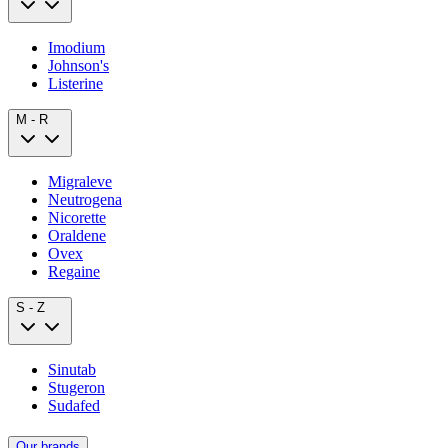
Imodium
Johnson's
Listerine
M - R
Migraleve
Neutrogena
Nicorette
Oraldene
Ovex
Regaine
S - Z
Sinutab
Stugeron
Sudafed
Our brands