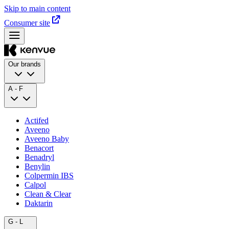
Skip to main content
Consumer site
Our brands
A - F
Actifed
Aveeno
Aveeno Baby
Benacort
Benadryl
Benylin
Colpermin IBS
Calpol
Clean & Clear
Daktarin
G - L