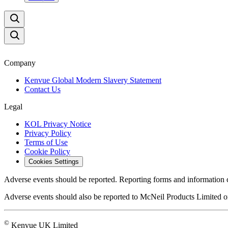
Company
Kenvue Global Modern Slavery Statement
Contact Us
Legal
KOL Privacy Notice
Privacy Policy
Terms of Use
Cookie Policy
Cookies Settings
Adverse events should be reported. Reporting forms and information 
Adverse events should also be reported to McNeil Products Limited
©
Kenvue UK Limited