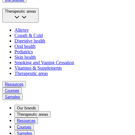
Therapeutic areas
Allergy
Cough & Cold
Digestive health
Oral health
Pediatrics
Skin health
Smoking and Vaping Cessation
Vitamins & Supplements
Therapeutic areas
Resources
Courses
Samples
Our brands
Therapeutic areas
Resources
Courses
Samples