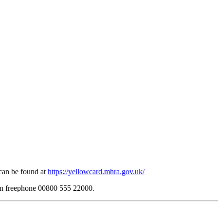
can be found at
https://yellowcard.mhra.gov.uk/
 on freephone 00800 555 22000.