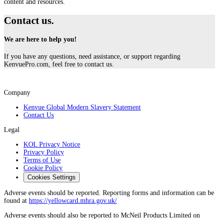
content and resources.
Contact us.
We are here to help you!
If you have any questions, need assistance, or support regarding
KenvuePro.com, feel free to contact us.
Company
Kenvue Global Modern Slavery Statement
Contact Us
Legal
KOL Privacy Notice
Privacy Policy
Terms of Use
Cookie Policy
Cookies Settings
Adverse events should be reported. Reporting forms and information can be
found at
https://yellowcard.mhra.gov.uk/
Adverse events should also be reported to McNeil Products Limited on