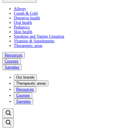
Allergy
Cough & Cold
Digestive health
Oral health
Pediatrics
Skin health
Smoking and Vaping Cessation
Vitamins & Supplements
Therapeutic areas
Resources
Courses
Samples
Our brands
Therapeutic areas
Resources
Courses
Samples