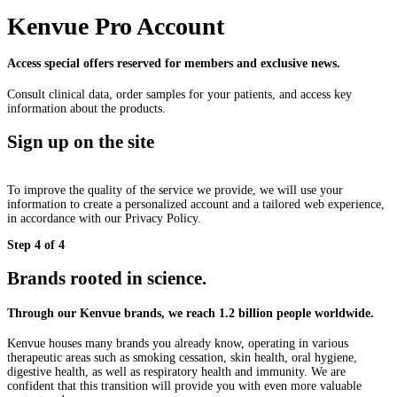
Kenvue Pro Account
Access special offers reserved for members and exclusive news.
Consult clinical data, order samples for your patients, and access key
information about the products.
Sign up on the site
To improve the quality of the service we provide, we will use your
information to create a personalized account and a tailored web experience,
in accordance with our Privacy Policy.
Step 4 of 4
Brands rooted in science.
Through our Kenvue brands, we reach 1.2 billion people worldwide.
Kenvue houses many brands you already know, operating in various
therapeutic areas such as smoking cessation, skin health, oral hygiene,
digestive health, as well as respiratory health and immunity. We are
confident that this transition will provide you with even more valuable