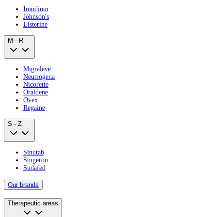
Imodium
Johnson's
Listerine
M - R
Migraleve
Neutrogena
Nicorette
Oraldene
Ovex
Regaine
S - Z
Sinutab
Stugeron
Sudafed
Our brands
Therapeutic areas