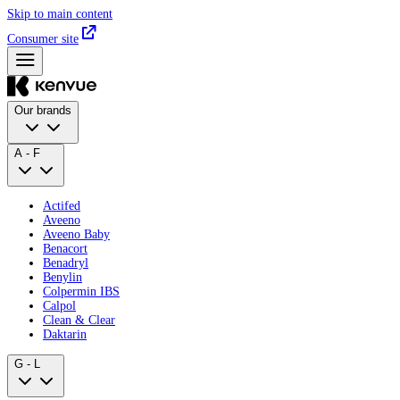
Skip to main content
Consumer site
Our brands
A - F
Actifed
Aveeno
Aveeno Baby
Benacort
Benadryl
Benylin
Colpermin IBS
Calpol
Clean & Clear
Daktarin
G - L