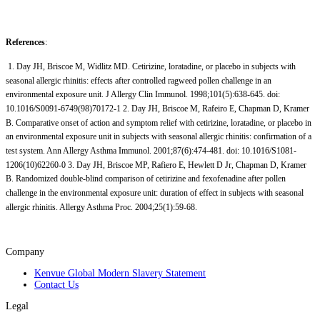
References
:
1. Day JH, Briscoe M, Widlitz MD. Cetirizine, loratadine, or placebo in subjects with
seasonal allergic rhinitis: effects after controlled ragweed pollen challenge in an
environmental exposure unit. J Allergy Clin Immunol. 1998;101(5):638-645. doi:
10.1016/S0091-6749(98)70172-1 2. Day JH, Briscoe M, Rafeiro E, Chapman D, Kramer
B. Comparative onset of action and symptom relief with cetirizine, loratadine, or placebo in
an environmental exposure unit in subjects with seasonal allergic rhinitis: confirmation of a
test system. Ann Allergy Asthma Immunol. 2001;87(6):474-481. doi: 10.1016/S1081-
1206(10)62260-0 3. Day JH, Briscoe MP, Rafiero E, Hewlett D Jr, Chapman D, Kramer
B. Randomized double-blind comparison of cetirizine and fexofenadine after pollen
challenge in the environmental exposure unit: duration of effect in subjects with seasonal
allergic rhinitis. Allergy Asthma Proc. 2004;25(1):59-68.
Company
Kenvue Global Modern Slavery Statement
Contact Us
Legal