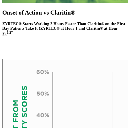
Onset of Action vs Claritin®
ZYRTEC® Starts Working 2 Hours Faster Than Claritin® on the First
Day Patients Take It (ZYRTEC® at Hour 1 and Claritin® at Hour
1,2*
3).