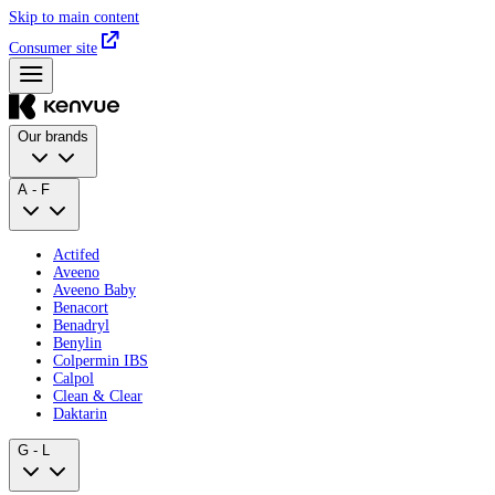
Skip to main content
Consumer site
Our brands
A - F
Actifed
Aveeno
Aveeno Baby
Benacort
Benadryl
Benylin
Colpermin IBS
Calpol
Clean & Clear
Daktarin
G - L