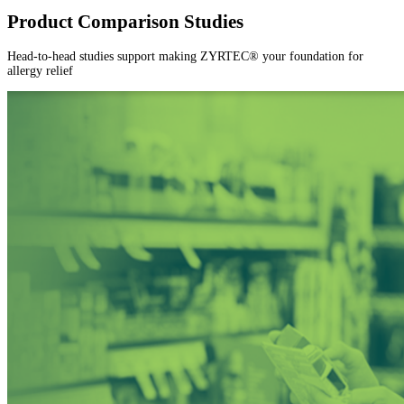
Product Comparison Studies
Head-to-head studies support making ZYRTEC® your foundation for
allergy relief