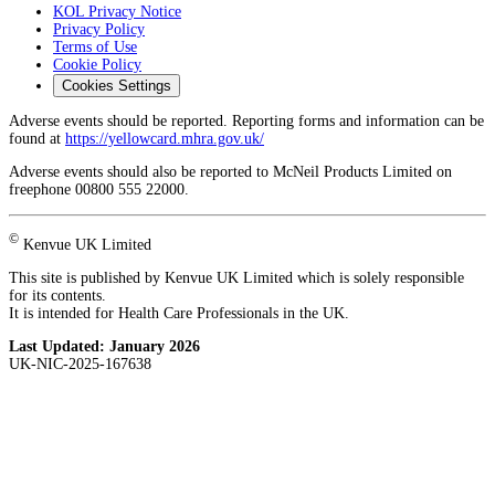
KOL Privacy Notice
Privacy Policy
Terms of Use
Cookie Policy
Cookies Settings
Adverse events should be reported. Reporting forms and information can be
found at
https://yellowcard.mhra.gov.uk/
Adverse events should also be reported to McNeil Products Limited on
freephone 00800 555 22000.
©
Kenvue UK Limited
This site is published by Kenvue UK Limited which is solely responsible
for its contents.
It is intended for Health Care Professionals in the UK.
Last Updated:
January 2026
UK-NIC-2025-167638