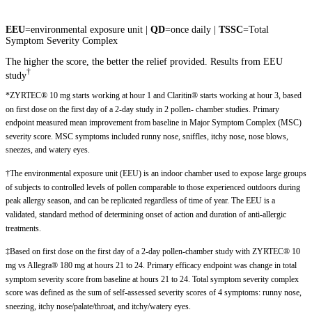
EEU
=environmental exposure unit |
QD
=once daily |
TSSC
=Total
Symptom Severity Complex
The higher the score, the better the relief provided. Results from EEU
†
study
*ZYRTEC® 10 mg starts working at hour 1 and Claritin® starts working at hour 3, based
on first dose on the first day of a 2-day study in 2 pollen- chamber studies. Primary
endpoint measured mean improvement from baseline in Major Symptom Complex (MSC)
severity score. MSC symptoms included runny nose, sniffles, itchy nose, nose blows,
sneezes, and watery eyes.
†The environmental exposure unit (EEU) is an indoor chamber used to expose large groups
of subjects to controlled levels of pollen comparable to those experienced outdoors during
peak allergy season, and can be replicated regardless of time of year. The EEU is a
validated, standard method of determining onset of action and duration of anti-allergic
treatments.
‡Based on first dose on the first day of a 2-day pollen-chamber study with ZYRTEC® 10
mg vs Allegra® 180 mg at hours 21 to 24. Primary efficacy endpoint was change in total
symptom severity score from baseline at hours 21 to 24. Total symptom severity complex
score was defined as the sum of self-assessed severity scores of 4 symptoms: runny nose,
sneezing, itchy nose/palate/throat, and itchy/watery eyes.