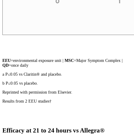
EEU
=environmental exposure unit |
MSC
=Major Symptom Complex |
QD
=once daily
a P≤0.05 vs Claritin® and placebo.
b P≤0.05 vs placebo.
Reprinted with permission from Elsevier.
Results from 2 EEU studies†
Efficacy at 21 to 24 hours vs Allegra®