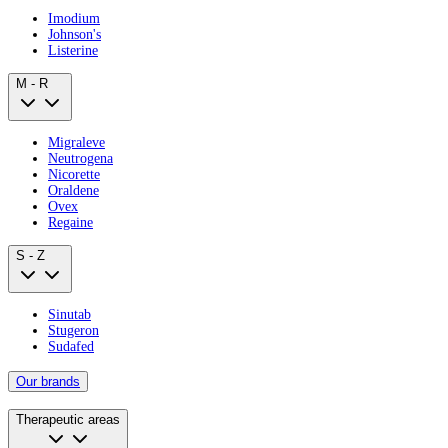
Imodium
Johnson's
Listerine
M - R
Migraleve
Neutrogena
Nicorette
Oraldene
Ovex
Regaine
S - Z
Sinutab
Stugeron
Sudafed
Our brands
Therapeutic areas