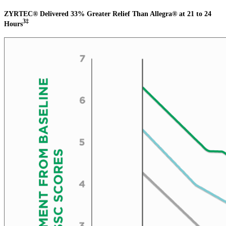
ZYRTEC® Delivered 33% Greater Relief Than Allegra® at 21 to 24
3‡
Hours