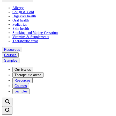
Allergy
Cough & Cold
Digestive health
Oral health
Pediatrics
Skin health
Smoking and Vaping Cessation
Vitamins & Supplements
Therapeutic areas
Resources
Courses
Samples
Our brands
Therapeutic areas
Resources
Courses
Samples