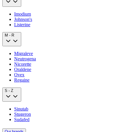
Imodium
Johnson's
Listerine
M - R
Migraleve
Neutrogena
Nicorette
Oraldene
Ovex
Regaine
S - Z
Sinutab
Stugeron
Sudafed
Our brands