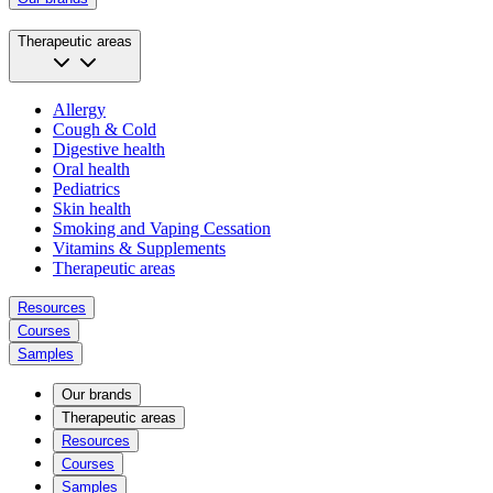
Therapeutic areas
Allergy
Cough & Cold
Digestive health
Oral health
Pediatrics
Skin health
Smoking and Vaping Cessation
Vitamins & Supplements
Therapeutic areas
Resources
Courses
Samples
Our brands
Therapeutic areas
Resources
Courses
Samples