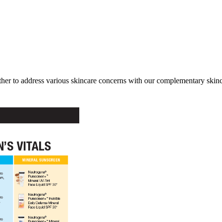
her to address various skincare concerns with our complementary skinca