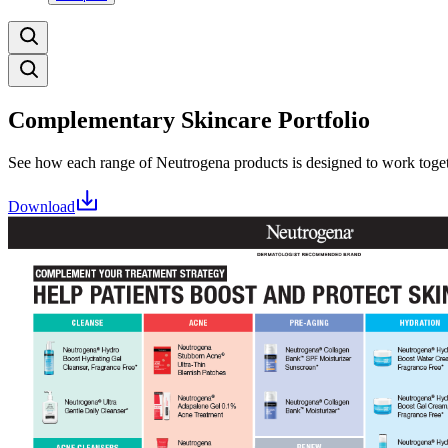
Complementary Skincare Portfolio
See how each range of Neutrogena products is designed to work toget
Download