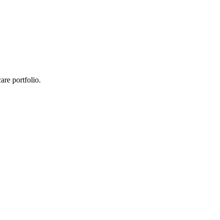
re portfolio.