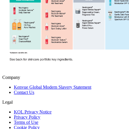
Company
Kenvue Global Modern Slavery Statement
Contact Us
Legal
KOL Privacy Notice
Privacy Policy
Terms of Use
Cookie Policy