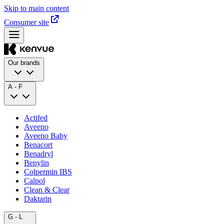
Skip to main content
Consumer site
Our brands
A - F
Actifed
Aveeno
Aveeno Baby
Benacort
Benadryl
Benylin
Colpermin IBS
Calpol
Clean & Clear
Daktarin
G - L