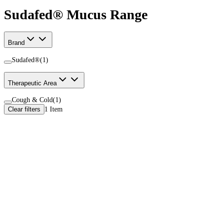
Sudafed® Mucus Range
Brand
Sudafed®
(
1
)
Therapeutic Area
Cough & Cold
(
1
)
Clear filters
1
Item