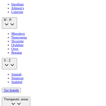
Imodium
Johnson's
Listerine
M - R
Migraleve
Neutrogena
Nicorette
Oraldene
Ovex
Regaine
S - Z
Sinutab
Stugeron
Sudafed
Our brands
Therapeutic areas