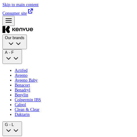
Skip to main content
Consumer site
Our brands
A - F
Actifed
Aveeno
Aveeno Baby
Benacort
Benadryl
Benylin
Colpermin IBS
Calpol
Clean & Clear
Daktarin
G - L