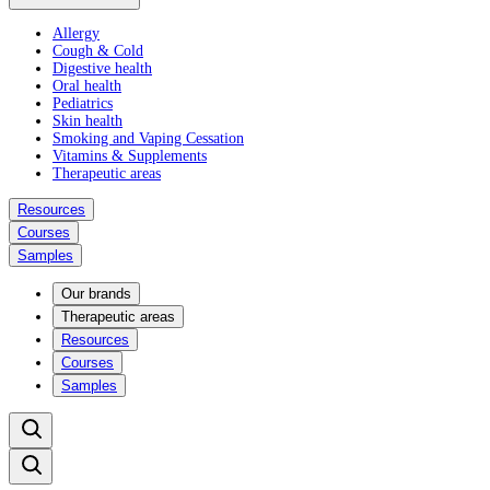
Allergy
Cough & Cold
Digestive health
Oral health
Pediatrics
Skin health
Smoking and Vaping Cessation
Vitamins & Supplements
Therapeutic areas
Resources
Courses
Samples
Our brands
Therapeutic areas
Resources
Courses
Samples