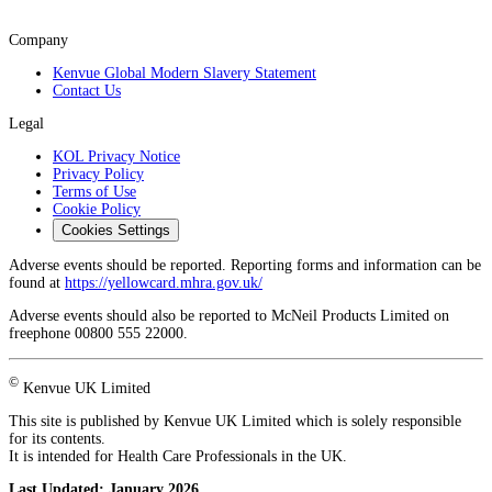
Company
Kenvue Global Modern Slavery Statement
Contact Us
Legal
KOL Privacy Notice
Privacy Policy
Terms of Use
Cookie Policy
Cookies Settings
Adverse events should be reported. Reporting forms and information can be
found at
https://yellowcard.mhra.gov.uk/
Adverse events should also be reported to McNeil Products Limited on
freephone 00800 555 22000.
©
Kenvue UK Limited
This site is published by Kenvue UK Limited which is solely responsible
for its contents.
It is intended for Health Care Professionals in the UK.
Last Updated:
January 2026