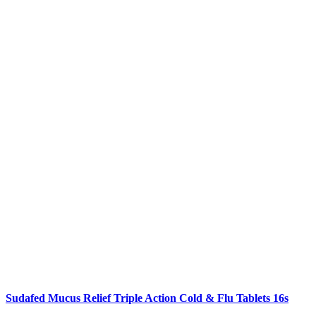
Sudafed Mucus Relief Triple Action Cold & Flu Tablets 16s