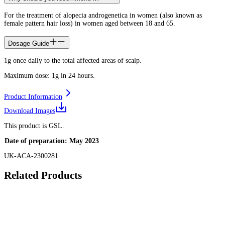
For the treatment of alopecia androgenetica in women (also known as
female pattern hair loss) in women aged between 18 and 65.
Dosage Guide
1g once daily to the total affected areas of scalp.
Maximum dose: 1g in 24 hours.
Product Information
Download Images
This product is GSL.
Date of preparation: May 2023
UK-ACA-2300281
Related Products