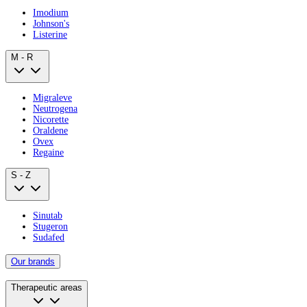
Imodium
Johnson's
Listerine
M - R
Migraleve
Neutrogena
Nicorette
Oraldene
Ovex
Regaine
S - Z
Sinutab
Stugeron
Sudafed
Our brands
Therapeutic areas