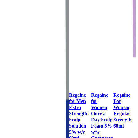
Regaine
Regaine
Regaine
for Men
for
For
Extra
Women
Women
Strength
Once a
Regular
Scalp
Day Scalp
Strength
Solution
Foam 5%
60ml
5% w/v
w/w