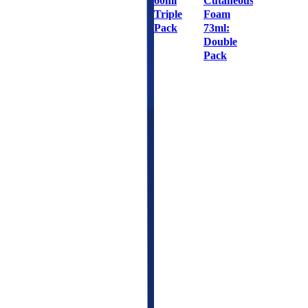
60ml
Cutaneous
Triple
Foam
Pack
73ml:
Double
Pack