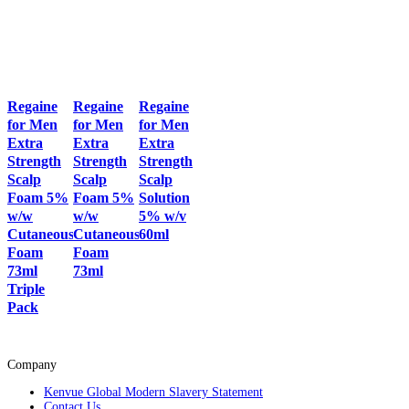
Regaine
Regaine
Regaine
for Men
for Men
for Men
Extra
Extra
Extra
Strength
Strength
Strength
Scalp
Scalp
Scalp
Foam 5%
Foam 5%
Solution
w/w
w/w
5% w/v
Cutaneous
Cutaneous
60ml
Foam
Foam
73ml
73ml
Triple
Pack
Company
Kenvue Global Modern Slavery Statement
Contact Us