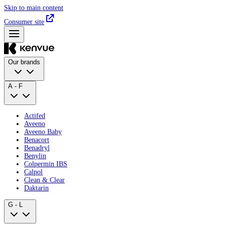
Skip to main content
Consumer site
Our brands
A - F
Actifed
Aveeno
Aveeno Baby
Benacort
Benadryl
Benylin
Colpermin IBS
Calpol
Clean & Clear
Daktarin
G - L