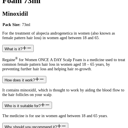
Foam 73ml
Minoxidil
Pack Size:
73ml
For the treatment of alopecia androgenetica in women (also known as
female pattern hair loss) in women aged between 18 and 65.
What is it?
®
Regaine
for Women ONCE A DAY Scalp Foam is a medicine used to treat
common female pattern hair loss in women aged 18 – 65 years, by
preventing further hair loss and helping hair re-growth.
How does it work?
It contains minoxidil, which is thought to work by aiding the blood flow to
the hair follicles on your scalp.
Who is it suitable for?
The medicine is for use in women aged between 18 and 65 years.
Why should you recommend it?