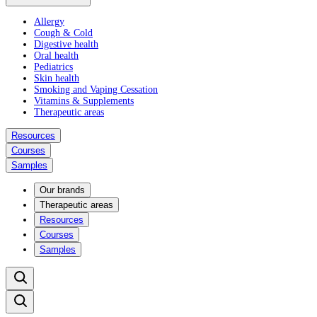
Allergy
Cough & Cold
Digestive health
Oral health
Pediatrics
Skin health
Smoking and Vaping Cessation
Vitamins & Supplements
Therapeutic areas
Resources
Courses
Samples
Our brands
Therapeutic areas
Resources
Courses
Samples