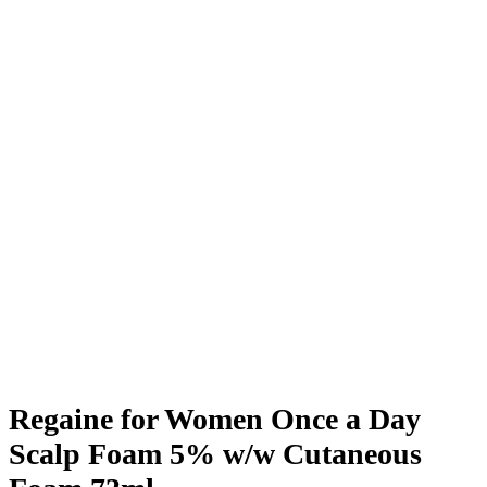
Regaine for Women Once a Day
Scalp Foam 5% w/w Cutaneous