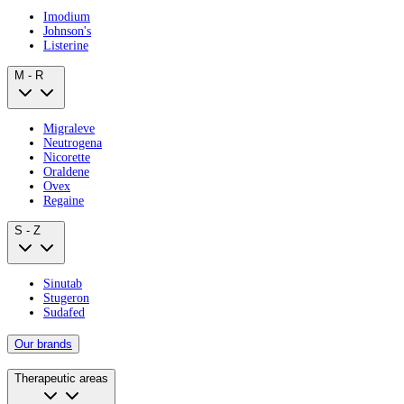
Imodium
Johnson's
Listerine
M - R
Migraleve
Neutrogena
Nicorette
Oraldene
Ovex
Regaine
S - Z
Sinutab
Stugeron
Sudafed
Our brands
Therapeutic areas