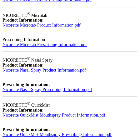
®
NICORETTE
Microtab
Product Information:
Nicorette Microtab Product Information.pdf
Prescribing Information:
Nicorette Microtab Prescribing Information.pdf
®
NICORETTE
Nasal Spray
Product Information:
Nicorette Nasal Spray Product Information.pdf
Prescribing Information:
Nicorette Nasal Spray Prescribing Information.pdf
®
NICORETTE
QuickMist
Product Information:
Nicorette QuickMist Mouthspray Product Information.pdf
Prescribing Information:
Nicorette QuickMist Mouthspray Prescribing Information.pdf