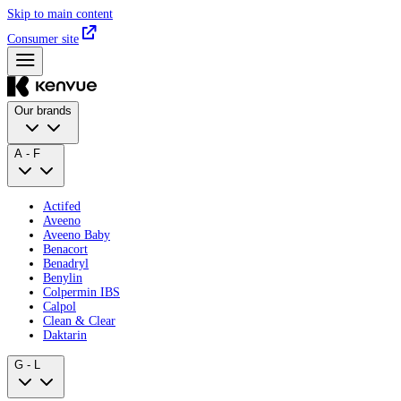
Skip to main content
Consumer site
Our brands
A - F
Actifed
Aveeno
Aveeno Baby
Benacort
Benadryl
Benylin
Colpermin IBS
Calpol
Clean & Clear
Daktarin
G - L