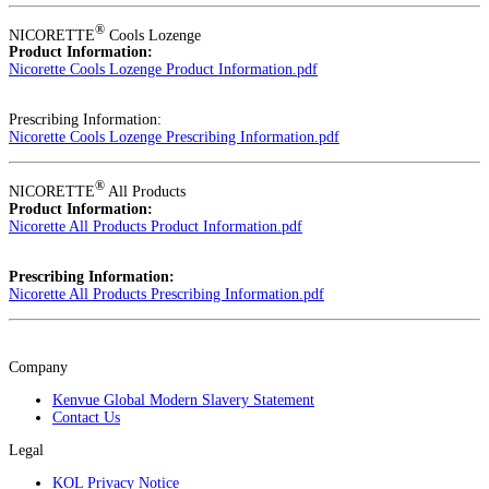
®
NICORETTE
Cools Lozenge
Product Information:
Nicorette Cools Lozenge Product Information.pdf
Prescribing Information:
Nicorette Cools Lozenge Prescribing Information.pdf
®
NICORETTE
All Products
Product Information:
Nicorette All Products Product Information.pdf
Prescribing Information:
Nicorette All Products Prescribing Information.pdf
Company
Kenvue Global Modern Slavery Statement
Contact Us
Legal
KOL Privacy Notice