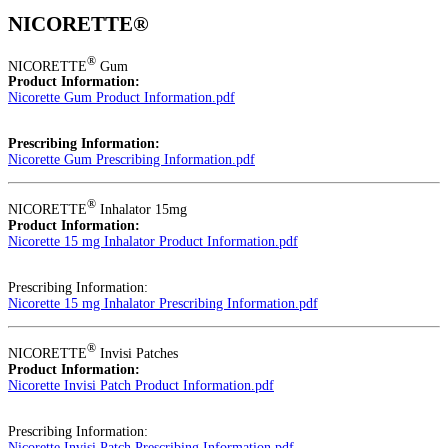
NICORETTE®
®
NICORETTE
Gum
Product Information:
Nicorette Gum Product Information.pdf
Prescribing Information:
Nicorette Gum Prescribing Information.pdf
®
NICORETTE
Inhalator 15mg
Product Information:
Nicorette 15 mg Inhalator Product Information.pdf
Prescribing Information:
Nicorette 15 mg Inhalator Prescribing Information.pdf
®
NICORETTE
Invisi Patches
Product Information:
Nicorette Invisi Patch Product Information.pdf
Prescribing Information:
Nicorette Invisi Patch Prescribing Information.pdf