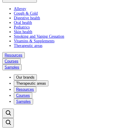
Allergy
Cough & Cold
Digestive health
Oral health
Pediatrics
Skin health
Smoking and Vaping Cessation
Vitamins & Supplements
Therapeutic areas
Resources
Courses
Samples
Our brands
Therapeutic areas
Resources
Courses
Samples