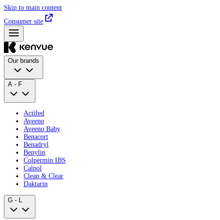
Skip to main content
Consumer site
Our brands
A - F
Actifed
Aveeno
Aveeno Baby
Benacort
Benadryl
Benylin
Colpermin IBS
Calpol
Clean & Clear
Daktarin
G - L