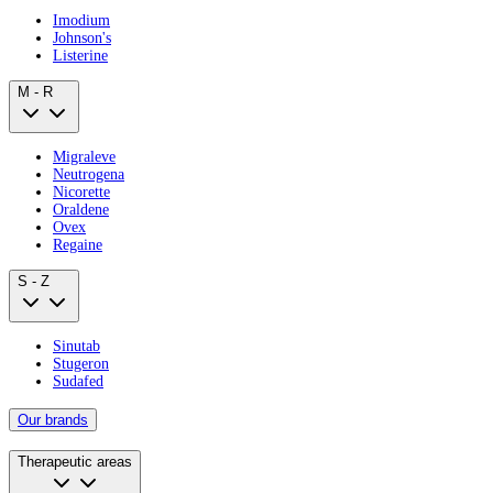
Imodium
Johnson's
Listerine
M - R
Migraleve
Neutrogena
Nicorette
Oraldene
Ovex
Regaine
S - Z
Sinutab
Stugeron
Sudafed
Our brands
Therapeutic areas