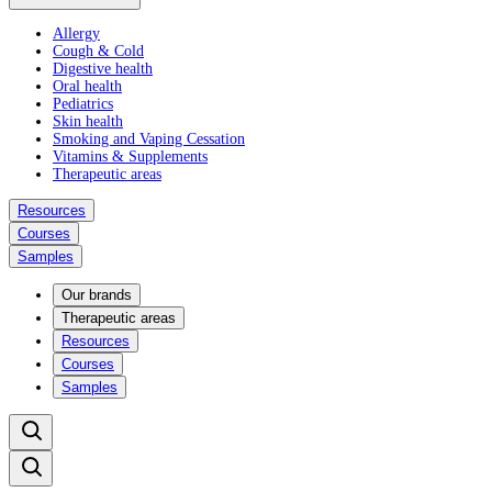
Allergy
Cough & Cold
Digestive health
Oral health
Pediatrics
Skin health
Smoking and Vaping Cessation
Vitamins & Supplements
Therapeutic areas
Resources
Courses
Samples
Our brands
Therapeutic areas
Resources
Courses
Samples