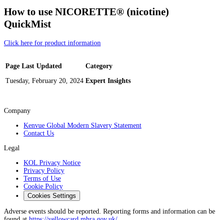
How to use NICORETTE® (nicotine)
QuickMist
Click here for product information
Page Last Updated
Category
Tuesday, February 20, 2024
Expert Insights
Company
Kenvue Global Modern Slavery Statement
Contact Us
Legal
KOL Privacy Notice
Privacy Policy
Terms of Use
Cookie Policy
Cookies Settings
Adverse events should be reported. Reporting forms and information can be
found at
https://yellowcard.mhra.gov.uk/