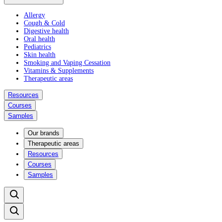
Allergy
Cough & Cold
Digestive health
Oral health
Pediatrics
Skin health
Smoking and Vaping Cessation
Vitamins & Supplements
Therapeutic areas
Resources
Courses
Samples
Our brands
Therapeutic areas
Resources
Courses
Samples