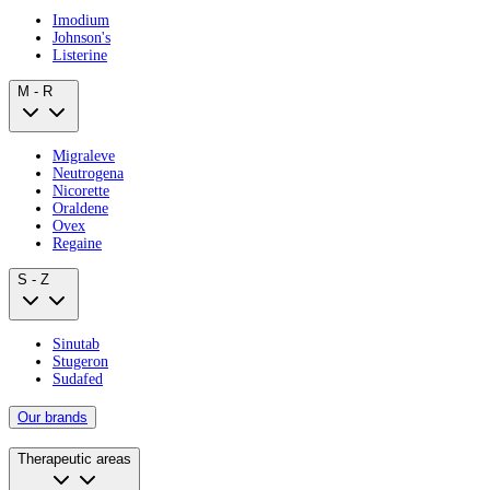
Imodium
Johnson's
Listerine
M - R
Migraleve
Neutrogena
Nicorette
Oraldene
Ovex
Regaine
S - Z
Sinutab
Stugeron
Sudafed
Our brands
Therapeutic areas