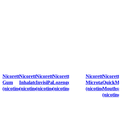
Nicorette
Nicorette
Nicorette
Nicorette
Nicorette
Nicorette
Gum
Inhalator
InvisiPatch™
Lozenge
Microtab
QuickMist
(nicotine)
(nicotine)
(nicotine)
(nicotine)
(nicotine)
Mouthspray
(nicotine)