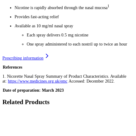
1
Nicotine is rapidly absorbed through the nasal mucosa
Provides fast-acting relief
Available as 10 mg/ml nasal spray
Each spray delivers 0.5 mg nicotine
One spray administered to each nostril up to twice an hour
Prescribing information
References
1. Nicorette Nasal Spray Summary of Product Characteristics. Available
at:
https://www.medicines.org.uk/emc
Accessed: December 2022.
Date of preparation: March 2023
Related Products