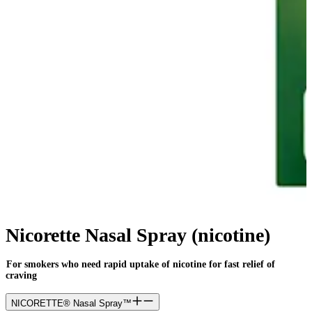
Nicorette Nasal Spray (nicotine)
For smokers who need rapid uptake of nicotine for fast relief of
craving
NICORETTE® Nasal Spray™