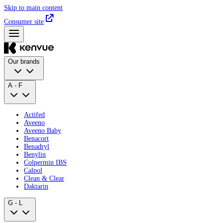
Skip to main content
Consumer site
Our brands
A - F
Actifed
Aveeno
Aveeno Baby
Benacort
Benadryl
Benylin
Colpermin IBS
Calpol
Clean & Clear
Daktarin
G - L