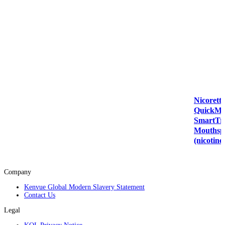
Nicorette
QuickMi
SmartT
Mouthsp
(nicotine
Company
Kenvue Global Modern Slavery Statement
Contact Us
Legal