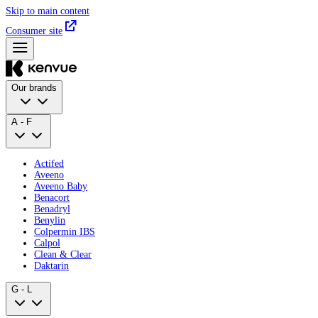
Skip to main content
Consumer site
Our brands
A - F
Actifed
Aveeno
Aveeno Baby
Benacort
Benadryl
Benylin
Colpermin IBS
Calpol
Clean & Clear
Daktarin
G - L