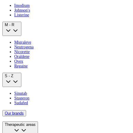
Imodium
Johnson's
Listerine
M - R
Migraleve
Neutrogena
Nicorette
Oraldene
Ovex
Regaine
S - Z
Sinutab
Stugeron
Sudafed
Our brands
Therapeutic areas