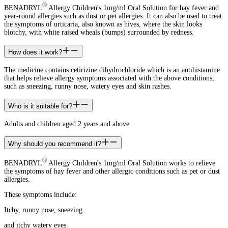
®
BENADRYL
Allergy Children's 1mg/ml Oral Solution for hay fever and
year-round allergies such as dust or pet allergies. It can also be used to treat
the symptoms of urticaria, also known as hives, where the skin looks
blotchy, with white raised wheals (bumps) surrounded by redness.
How does it work?
The medicine contains cetirizine dihydrochloride which is an antihistamine
that helps relieve allergy symptoms associated with the above conditions,
such as sneezing, runny nose, watery eyes and skin rashes.
Who is it suitable for?
Adults and children aged 2 years and above
Why should you recommend it?
®
BENADRYL
Allergy Children's 1mg/ml Oral Solution works to relieve
the symptoms of hay fever and other allergic conditions such as pet or dust
allergies.
These symptoms include:
Itchy, runny nose, sneezing
and itchy watery eyes.