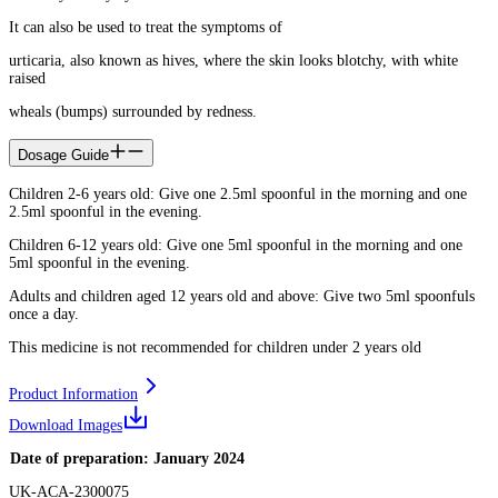
It can also be used to treat the symptoms of
urticaria, also known as hives, where the skin looks blotchy, with white
raised
wheals (bumps) surrounded by redness.
Dosage Guide
Children 2-6 years old: Give one 2.5ml spoonful in the morning and one
2.5ml spoonful in the evening.
Children 6-12 years old: Give one 5ml spoonful in the morning and one
5ml spoonful in the evening.
Adults and children aged 12 years old and above: Give two 5ml spoonfuls
once a day.
This medicine is not recommended for children under 2 years old
Product Information
Download Images
Date of preparation: January 2024
UK-ACA-2300075