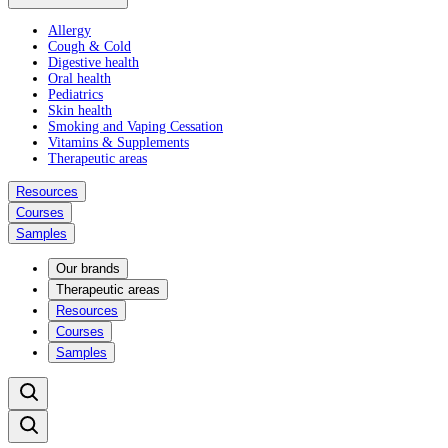
Allergy
Cough & Cold
Digestive health
Oral health
Pediatrics
Skin health
Smoking and Vaping Cessation
Vitamins & Supplements
Therapeutic areas
Resources
Courses
Samples
Our brands
Therapeutic areas
Resources
Courses
Samples