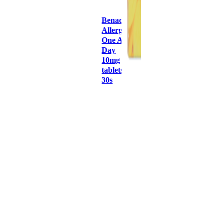
Benadryl
Allergy
One A
Day
10mg
tablets
30s