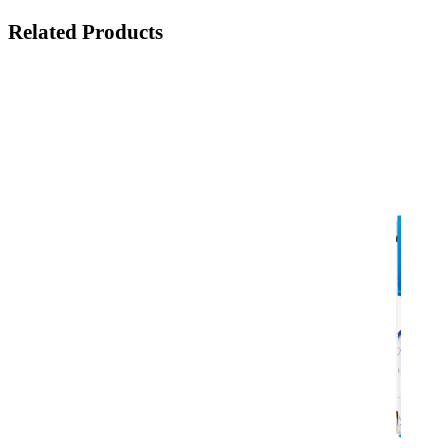
Related Products