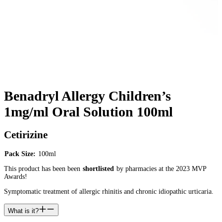
Benadryl Allergy Children’s
1mg/ml Oral Solution 100ml
Cetirizine
Pack Size:
100ml
This product has been been
shortlisted
by pharmacies at the 2023 MVP
Awards!
Symptomatic treatment of allergic rhinitis and chronic idiopathic urticaria.
What is it?