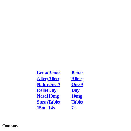
Benadryl
Benadryl
Benadryl
Allergy
Allergy
Allergy
Natural
One A
One A
Relief
Day
Day
Nasal
10mg
10mg
Spray
Tablets
Tablets
15ml
14s
7s
Company