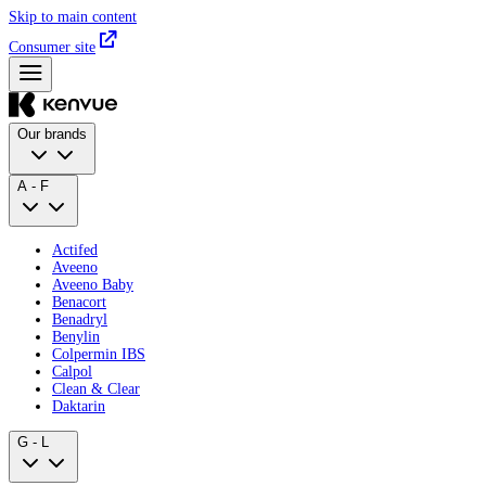
Skip to main content
Consumer site
Our brands
A - F
Actifed
Aveeno
Aveeno Baby
Benacort
Benadryl
Benylin
Colpermin IBS
Calpol
Clean & Clear
Daktarin
G - L