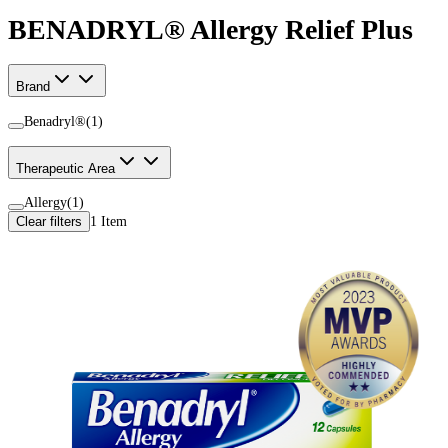
BENADRYL® Allergy Relief Plus
Brand
Benadryl®
(
1
)
Therapeutic Area
Allergy
(
1
)
Clear filters
1
Item