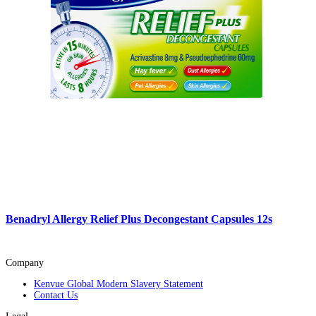
Benadryl Allergy Relief Plus Decongestant Capsules 12s
Company
Kenvue Global Modern Slavery Statement
Contact Us