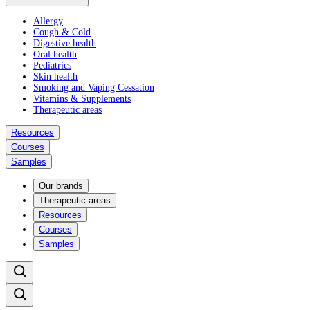
Allergy
Cough & Cold
Digestive health
Oral health
Pediatrics
Skin health
Smoking and Vaping Cessation
Vitamins & Supplements
Therapeutic areas
Resources
Courses
Samples
Our brands
Therapeutic areas
Resources
Courses
Samples