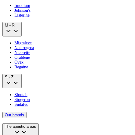
Imodium
Johnson's
Listerine
M - R
Migraleve
Neutrogena
Nicorette
Oraldene
Ovex
Regaine
S - Z
Sinutab
Stugeron
Sudafed
Our brands
Therapeutic areas