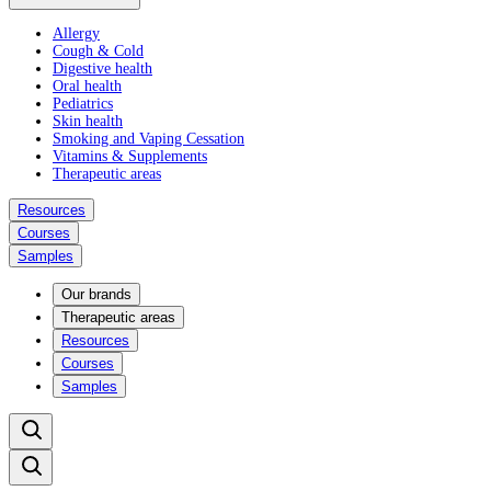
Allergy
Cough & Cold
Digestive health
Oral health
Pediatrics
Skin health
Smoking and Vaping Cessation
Vitamins & Supplements
Therapeutic areas
Resources
Courses
Samples
Our brands
Therapeutic areas
Resources
Courses
Samples