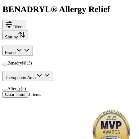
BENADRYL® Allergy Relief
Filters
Sort by
Brand
Benadryl®
(
3
)
Therapeutic Area
Allergy
(
3
)
Clear filters
3
Items