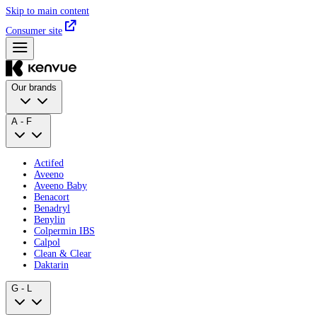
Skip to main content
Consumer site
Our brands
A - F
Actifed
Aveeno
Aveeno Baby
Benacort
Benadryl
Benylin
Colpermin IBS
Calpol
Clean & Clear
Daktarin
G - L