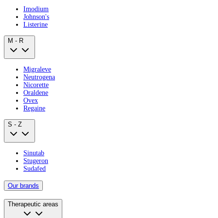
Imodium
Johnson's
Listerine
M - R
Migraleve
Neutrogena
Nicorette
Oraldene
Ovex
Regaine
S - Z
Sinutab
Stugeron
Sudafed
Our brands
Therapeutic areas