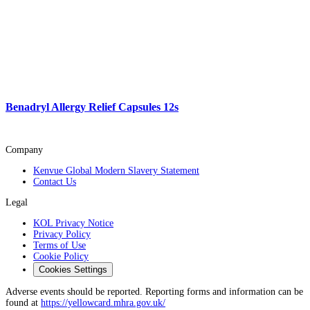
Benadryl Allergy Relief Capsules 12s
Company
Kenvue Global Modern Slavery Statement
Contact Us
Legal
KOL Privacy Notice
Privacy Policy
Terms of Use
Cookie Policy
Cookies Settings
Adverse events should be reported. Reporting forms and information can be
found at
https://yellowcard.mhra.gov.uk/