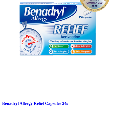
Benadryl Allergy Relief Capsules 24s