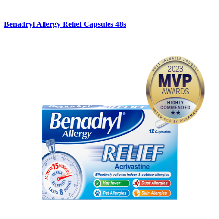
Benadryl Allergy Relief Capsules 48s