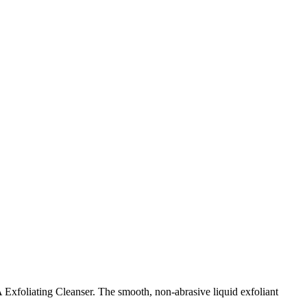
xfoliating Cleanser. The smooth, non-abrasive liquid exfoliant