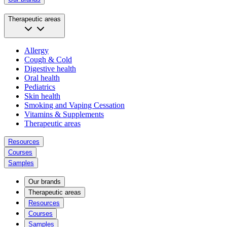
Therapeutic areas
Allergy
Cough & Cold
Digestive health
Oral health
Pediatrics
Skin health
Smoking and Vaping Cessation
Vitamins & Supplements
Therapeutic areas
Resources
Courses
Samples
Our brands
Therapeutic areas
Resources
Courses
Samples