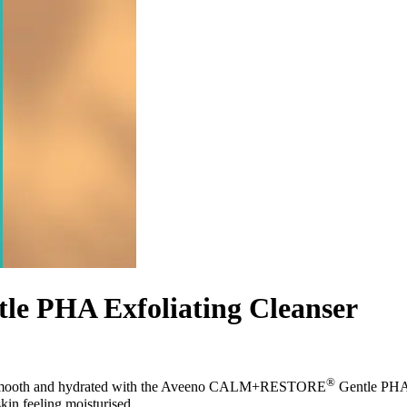
 PHA Exfoliating Cleanser
®
ean, smooth and hydrated with the Aveeno CALM+RESTORE
Gentle PHA E
skin feeling moisturised.