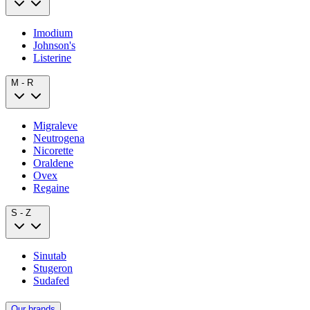
Imodium
Johnson's
Listerine
M - R
Migraleve
Neutrogena
Nicorette
Oraldene
Ovex
Regaine
S - Z
Sinutab
Stugeron
Sudafed
Our brands