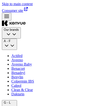
Skip to main content
Consumer site
Our brands
A - F
Actifed
Aveeno
Aveeno Baby
Benacort
Benadryl
Benylin
Colpermin IBS
Calpol
Clean & Clear
Daktarin
G - L