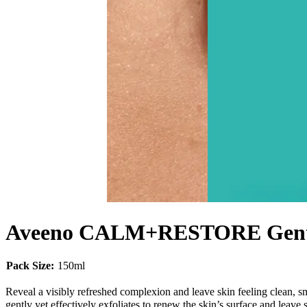
Aveeno CALM+RESTORE Gentle
Pack Size:
150ml
Reveal a visibly refreshed complexion and leave skin feeling cl
gently yet effectively exfoliates to renew the skin’s surface and leave 