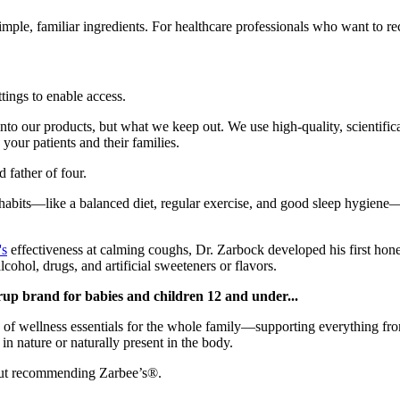
ple, familiar ingredients. For healthcare professionals who want to re
ttings to enable access.
nto our products, but what we keep out. We use high-quality, scientific
our patients and their families.
d father of four.
 habits—like a balanced diet, regular exercise, and good sleep hygien
's
effectiveness at calming coughs, Dr. Zarbock developed his first hone
lcohol, drugs, and artificial sweeteners or flavors.
rup brand for babies and children 12 and under...
 of wellness essentials for the whole family—supporting everything f
in nature or naturally present in the body.
about recommending Zarbee’s®.