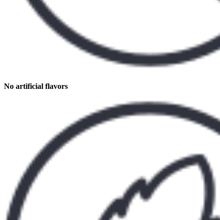
No artificial flavors