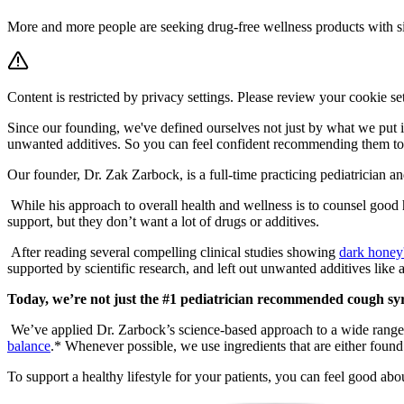
More and more people are seeking drug-free wellness products with sim
Content is restricted by privacy settings. Please review your cookie se
Since our founding, we've defined ourselves not just by what we put i
unwanted additives. So you can feel confident recommending them to y
Our founder, Dr. Zak Zarbock, is a full-time practicing pediatrician an
While his approach to overall health and wellness is to counsel good
support, but they don’t want a lot of drugs or additives.
After reading several compelling clinical studies showing
dark honey
supported by scientific research, and left out unwanted additives like a
Today, we’re not just the #1 pediatrician recommended cough sy
We’ve applied Dr. Zarbock’s science-based approach to a wide range
balance
.* Whenever possible, we use ingredients that are either found 
To support a healthy lifestyle for your patients, you can feel good 