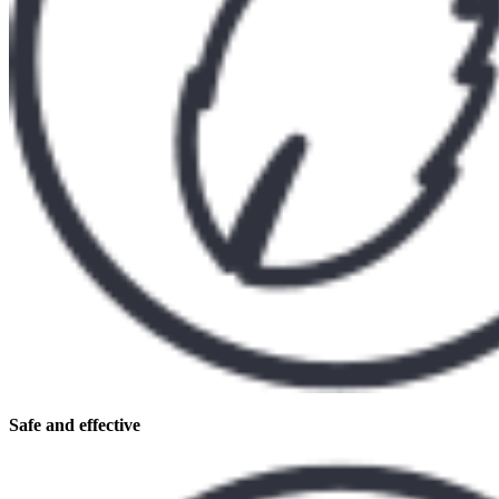
Safe and effective