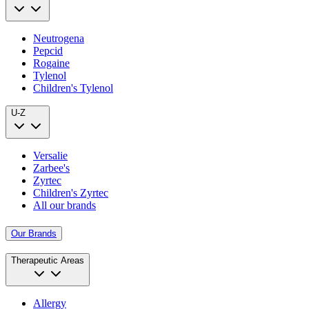
Neutrogena
Pepcid
Rogaine
Tylenol
Children's Tylenol
U-Z
Versalie
Zarbee's
Zyrtec
Children's Zyrtec
All our brands
Our Brands
Therapeutic Areas
Allergy