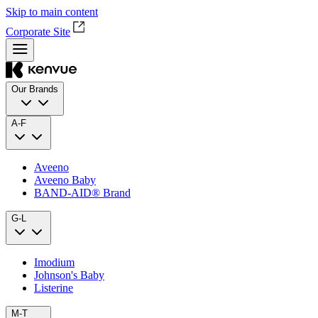
Skip to main content
Corporate Site
Our Brands
A-F
Aveeno
Aveeno Baby
BAND‑AID® Brand
G-L
Imodium
Johnson's Baby
Listerine
M-T