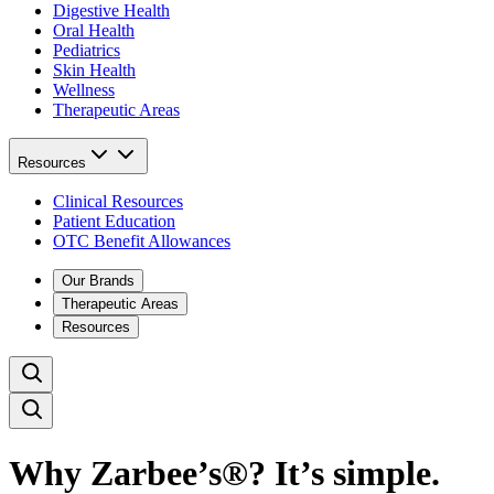
Digestive Health
Oral Health
Pediatrics
Skin Health
Wellness
Therapeutic Areas
Resources
Clinical Resources
Patient Education
OTC Benefit Allowances
Our Brands
Therapeutic Areas
Resources
Why Zarbee’s®? It’s simple.