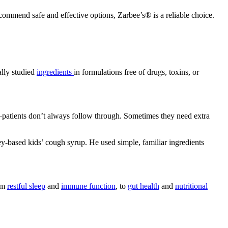
commend safe and effective options, Zarbee’s® is a reliable choice.
ally studied
ingredients
in formulations free of drugs, toxins, or
e—patients don’t always follow through. Sometimes they need extra
y-based kids’ cough syrup. He used simple, familiar ingredients
rom
restful sleep
and
immune function
, to
gut health
and
nutritional